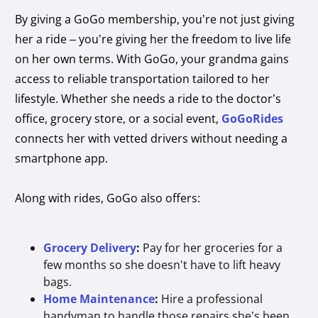
By giving a GoGo membership, you’re not just giving
her a ride – you’re giving her the freedom to live life
on her own terms. With GoGo, your grandma gains
access to reliable transportation tailored to her
lifestyle. Whether she needs a ride to the doctor’s
office, grocery store, or a social event,
GoGoRides
connects her with vetted drivers without needing a
smartphone app.
Along with rides, GoGo also offers:
Grocery Delivery
:
Pay for her groceries for a
few months so she doesn't have to lift heavy
bags.
Home Maintenance
:
Hire a professional
handyman to handle those repairs she’s been