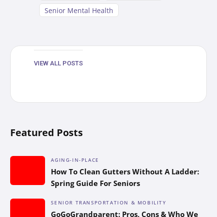
Senior Mental Health
VIEW ALL POSTS
Featured Posts
AGING-IN-PLACE
How To Clean Gutters Without A Ladder:
Spring Guide For Seniors
SENIOR TRANSPORTATION & MOBILITY
GoGoGrandparent: Pros, Cons & Who We