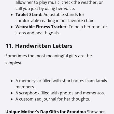
allow her to play music, check the weather, or
call you just by using her voice.
Tablet Stand:
Adjustable stands for
comfortable reading in her favorite chair.
Wearable Fitness Tracker:
To help her monitor
steps and health goals.
11. Handwritten Letters
Sometimes the most meaningful gifts are the
simplest.
A memory jar filled with short notes from family
members.
A scrapbook filled with photos and mementos.
A customized journal for her thoughts.
Unique Mother’s Day Gifts for Grandma
Show her