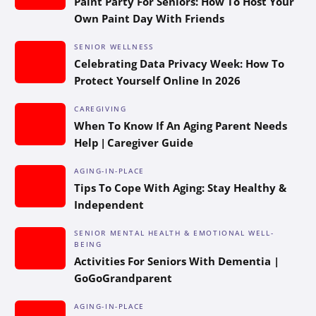
Paint Party For Seniors: How To Host Your
Own Paint Day With Friends
SENIOR WELLNESS
Celebrating Data Privacy Week: How To
Protect Yourself Online In 2026
CAREGIVING
When To Know If An Aging Parent Needs
Help | Caregiver Guide
AGING-IN-PLACE
Tips To Cope With Aging: Stay Healthy &
Independent
SENIOR MENTAL HEALTH & EMOTIONAL WELL-
BEING
Activities For Seniors With Dementia |
GoGoGrandparent
AGING-IN-PLACE