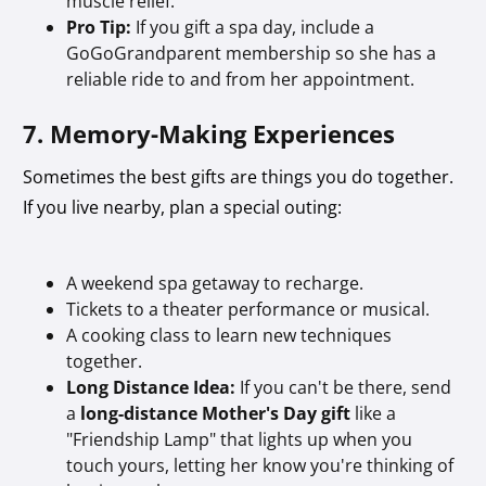
muscle relief.
Pro Tip:
If you gift a spa day, include a
GoGoGrandparent membership so she has a
reliable ride to and from her appointment.
7. Memory-Making Experiences
Sometimes the best gifts are things you do together.
If you live nearby, plan a special outing:
A weekend spa getaway to recharge.
Tickets to a theater performance or musical.
A cooking class to learn new techniques
together.
Long Distance Idea:
If you can't be there, send
a
long-distance Mother's Day gift
like a
"Friendship Lamp" that lights up when you
touch yours, letting her know you're thinking of