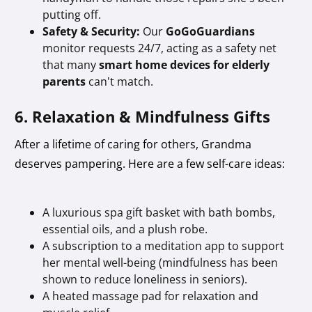
putting off.
Safety & Security:
Our
GoGoGuardians
monitor requests 24/7, acting as a safety net
that many
smart home devices for elderly
parents
can't match.
6. Relaxation & Mindfulness Gifts
After a lifetime of caring for others, Grandma
deserves pampering. Here are a few self-care ideas:
A luxurious spa gift basket with bath bombs,
essential oils, and a plush robe.
A subscription to a meditation app to support
her mental well-being (mindfulness has been
shown to reduce loneliness in seniors).
A heated massage pad for relaxation and