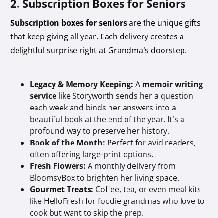
2. Subscription Boxes for Seniors
Subscription boxes for seniors
are the unique gifts
that keep giving all year. Each delivery creates a
delightful surprise right at Grandma’s doorstep.
Legacy & Memory Keeping:
A
memoir writing
service
like Storyworth sends her a question
each week and binds her answers into a
beautiful book at the end of the year. It’s a
profound way to preserve her history.
Book of the Month:
Perfect for avid readers,
often offering large-print options.
Fresh Flowers:
A monthly delivery from
BloomsyBox to brighten her living space.
Gourmet Treats:
Coffee, tea, or even meal kits
like HelloFresh for foodie grandmas who love to
cook but want to skip the prep.