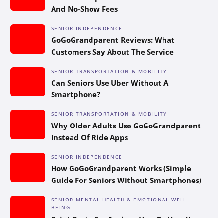
And No-Show Fees
SENIOR INDEPENDENCE
GoGoGrandparent Reviews: What
Customers Say About The Service
SENIOR TRANSPORTATION & MOBILITY
Can Seniors Use Uber Without A
Smartphone?
SENIOR TRANSPORTATION & MOBILITY
Why Older Adults Use GoGoGrandparent
Instead Of Ride Apps
SENIOR INDEPENDENCE
How GoGoGrandparent Works (Simple
Guide For Seniors Without Smartphones)
SENIOR MENTAL HEALTH & EMOTIONAL WELL-
BEING