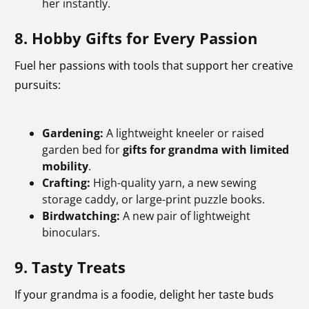
her instantly.
8. Hobby Gifts for Every Passion
Fuel her passions with tools that support her creative
pursuits:
Gardening:
A lightweight kneeler or raised
garden bed for
gifts for grandma with limited
mobility
.
Crafting:
High-quality yarn, a new sewing
storage caddy, or large-print puzzle books.
Birdwatching:
A new pair of lightweight
binoculars.
9. Tasty Treats
If your grandma is a foodie, delight her taste buds