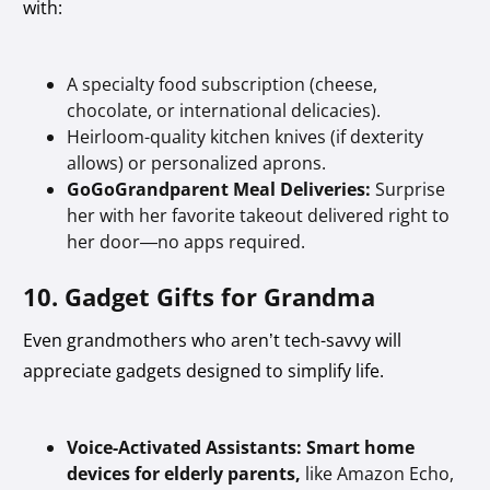
with:
A specialty food subscription (cheese,
chocolate, or international delicacies).
Heirloom-quality kitchen knives (if dexterity
allows) or personalized aprons.
GoGoGrandparent Meal Deliveries:
Surprise
her with her favorite takeout delivered right to
her door—no apps required.
10. Gadget Gifts for Grandma
Even grandmothers who aren’t tech-savvy will
appreciate gadgets designed to simplify life.
Voice-Activated Assistants:
Smart home
devices for elderly parents,
like Amazon Echo,