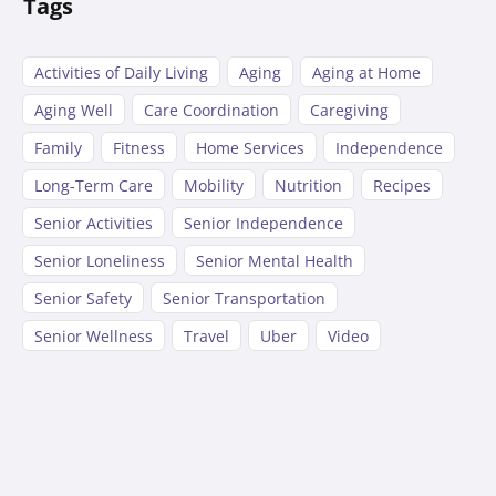
Tags
Activities of Daily Living
Aging
Aging at Home
Aging Well
Care Coordination
Caregiving
Family
Fitness
Home Services
Independence
Long-Term Care
Mobility
Nutrition
Recipes
Senior Activities
Senior Independence
Senior Loneliness
Senior Mental Health
Senior Safety
Senior Transportation
Senior Wellness
Travel
Uber
Video