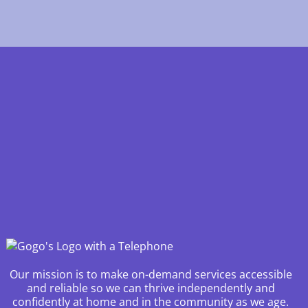
Our mission is to make on-demand services accessible
and reliable so we can thrive independently and
confidently at home and in the community as we age.