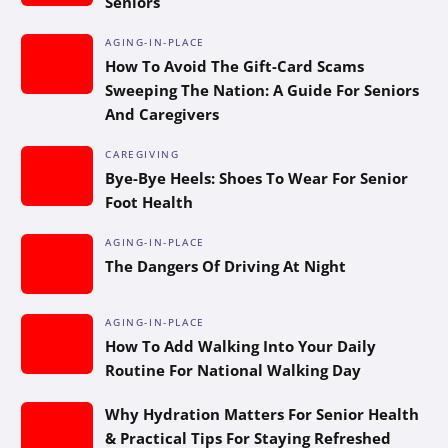
Seniors
AGING-IN-PLACE
How To Avoid The Gift-Card Scams
Sweeping The Nation: A Guide For Seniors
And Caregivers
CAREGIVING
Bye-Bye Heels: Shoes To Wear For Senior
Foot Health
AGING-IN-PLACE
The Dangers Of Driving At Night
AGING-IN-PLACE
How To Add Walking Into Your Daily
Routine For National Walking Day
Why Hydration Matters For Senior Health
& Practical Tips For Staying Refreshed