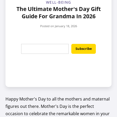
WELL-BEING
The Ultimate Mother’s Day Gift
Guide For Grandma In 2026
Posted on
January 18, 2026
Happy Mother’s Day to all the mothers and maternal
figures out there. Mother’s Day is the perfect
occasion to celebrate the remarkable women in your