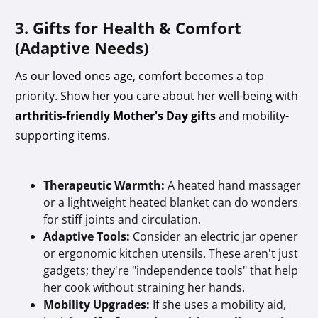
3. Gifts for Health & Comfort
(Adaptive Needs)
As our loved ones age, comfort becomes a top
priority. Show her you care about her well-being with
arthritis-friendly Mother's Day gifts
and mobility-
supporting items.
Therapeutic Warmth:
A heated hand massager
or a lightweight heated blanket can do wonders
for stiff joints and circulation.
Adaptive Tools:
Consider an electric jar opener
or ergonomic kitchen utensils. These aren't just
gadgets; they're "independence tools" that help
her cook without straining her hands.
Mobility Upgrades:
If she uses a mobility aid,