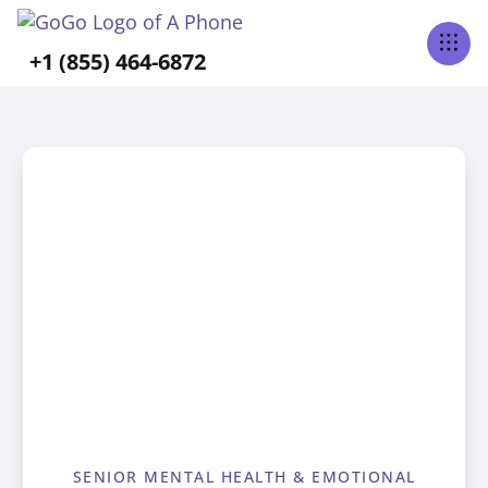
+1 (855) 464-6872
SENIOR MENTAL HEALTH & EMOTIONAL