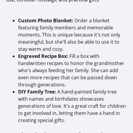
Custom Photo Blanket:
Order a blanket
featuring family members and memorable
moments. This is unique because it’s not only
meaningful, but she’ll also be able to use it to
stay warm and cozy.
Engraved Recipe Box:
Fill a box with
handwritten recipes to honor the grandmother
who’s always feeding her family. She can add
even more recipes that can be passed down
through generations.
DIY Family Tree:
A hand-painted family tree
with names and birthdates showcases
generations of love. It’s a great craft for children
to get involved in, letting them have a hand in
creating special gifts.