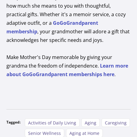
how much she means to you with thoughtful,
practical gifts. Whether it’s a memoir service, a cozy
adaptive outfit, or a
GoGoGrandparent
membership
, your grandmother will adore a gift that
acknowledges her specific needs and joys.
Make Mother’s Day memorable by giving your
grandma the freedom of independence.
Learn more
about GoGoGrandparent memberships here
.
Tagged:
Activities of Daily Living
Aging
Caregiving
Senior Wellness
Aging at Home