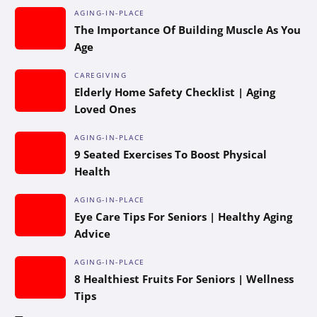
AGING-IN-PLACE
The Importance Of Building Muscle As You
Age
CAREGIVING
Elderly Home Safety Checklist | Aging
Loved Ones
AGING-IN-PLACE
9 Seated Exercises To Boost Physical
Health
AGING-IN-PLACE
Eye Care Tips For Seniors | Healthy Aging
Advice
AGING-IN-PLACE
8 Healthiest Fruits For Seniors | Wellness
Tips