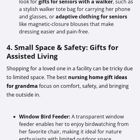
look for
gifts for seniors with a walker
, such as
a stylish walker tote bag for carrying her phone
and glasses, or
adaptive clothing for seniors
like magnetic-closure blouses that make
dressing easier and pain-free.
4. Small Space & Safety: Gifts for
Assisted Living
Shopping for a loved one in a facility can be tricky due
to limited space. The best
nursing home gift ideas
for grandma
focus on comfort, safety, and bringing
the outside in.
Window Bird Feeder:
A transparent window
feeder enables her to enjoy birdwatching from
her favorite chair, making it ideal for nature
enthusiasts with limited outdoor space.