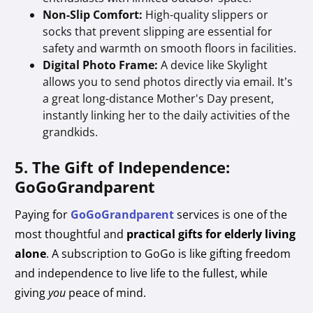
Non-Slip Comfort:
High-quality slippers or
socks that prevent slipping are essential for
safety and warmth on smooth floors in facilities.
Digital Photo Frame:
A device like Skylight
allows you to send photos directly via email. It’s
a great long-distance Mother's Day present,
instantly linking her to the daily activities of the
grandkids.
5. The Gift of Independence:
GoGoGrandparent
Paying for
GoGoGrandparent
services is one of the
most thoughtful and
practical gifts for elderly living
alone
. A subscription to GoGo is like gifting freedom
and independence to live life to the fullest, while
giving
you
peace of mind.