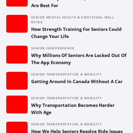
Are Best For
SENIOR MENTAL HEALTH & EMOTIONAL WELL-
BEING
How Strength Training For Seniors Could
Change Your Life
SENIOR INDEPENDENCE
Why Millions Of Seniors Are Locked Out Of
The App Economy
SENIOR TRANSPORTATION & MOBILITY
Getting Around In Canada Without A Car
SENIOR TRANSPORTATION & MOBILITY
Why Transportation Becomes Harder
With Age
SENIOR TRANSPORTATION & MOBILITY
How We Help Seniors Resolve Ride Issues