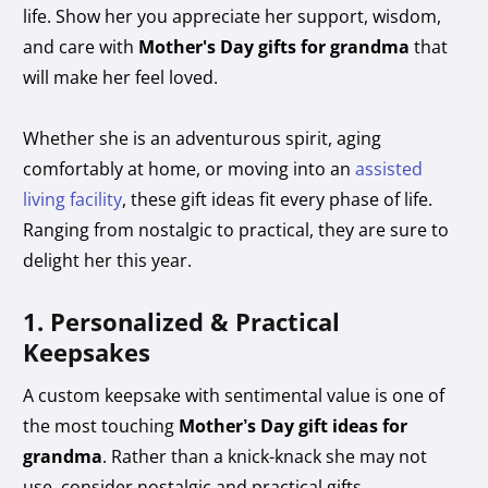
life. Show her you appreciate her support, wisdom,
and care with
Mother's Day gifts for grandma
that
will make her feel loved.
Whether she is an adventurous spirit, aging
comfortably at home, or moving into an
assisted
living facility
, these gift ideas fit every phase of life.
Ranging from nostalgic to practical, they are sure to
delight her this year.
1. Personalized & Practical
Keepsakes
A custom keepsake with sentimental value is one of
the most touching
Mother’s Day gift ideas for
grandma
. Rather than a knick-knack she may not
use, consider nostalgic and practical gifts.