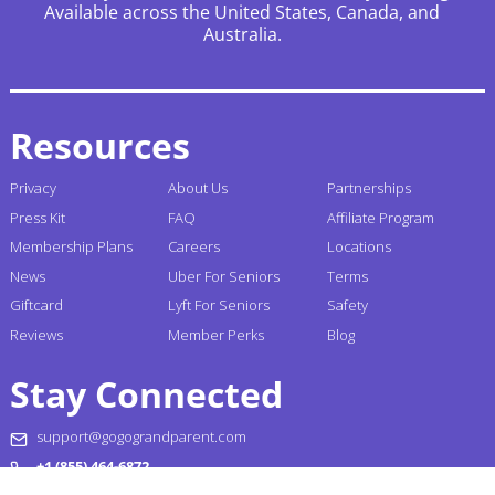
Available across the United States, Canada, and
Australia.
Resources
Privacy
About Us
Partnerships
Press Kit
FAQ
Affiliate Program
Membership Plans
Careers
Locations
News
Uber For Seniors
Terms
Giftcard
Lyft For Seniors
Safety
Reviews
Member Perks
Blog
Stay Connected
support@gogograndparent.com
+1 (855) 464-6872