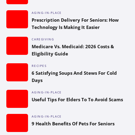
AGING-IN-PLACE
Prescription Delivery For Seniors: How
Technology Is Making It Easier
CAREGIVING
Medicare Vs. Medicaid: 2026 Costs &
Eligibility Guide
RECIPES
6 Satisfying Soups And Stews For Cold
Days
AGING-IN-PLACE
Useful Tips For Elders To To Avoid Scams
AGING-IN-PLACE
9 Health Benefits Of Pets For Seniors