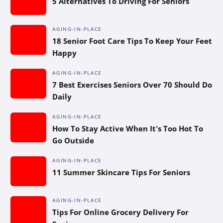
5 Alternatives To Driving For Seniors
AGING-IN-PLACE
18 Senior Foot Care Tips To Keep Your Feet
Happy
AGING-IN-PLACE
7 Best Exercises Seniors Over 70 Should Do
Daily
AGING-IN-PLACE
How To Stay Active When It’s Too Hot To
Go Outside
AGING-IN-PLACE
11 Summer Skincare Tips For Seniors
AGING-IN-PLACE
Tips For Online Grocery Delivery For