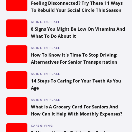
Feeling Disconnected? Try These 11 Ways
To Rebuild Your Social Circle This Season
AGING-IN-PLACE
8 Signs You Might Be Low On Vitamins And
What To Do About It
AGING-IN-PLACE
How To Know It’s Time To Stop Driving:
Alternatives For Senior Transportation
AGING-IN-PLACE
14 Steps To Caring For Your Teeth As You
Age
AGING-IN-PLACE
What Is A Grocery Card For Seniors And
How Can It Help With Monthly Expenses?
CAREGIVING