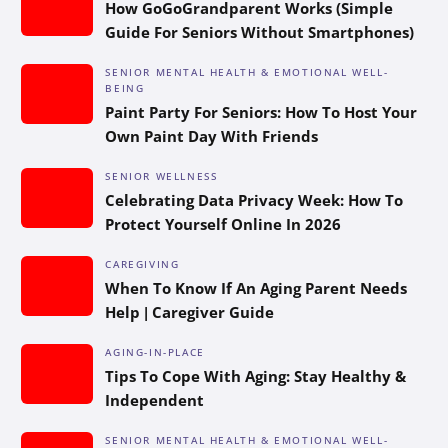
How GoGoGrandparent Works (Simple
Guide For Seniors Without Smartphones)
SENIOR MENTAL HEALTH & EMOTIONAL WELL-
BEING
Paint Party For Seniors: How To Host Your
Own Paint Day With Friends
SENIOR WELLNESS
Celebrating Data Privacy Week: How To
Protect Yourself Online In 2026
CAREGIVING
When To Know If An Aging Parent Needs
Help | Caregiver Guide
AGING-IN-PLACE
Tips To Cope With Aging: Stay Healthy &
Independent
SENIOR MENTAL HEALTH & EMOTIONAL WELL-