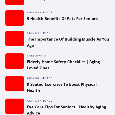
AGING-IN-PLACE
9 Health Benefits Of Pets For Seniors
AGING-IN-PLACE
The Importance Of Building Muscle As You
Age
CAREGIVING
Elderly Home Safety Checklist | Aging
Loved Ones
AGING-IN-PLACE
9 Seated Exercises To Boost Physical
Health
AGING-IN-PLACE
Eye Care Tips For Seniors | Healthy Aging
Advice