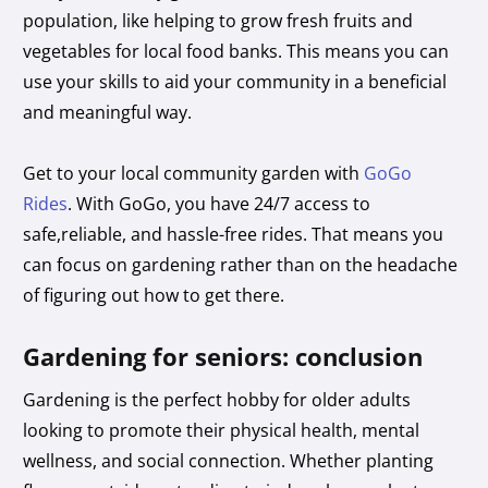
population, like helping to grow fresh fruits and
vegetables for local food banks. This means you can
use your skills to aid your community in a beneficial
and meaningful way.
Get to your local community garden with
GoGo
Rides
. With GoGo, you have 24/7 access to
safe,reliable, and hassle-free rides. That means you
can focus on gardening rather than on the headache
of figuring out how to get there.
Gardening for seniors: conclusion
Gardening is the perfect hobby for older adults
looking to promote their physical health, mental
wellness, and social connection. Whether planting