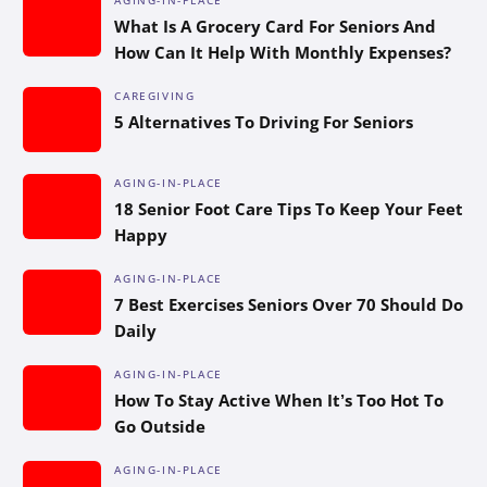
What Is A Grocery Card For Seniors And
How Can It Help With Monthly Expenses?
CAREGIVING
5 Alternatives To Driving For Seniors
AGING-IN-PLACE
18 Senior Foot Care Tips To Keep Your Feet
Happy
AGING-IN-PLACE
7 Best Exercises Seniors Over 70 Should Do
Daily
AGING-IN-PLACE
How To Stay Active When It’s Too Hot To
Go Outside
AGING-IN-PLACE