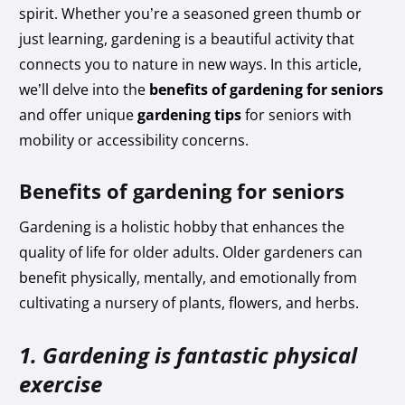
spirit. Whether you’re a seasoned green thumb or
just learning, gardening is a beautiful activity that
connects you to nature in new ways. In this article,
we’ll delve into the
benefits of gardening for seniors
and offer unique
gardening tips
for seniors with
mobility or accessibility concerns.
Benefits of gardening for seniors
Gardening is a holistic hobby that enhances the
quality of life for older adults. Older gardeners can
benefit physically, mentally, and emotionally from
cultivating a nursery of plants, flowers, and herbs.
1. Gardening is fantastic physical
exercise