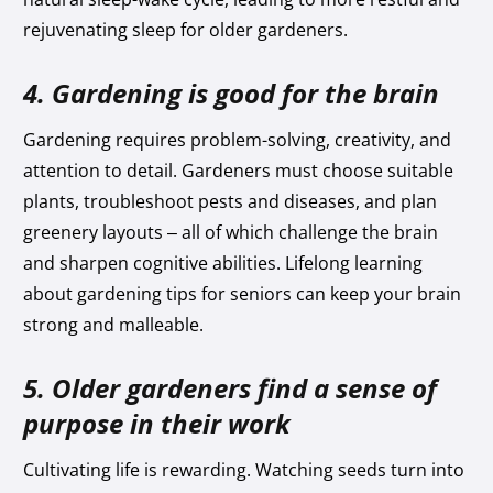
rejuvenating sleep for older gardeners.
4. Gardening is good for the brain
Gardening requires problem-solving, creativity, and
attention to detail. Gardeners must choose suitable
plants, troubleshoot pests and diseases, and plan
greenery layouts – all of which challenge the brain
and sharpen cognitive abilities. Lifelong learning
about gardening tips for seniors can keep your brain
strong and malleable.
5. Older gardeners find a sense of
purpose in their work
Cultivating life is rewarding. Watching seeds turn into