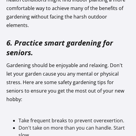
comfortable way to achieve many of the benefits of
gardening without facing the harsh outdoor
elements.
6. Practice smart gardening for
seniors.
Gardening should be enjoyable and relaxing. Don’t
let your garden cause you any mental or physical
stress. Here are some safety gardening tips for
seniors to ensure you get the most out of your new
hobby:
Take frequent breaks to prevent overexertion.
Don’t take on more than you can handle. Start
slow.