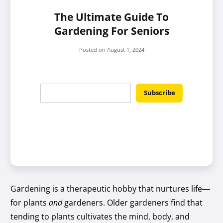
The Ultimate Guide To
Gardening For Seniors
Posted on
August 1, 2024
Gardening is a therapeutic hobby that nurtures life—
for plants
and
gardeners. Older gardeners find that
tending to plants cultivates the mind, body, and