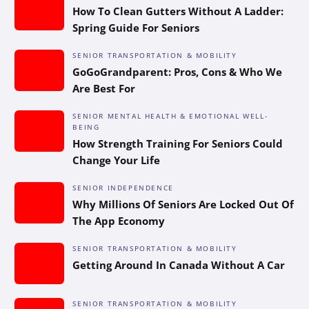
How To Clean Gutters Without A Ladder:
Spring Guide For Seniors
SENIOR TRANSPORTATION & MOBILITY
GoGoGrandparent: Pros, Cons & Who We
Are Best For
SENIOR MENTAL HEALTH & EMOTIONAL WELL-
BEING
How Strength Training For Seniors Could
Change Your Life
SENIOR INDEPENDENCE
Why Millions Of Seniors Are Locked Out Of
The App Economy
SENIOR TRANSPORTATION & MOBILITY
Getting Around In Canada Without A Car
SENIOR TRANSPORTATION & MOBILITY