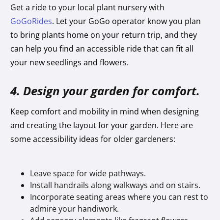
Get a ride to your local plant nursery with
GoGoRides
. Let your GoGo operator know you plan
to bring plants home on your return trip, and they
can help you find an accessible ride that can fit all
your new seedlings and flowers.
4. Design your garden for comfort.
Keep comfort and mobility in mind when designing
and creating the layout for your garden. Here are
some accessibility ideas for older gardeners:
Leave space for wide pathways.
Install handrails along walkways and on stairs.
Incorporate seating areas where you can rest to
admire your handiwork.