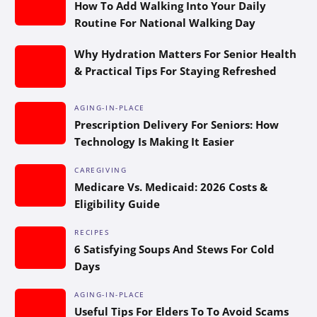
How To Add Walking Into Your Daily
Routine For National Walking Day
Why Hydration Matters For Senior Health
& Practical Tips For Staying Refreshed
AGING-IN-PLACE
Prescription Delivery For Seniors: How
Technology Is Making It Easier
CAREGIVING
Medicare Vs. Medicaid: 2026 Costs &
Eligibility Guide
RECIPES
6 Satisfying Soups And Stews For Cold
Days
AGING-IN-PLACE
Useful Tips For Elders To To Avoid Scams