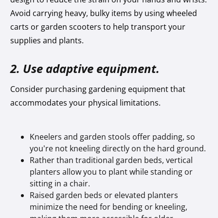
Avoid carrying heavy, bulky items by using wheeled
carts or garden scooters to help transport your
supplies and plants.
2. Use adaptive equipment.
Consider purchasing gardening equipment that
accommodates your physical limitations.
Kneelers and garden stools offer padding, so
you’re not kneeling directly on the hard ground.
Rather than traditional garden beds, vertical
planters allow you to plant while standing or
sitting in a chair.
Raised garden beds or elevated planters
minimize the need for bending or kneeling,