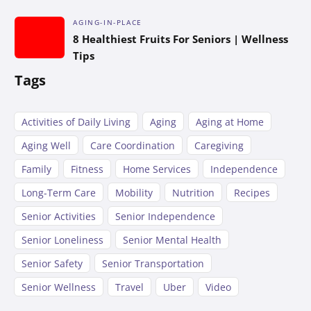
AGING-IN-PLACE
8 Healthiest Fruits For Seniors | Wellness
Tips
Tags
Activities of Daily Living
Aging
Aging at Home
Aging Well
Care Coordination
Caregiving
Family
Fitness
Home Services
Independence
Long-Term Care
Mobility
Nutrition
Recipes
Senior Activities
Senior Independence
Senior Loneliness
Senior Mental Health
Senior Safety
Senior Transportation
Senior Wellness
Travel
Uber
Video