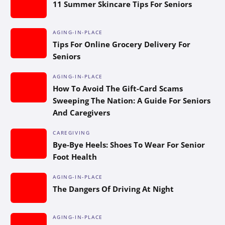
11 Summer Skincare Tips For Seniors
AGING-IN-PLACE
Tips For Online Grocery Delivery For
Seniors
AGING-IN-PLACE
How To Avoid The Gift-Card Scams
Sweeping The Nation: A Guide For Seniors
And Caregivers
CAREGIVING
Bye-Bye Heels: Shoes To Wear For Senior
Foot Health
AGING-IN-PLACE
The Dangers Of Driving At Night
AGING-IN-PLACE