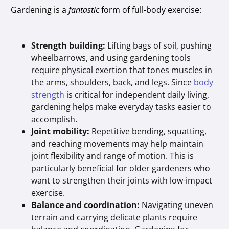
Gardening is a
fantastic
form of full-body exercise:
Strength building:
Lifting bags of soil, pushing
wheelbarrows, and using gardening tools
require physical exertion that tones muscles in
the arms, shoulders, back, and legs. Since
body
strength
is critical for independent daily living,
gardening helps make everyday tasks easier to
accomplish.
Joint mobility:
Repetitive bending, squatting,
and reaching movements may help maintain
joint flexibility and range of motion. This is
particularly beneficial for older gardeners who
want to strengthen their joints with low-impact
exercise.
Balance and coordination:
Navigating uneven
terrain and carrying delicate plants require