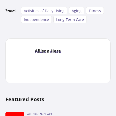
Tagged:
Activities of Daily Living
Aging
Fitness
Independence
Long-Term Care
Allison Hess
VIEW ALL POSTS
Featured Posts
AGING-IN-PLACE