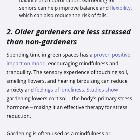
balance and coordination. Gardening for
seniors can help improve balance and
flexibility
,
which can also reduce the risk of falls.
2. Older gardeners are less stressed
than non-gardeners
Spending time in green spaces has a
proven positive
impact on mood
, encouraging mindfulness and
tranquility. The sensory experience of touching soil,
smelling flowers, and hearing birds sing can reduce
anxiety and
feelings of loneliness
.
Studies show
gardening lowers cortisol – the body’s primary stress
hormone – making it an effective therapy for stress
reduction.
Gardening is often used as a mindfulness or