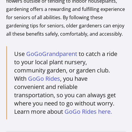
flowers outside or tending to indoor houseplants,
gardening offers a rewarding and fulfilling experience
for seniors of all abilities. By following these
gardening tips for seniors, older gardeners can enjoy
all these benefits safely, comfortably, and accessibly.
Use
GoGoGrandparent
to catch a ride
to your local plant nursery,
community garden, or garden club.
With
GoGo Rides
, you have
convenient and reliable
transportation, so you can always get
where you need to go without worry.
Learn more about
GoGo Rides here.