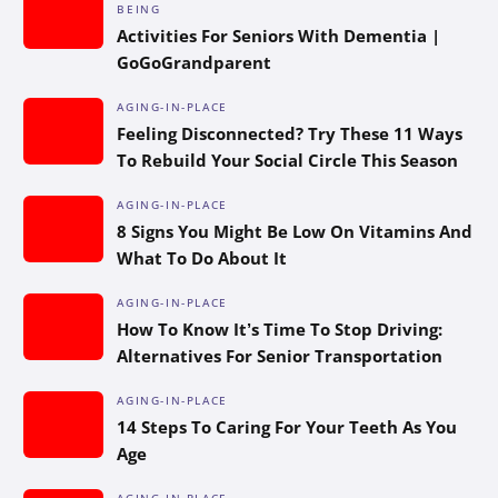
BEING
Activities For Seniors With Dementia |
GoGoGrandparent
AGING-IN-PLACE
Feeling Disconnected? Try These 11 Ways
To Rebuild Your Social Circle This Season
AGING-IN-PLACE
8 Signs You Might Be Low On Vitamins And
What To Do About It
AGING-IN-PLACE
How To Know It’s Time To Stop Driving:
Alternatives For Senior Transportation
AGING-IN-PLACE
14 Steps To Caring For Your Teeth As You
Age
AGING-IN-PLACE