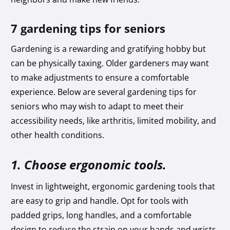
7 gardening tips for seniors
Gardening is a rewarding and gratifying hobby but
can be physically taxing. Older gardeners may want
to make adjustments to ensure a comfortable
experience. Below are several gardening tips for
seniors who may wish to adapt to meet their
accessibility needs, like arthritis, limited mobility, and
other health conditions.
1. Choose ergonomic tools.
Invest in lightweight, ergonomic gardening tools that
are easy to grip and handle. Opt for tools with
padded grips, long handles, and a comfortable
design to reduce the strain on your hands and wrists.