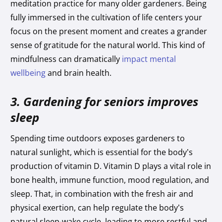
meditation practice for many older gardeners. Being
fully immersed in the cultivation of life centers your
focus on the present moment and creates a grander
sense of gratitude for the natural world. This kind of
mindfulness can dramatically
impact mental
wellbeing
and brain health.
3. Gardening for seniors improves
sleep
Spending time outdoors exposes gardeners to
natural sunlight, which is essential for the body’s
production of vitamin D. Vitamin D plays a vital role in
bone health, immune function, mood regulation, and
sleep. That, in combination with the fresh air and
physical exertion, can help regulate the body’s
natural sleep-wake cycle, leading to more restful and