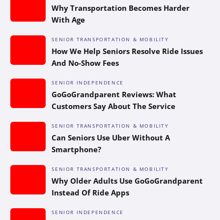
Why Transportation Becomes Harder
With Age
SENIOR TRANSPORTATION & MOBILITY
How We Help Seniors Resolve Ride Issues
And No-Show Fees
SENIOR INDEPENDENCE
GoGoGrandparent Reviews: What
Customers Say About The Service
SENIOR TRANSPORTATION & MOBILITY
Can Seniors Use Uber Without A
Smartphone?
SENIOR TRANSPORTATION & MOBILITY
Why Older Adults Use GoGoGrandparent
Instead Of Ride Apps
SENIOR INDEPENDENCE