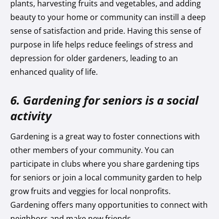
plants, harvesting fruits and vegetables, and adding
beauty to your home or community can instill a deep
sense of satisfaction and pride. Having this sense of
purpose in life helps reduce feelings of stress and
depression for older gardeners, leading to an
enhanced quality of life.
6. Gardening for seniors is a social
activity
Gardening is a great way to foster connections with
other members of your community. You can
participate in clubs where you share gardening tips
for seniors or join a local community garden to help
grow fruits and veggies for local nonprofits.
Gardening offers many opportunities to connect with
neighbors and make new friends.