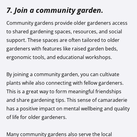
7. Join a community garden.
Community gardens provide older gardeners access
to shared gardening spaces, resources, and social
support. These spaces are often tailored to older
gardeners with features like raised garden beds,
ergonomic tools, and educational workshops.
By joining a community garden, you can cultivate
plants while also connecting with fellow gardeners.
This is a great way to form meaningful friendships
and share gardening tips. This sense of camaraderie
has a positive impact on mental wellbeing and quality
of life for older gardeners.
Many community gardens also serve the local