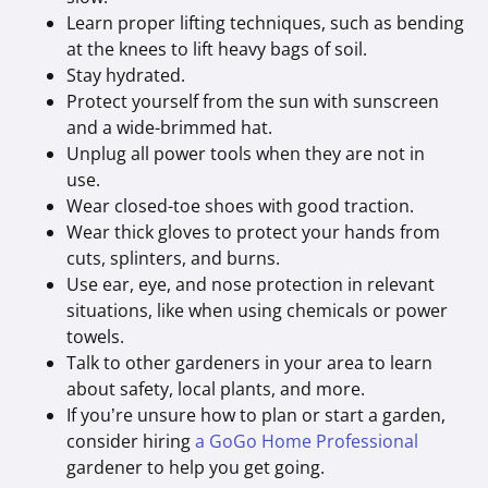
Learn proper lifting techniques, such as bending
at the knees to lift heavy bags of soil.
Stay hydrated.
Protect yourself from the sun with sunscreen
and a wide-brimmed hat.
Unplug all power tools when they are not in
use.
Wear closed-toe shoes with good traction.
Wear thick gloves to protect your hands from
cuts, splinters, and burns.
Use ear, eye, and nose protection in relevant
situations, like when using chemicals or power
towels.
Talk to other gardeners in your area to learn
about safety, local plants, and more.
If you’re unsure how to plan or start a garden,
consider hiring
a GoGo Home Professional
gardener to help you get going.