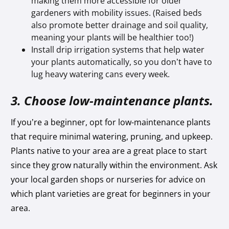
making them more accessible for older
gardeners with mobility issues. (Raised beds
also promote better drainage and soil quality,
meaning your plants will be healthier too!)
Install drip irrigation systems that help water
your plants automatically, so you don’t have to
lug heavy watering cans every week.
3. Choose low-maintenance plants.
If you’re a beginner, opt for low-maintenance plants
that require minimal watering, pruning, and upkeep.
Plants native to your area are a great place to start
since they grow naturally within the environment. Ask
your local garden shops or nurseries for advice on
which plant varieties are great for beginners in your
area.