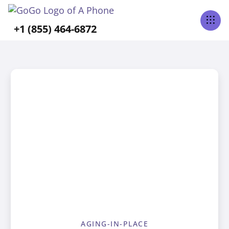
+1 (855) 464-6872
AGING-IN-PLACE