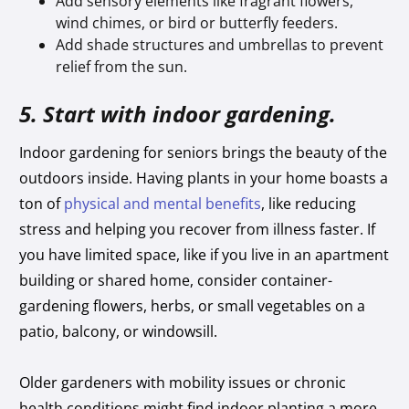
Add sensory elements like fragrant flowers,
wind chimes, or bird or butterfly feeders.
Add shade structures and umbrellas to prevent
relief from the sun.
5. Start with indoor gardening.
Indoor gardening for seniors brings the beauty of the
outdoors inside. Having plants in your home boasts a
ton of
physical and mental benefits
, like reducing
stress and helping you recover from illness faster. If
you have limited space, like if you live in an apartment
building or shared home, consider container-
gardening flowers, herbs, or small vegetables on a
patio, balcony, or windowsill.
Older gardeners with mobility issues or chronic
health conditions might find indoor planting a more