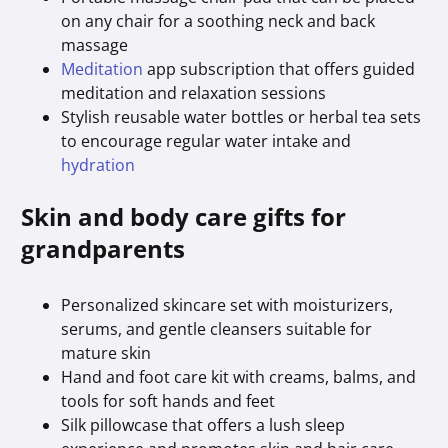
on any chair for a soothing neck and back
massage
Meditation
app subscription that offers guided
meditation and relaxation sessions
Stylish reusable water bottles or herbal tea sets
to encourage regular water intake and
hydration
Skin and body care gifts for
grandparents
Personalized skincare set with moisturizers,
serums, and gentle cleansers suitable for
mature skin
Hand and foot care kit with creams, balms, and
tools for soft hands and feet
Silk pillowcase that offers a lush sleep