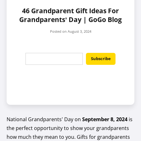
46 Grandparent Gift Ideas For
Grandparents’ Day | GoGo Blog
Posted on
August 3, 2024
National Grandparents’ Day on
September 8, 2024
is
the perfect opportunity to show your grandparents
how much they mean to you. Gifts for grandparents