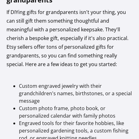
If DIYing gifts for grandparents isn’t your thing, you
can still gift them something thoughtful and
meaningful with a personalized keepsake. They’ll
cherish a bespoke gift, especially if it’s also practical.
Etsy sellers offer tons of personalized gifts for
grandparents, so you can find something really
special. Here are a few ideas to get you started:
Custom engraved jewelry with their
grandchildren’s names, birthstones, or a special
message
Custom photo frame, photo book, or
personalized calendar with family photos
Engraved tools for their favorite hobbies, like
personalized gardening tools, a custom fishing
rod, or engraved knitting needles