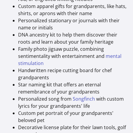
Custom apparel gifts for grandparents, like hats,
shirts, or aprons with their name
Personalized stationary or journals with their
name or initials
DNA ancestry kit to help them discover their
roots and learn about your family heritage
Family photo jigsaw puzzle, combining
sentimentality with entertainment and
mental
stimulation
Handwritten recipe cutting board for chef
grandparents
Star naming kit that offers an eternal
remembrance of your grandparents
Personalized song from
Songfinch
with custom
lyrics for your grandparents’ life
Custom pet portrait of your grandparents’
beloved pet
Decorative license plate for their lawn tools, golf