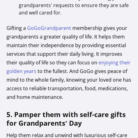
grandparents’ requests to ensure they are safe
and well cared for.
Gifting a
GoGoGrandparent
membership gives your
grandparents a greater quality of life. It helps them
maintain their independence by providing essential
services that support their daily living. It improves
their quality of life so they can focus on
enjoying their
golden years
to the fullest. And GoGo gives peace of
mind to the whole family, knowing your loved one has
access to reliable transportation, food, medications,
and home maintenance.
5. Pamper them with self-care gifts
for Grandparents’ Day
Help them relax and unwind with luxurious self-care