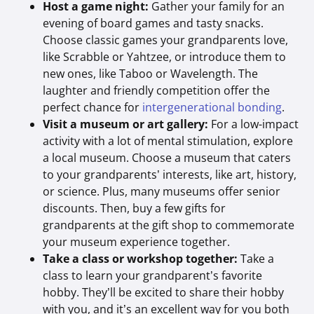
Host a game night:
Gather your family for an
evening of board games and tasty snacks.
Choose classic games your grandparents love,
like Scrabble or Yahtzee, or introduce them to
new ones, like Taboo or Wavelength. The
laughter and friendly competition offer the
perfect chance for
intergenerational bonding
.
Visit a museum or art gallery:
For a low-impact
activity with a lot of mental stimulation, explore
a local museum. Choose a museum that caters
to your grandparents’ interests, like art, history,
or science. Plus, many museums offer senior
discounts. Then, buy a few gifts for
grandparents at the gift shop to commemorate
your museum experience together.
Take a class or workshop together:
Take a
class to learn your grandparent’s favorite
hobby. They’ll be excited to share their hobby
with you, and it’s an excellent way for you both