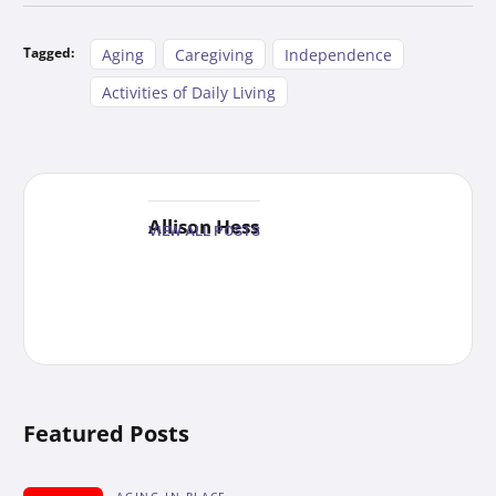
Tagged:
Aging
Caregiving
Independence
Activities of Daily Living
Allison Hess
VIEW ALL POSTS
Featured Posts
AGING-IN-PLACE