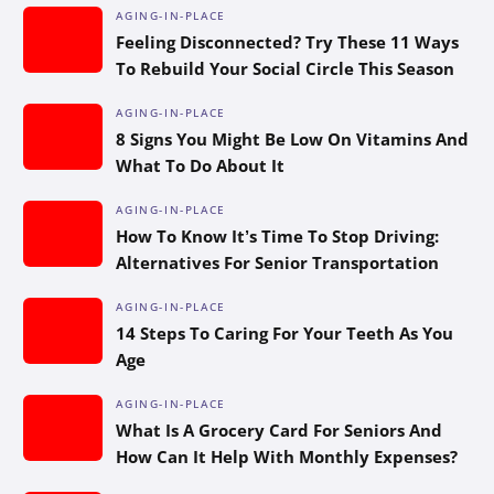
AGING-IN-PLACE
Feeling Disconnected? Try These 11 Ways
To Rebuild Your Social Circle This Season
AGING-IN-PLACE
8 Signs You Might Be Low On Vitamins And
What To Do About It
AGING-IN-PLACE
How To Know It’s Time To Stop Driving:
Alternatives For Senior Transportation
AGING-IN-PLACE
14 Steps To Caring For Your Teeth As You
Age
AGING-IN-PLACE
What Is A Grocery Card For Seniors And
How Can It Help With Monthly Expenses?