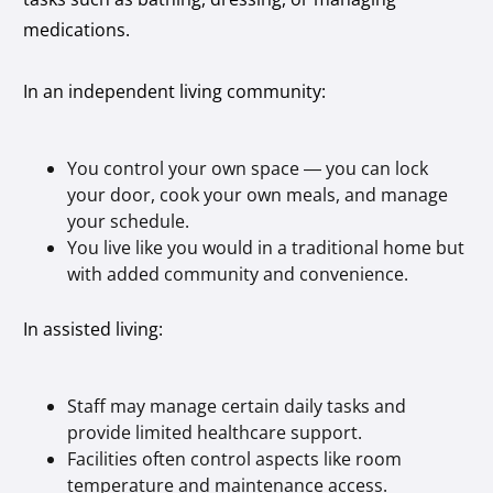
medications.
In an independent living community:
You control your own space — you can lock
your door, cook your own meals, and manage
your schedule.
You live like you would in a traditional home but
with added community and convenience.
In assisted living:
Staff may manage certain daily tasks and
provide limited healthcare support.
Facilities often control aspects like room
temperature and maintenance access.