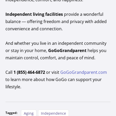
Independent living facilities
provide a wonderful
balance — offering freedom and privacy with added
convenience and connection.
And whether you live in an independent community
or stay in your home,
GoGoGrandparent
helps you
maintain control, comfort, and peace of mind.
Call
1 (855) 464-6872
or visit
GoGoGrandparent.com
to learn more about how GoGo can support your
lifestyle.
Tagged:
Aging
Independence