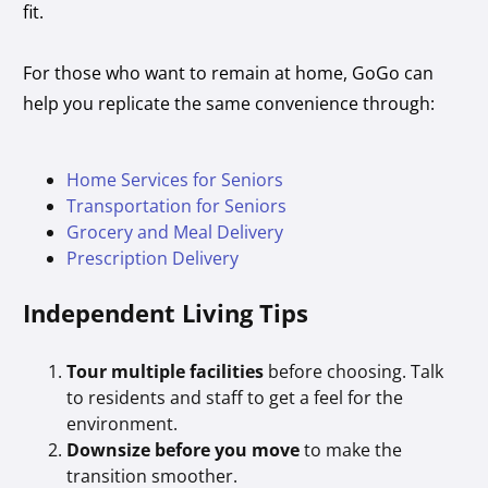
fit.
For those who want to remain at home, GoGo can
help you replicate the same convenience through:
Home Services for Seniors
Transportation for Seniors
Grocery and Meal Delivery
Prescription Delivery
Independent Living Tips
Tour multiple facilities
before choosing. Talk
to residents and staff to get a feel for the
environment.
Downsize before you move
to make the
transition smoother.