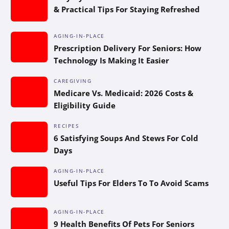
& Practical Tips For Staying Refreshed
AGING-IN-PLACE
Prescription Delivery For Seniors: How
Technology Is Making It Easier
CAREGIVING
Medicare Vs. Medicaid: 2026 Costs &
Eligibility Guide
RECIPES
6 Satisfying Soups And Stews For Cold
Days
AGING-IN-PLACE
Useful Tips For Elders To To Avoid Scams
AGING-IN-PLACE
9 Health Benefits Of Pets For Seniors