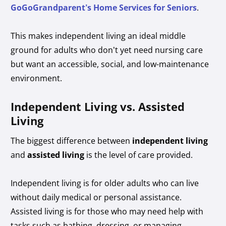
GoGoGrandparent’s Home Services for Seniors
.
This makes independent living an ideal middle
ground for adults who don’t yet need nursing care
but want an accessible, social, and low-maintenance
environment.
Independent Living vs. Assisted
Living
The biggest difference between
independent living
and
assisted living
is the level of care provided.
Independent living is for older adults who can live
without daily medical or personal assistance.
Assisted living is for those who may need help with
tasks such as bathing, dressing, or managing