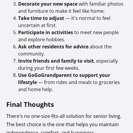
Decorate your new space
with familiar photos
and furniture to make it feel like home.
Take time to adjust
— it’s normal to feel
uncertain at first.
Participate in activities
to meet new people
and explore hobbies.
Ask other residents for advice
about the
community.
Invite friends and family to visit
, especially
during your first few weeks.
Use GoGoGrandparent to support your
lifestyle
— from rides and meals to groceries
and home help.
Final Thoughts
There’s no one-size-fits-all solution for senior living.
The best choice is the one that helps you maintain
independence, comfort, and happiness.