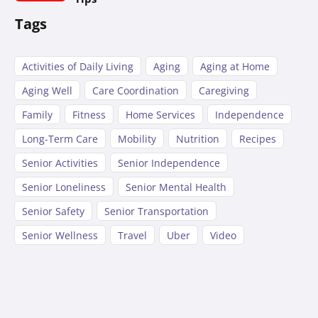
Tags
Activities of Daily Living
Aging
Aging at Home
Aging Well
Care Coordination
Caregiving
Family
Fitness
Home Services
Independence
Long-Term Care
Mobility
Nutrition
Recipes
Senior Activities
Senior Independence
Senior Loneliness
Senior Mental Health
Senior Safety
Senior Transportation
Senior Wellness
Travel
Uber
Video