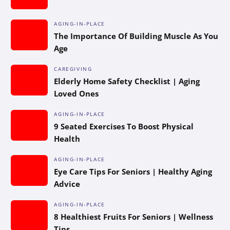
AGING-IN-PLACE
The Importance Of Building Muscle As You
Age
CAREGIVING
Elderly Home Safety Checklist | Aging
Loved Ones
AGING-IN-PLACE
9 Seated Exercises To Boost Physical
Health
AGING-IN-PLACE
Eye Care Tips For Seniors | Healthy Aging
Advice
AGING-IN-PLACE
8 Healthiest Fruits For Seniors | Wellness
Tips