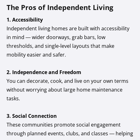
The Pros of Independent Living
1. Accessibility
Independent living homes are built with accessibility
in mind — wider doorways, grab bars, low
thresholds, and single-level layouts that make
mobility easier and safer.
2. Independence and Freedom
You can decorate, cook, and live on your own terms
without worrying about large home maintenance
tasks.
3. Social Connection
These communities promote social engagement
through planned events, clubs, and classes — helping