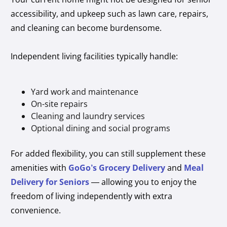
accessibility, and upkeep such as lawn care, repairs,
and cleaning can become burdensome.
Independent living facilities typically handle:
Yard work and maintenance
On-site repairs
Cleaning and laundry services
Optional dining and social programs
For added flexibility, you can still supplement these
amenities with
GoGo’s Grocery Delivery
and
Meal
Delivery for Seniors
— allowing you to enjoy the
freedom of living independently with extra
convenience.