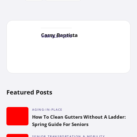
Cassy Baptista
VIEW ALL POSTS
Featured Posts
AGING-IN-PLACE
How To Clean Gutters Without A Ladder:
Spring Guide For Seniors
SENIOR TRANSPORTATION & MOBILITY