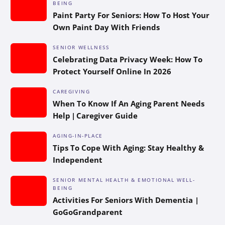
BEING
Paint Party For Seniors: How To Host Your
Own Paint Day With Friends
SENIOR WELLNESS
Celebrating Data Privacy Week: How To
Protect Yourself Online In 2026
CAREGIVING
When To Know If An Aging Parent Needs
Help | Caregiver Guide
AGING-IN-PLACE
Tips To Cope With Aging: Stay Healthy &
Independent
SENIOR MENTAL HEALTH & EMOTIONAL WELL-
BEING
Activities For Seniors With Dementia |
GoGoGrandparent