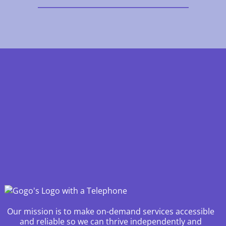
Our mission is to make on-demand services accessible
and reliable so we can thrive independently and