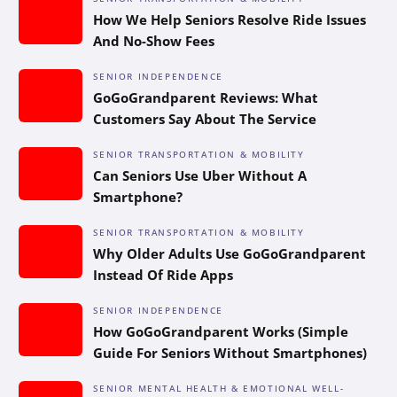
How We Help Seniors Resolve Ride Issues
And No-Show Fees
SENIOR INDEPENDENCE
GoGoGrandparent Reviews: What
Customers Say About The Service
SENIOR TRANSPORTATION & MOBILITY
Can Seniors Use Uber Without A
Smartphone?
SENIOR TRANSPORTATION & MOBILITY
Why Older Adults Use GoGoGrandparent
Instead Of Ride Apps
SENIOR INDEPENDENCE
How GoGoGrandparent Works (Simple
Guide For Seniors Without Smartphones)
SENIOR MENTAL HEALTH & EMOTIONAL WELL-