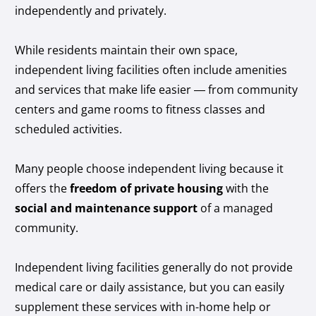
independently and privately.
While residents maintain their own space,
independent living facilities often include amenities
and services that make life easier — from community
centers and game rooms to fitness classes and
scheduled activities.
Many people choose independent living because it
offers the
freedom of private housing
with the
social and maintenance support
of a managed
community.
Independent living facilities generally do not provide
medical care or daily assistance, but you can easily
supplement these services with in-home help or