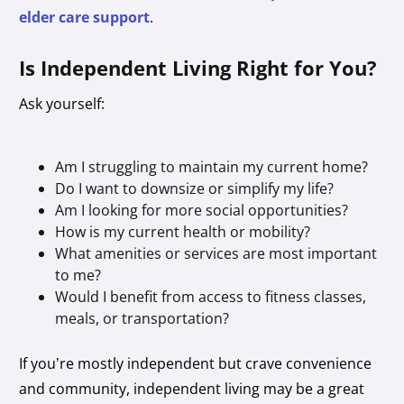
elder care support
.
Is Independent Living Right for You?
Ask yourself:
Am I struggling to maintain my current home?
Do I want to downsize or simplify my life?
Am I looking for more social opportunities?
How is my current health or mobility?
What amenities or services are most important
to me?
Would I benefit from access to fitness classes,
meals, or transportation?
If you’re mostly independent but crave convenience
and community, independent living may be a great