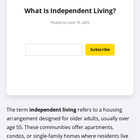
What Is Independent Living?
Posted on
June 10, 2025
The term
independent living
refers to a housing
arrangement designed for older adults, usually over
age 55. These communities offer apartments,
condos, or single-family homes where residents live