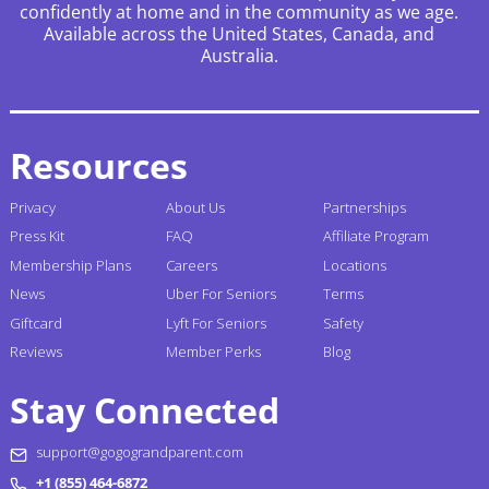
confidently at home and in the community as we age.
Available across the United States, Canada, and
Australia.
Resources
Privacy
About Us
Partnerships
Press Kit
FAQ
Affiliate Program
Membership Plans
Careers
Locations
News
Uber For Seniors
Terms
Giftcard
Lyft For Seniors
Safety
Reviews
Member Perks
Blog
Stay Connected
support@gogograndparent.com
+1 (855) 464-6872