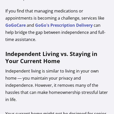
If you find that managing medications or
appointments is becoming a challenge, services like
GoGoCare
and
GoGo’s Prescription Delivery
can
help bridge the gap between independence and full-
time assistance.
Independent Living vs. Staying in
Your Current Home
Independent living is similar to living in your own
home — you maintain your privacy and
independence. However, it removes many of the
hassles that can make homeownership stressful later
in life.
Your current home might not be designed for senior