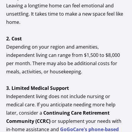
Leaving a longtime home can feel emotional and
unsettling. It takes time to make a new space feel like
home.
2. Cost
Depending on your region and amenities,
independent living can range from $1,500 to $8,000
per month. There may also be additional costs for
meals, activities, or housekeeping.
3. Limited Medical Support
Independent living does not include nursing or
medical care. If you anticipate needing more help
later, consider a
Continuing Care Retirement
Community (CCRC)
or supplement your needs with
in-home assistance and
GoGoCare’s phone-based