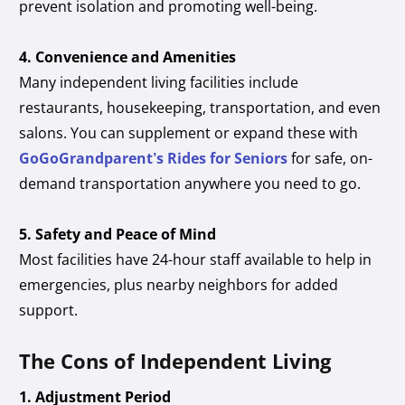
prevent isolation and promoting well-being.
4. Convenience and Amenities
Many independent living facilities include
restaurants, housekeeping, transportation, and even
salons. You can supplement or expand these with
GoGoGrandparent’s Rides for Seniors
for safe, on-
demand transportation anywhere you need to go.
5. Safety and Peace of Mind
Most facilities have 24-hour staff available to help in
emergencies, plus nearby neighbors for added
support.
The Cons of Independent Living
1. Adjustment Period