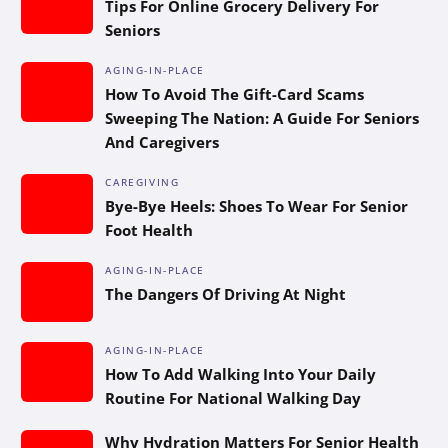
Tips For Online Grocery Delivery For
Seniors
AGING-IN-PLACE
How To Avoid The Gift-Card Scams
Sweeping The Nation: A Guide For Seniors
And Caregivers
CAREGIVING
Bye-Bye Heels: Shoes To Wear For Senior
Foot Health
AGING-IN-PLACE
The Dangers Of Driving At Night
AGING-IN-PLACE
How To Add Walking Into Your Daily
Routine For National Walking Day
Why Hydration Matters For Senior Health