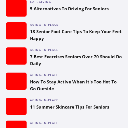
CAREGIVING
5 Alternatives To Driving For Seniors
AGING-IN-PLACE
18 Senior Foot Care Tips To Keep Your Feet
Happy
AGING-IN-PLACE
7 Best Exercises Seniors Over 70 Should Do
Daily
AGING-IN-PLACE
How To Stay Active When It’s Too Hot To
Go Outside
AGING-IN-PLACE
11 Summer Skincare Tips For Seniors
AGING-IN-PLACE