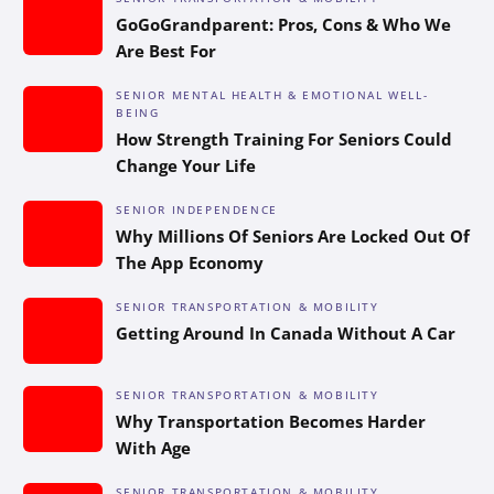
GoGoGrandparent: Pros, Cons & Who We
Are Best For
SENIOR MENTAL HEALTH & EMOTIONAL WELL-
BEING
How Strength Training For Seniors Could
Change Your Life
SENIOR INDEPENDENCE
Why Millions Of Seniors Are Locked Out Of
The App Economy
SENIOR TRANSPORTATION & MOBILITY
Getting Around In Canada Without A Car
SENIOR TRANSPORTATION & MOBILITY
Why Transportation Becomes Harder
With Age
SENIOR TRANSPORTATION & MOBILITY