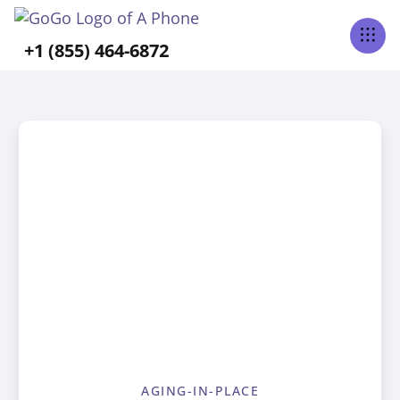
+1 (855) 464-6872
AGING-IN-PLACE