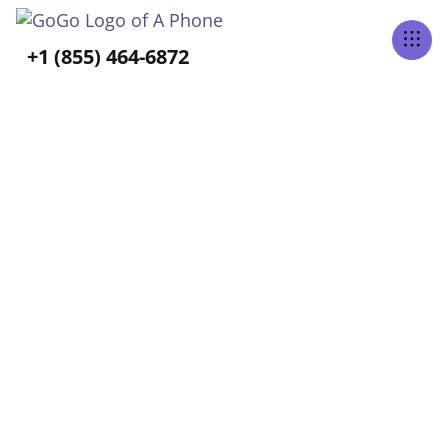
Tabs Right
+1 (855) 464-6872
ALL POSTS TAGGED
Long-Term Care
Home
Blog
Long-Term Care