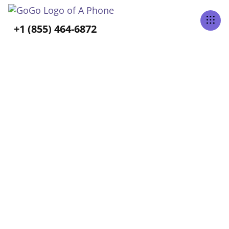
Tabs Right
+1 (855) 464-6872
ALL POSTS TAGGED
Activities of Daily Living
Home
Blog
Activities Of Daily Living