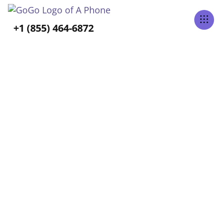
Tabs Right
+1 (855) 464-6872
BLOG CATEGORY
Aging-In-Place
Home
Blog
Aging-In-Place