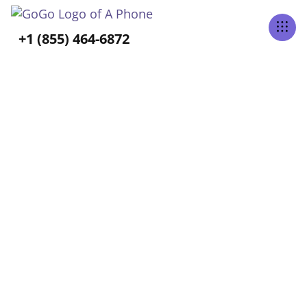
Tabs Right
+1 (855) 464-6872
GoGo Blog
Home
Blog
Select Category