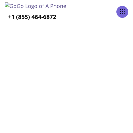
Tabs Right
+1 (855) 464-6872
ALL POSTS TAGGED
Travel
Home
Blog
Travel