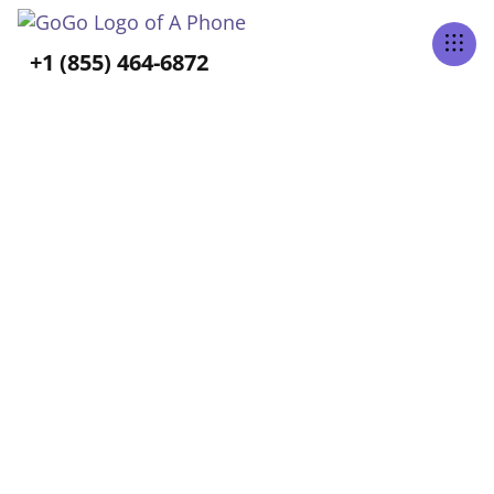
Tabs Right
+1 (855) 464-6872
ALL POSTS TAGGED
Long-Term Care
Home
Blog
Long-Term Care