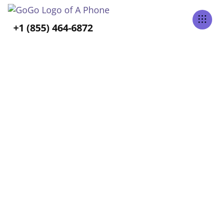
Tabs Right
+1 (855) 464-6872
ALL POSTS TAGGED
Independence
Home
Blog
Independence