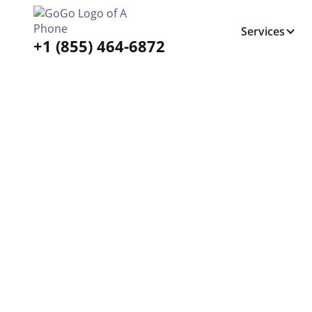
Services
+1 (855) 464-6872
Tabs Right