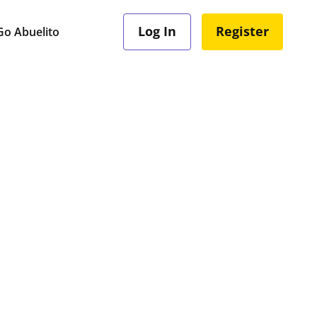
Log In
Register
o Abuelito