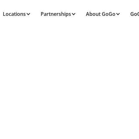
Locations
Partnerships
About GoGo
GoG
ALL POSTS TAGGED
Fitness
Home
Blog
Fitness