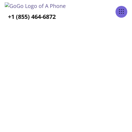
Tabs Right
+1 (855) 464-6872
ALL POSTS TAGGED
Caregiving
Home
Blog
Caregiving