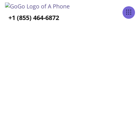
Tabs Right
+1 (855) 464-6872
ALL POSTS TAGGED
Caregiving
Home
Blog
Caregiving