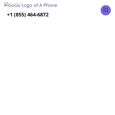
Tabs Right
+1 (855) 464-6872
BLOG CATEGORY
Aging-In-Place
Home
Blog
Aging-In-Place