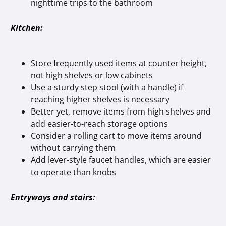
nighttime trips to the bathroom
Kitchen:
Store frequently used items at counter height,
not high shelves or low cabinets
Use a sturdy step stool (with a handle) if
reaching higher shelves is necessary
Better yet, remove items from high shelves and
add easier-to-reach storage options
Consider a rolling cart to move items around
without carrying them
Add lever-style faucet handles, which are easier
to operate than knobs
Entryways and stairs: