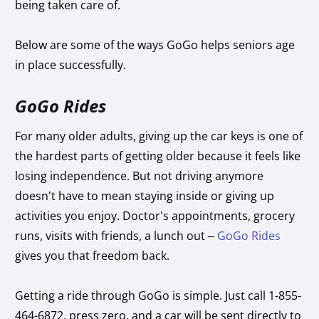
being taken care of.
Below are some of the ways GoGo helps seniors age
in place successfully.
GoGo Rides
For many older adults, giving up the car keys is one of
the hardest parts of getting older because it feels like
losing independence. But not driving anymore
doesn't have to mean staying inside or giving up
activities you enjoy. Doctor's appointments, grocery
runs, visits with friends, a lunch out –
GoGo Rides
gives you that freedom back.
Getting a ride through GoGo is simple. Just call 1-855-
464-6872, press zero, and a car will be sent directly to