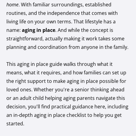
home
. With familiar surroundings, established
routines, and the independence that comes with
living life on your own terms. That lifestyle has a
name:
aging in place
. And while the concept is
straightforward, actually making it work takes some
planning and coordination from anyone in the family.
This aging in place guide walks through what it
means, what it requires, and how families can set up
the right support to make aging in place possible for
loved ones. Whether you're a senior thinking ahead
or an adult child helping aging parents navigate this
decision, you'll find practical guidance here, including
an in-depth aging in place checklist to help you get
started.