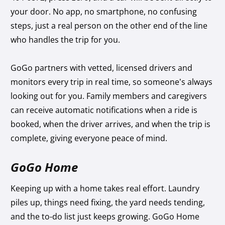
your door. No app, no smartphone, no confusing
steps, just a real person on the other end of the line
who handles the trip for you.
GoGo partners with vetted, licensed drivers and
monitors every trip in real time, so someone’s always
looking out for you. Family members and caregivers
can receive automatic notifications when a ride is
booked, when the driver arrives, and when the trip is
complete, giving everyone peace of mind.
GoGo Home
Keeping up with a home takes real effort. Laundry
piles up, things need fixing, the yard needs tending,
and the to-do list just keeps growing. GoGo Home