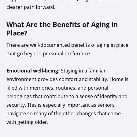
clearer path forward.
What Are the Benefits of Aging in
Place?
There are well-documented benefits of aging in place
that go beyond personal preference:
Emotional well-being:
Staying in a familiar
environment provides comfort and stability. Home is
filled with memories, routines, and personal
belongings that contribute to a sense of identity and
security. This is especially important as seniors
navigate so many of the other changes that come
with getting older.