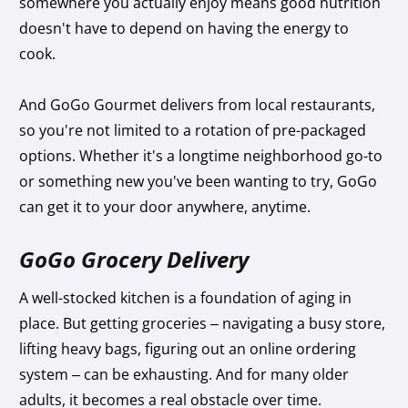
somewhere you actually enjoy means good nutrition
doesn't have to depend on having the energy to
cook.
And GoGo Gourmet delivers from local restaurants,
so you're not limited to a rotation of pre-packaged
options. Whether it's a longtime neighborhood go-to
or something new you've been wanting to try, GoGo
can get it to your door anywhere, anytime.
GoGo Grocery Delivery
A well-stocked kitchen is a foundation of aging in
place. But getting groceries – navigating a busy store,
lifting heavy bags, figuring out an online ordering
system – can be exhausting. And for many older
adults, it becomes a real obstacle over time.