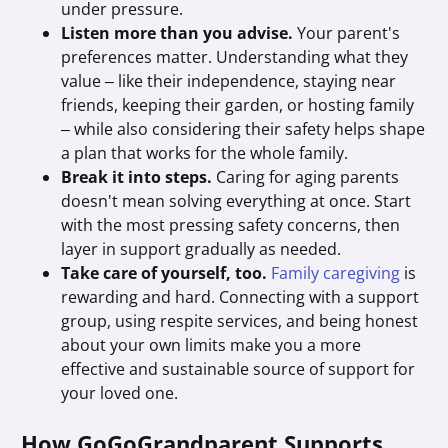
under pressure.
Listen more than you advise.
Your parent's
preferences matter. Understanding what they
value – like their independence, staying near
friends, keeping their garden, or hosting family
– while also considering their safety helps shape
a plan that works for the whole family.
Break it into steps.
Caring for aging parents
doesn't mean solving everything at once. Start
with the most pressing safety concerns, then
layer in support gradually as needed.
Take care of yourself, too.
Family caregiving
is
rewarding and hard. Connecting with a support
group, using respite services, and being honest
about your own limits make you a more
effective and sustainable source of support for
your loved one.
How GoGoGrandparent Supports