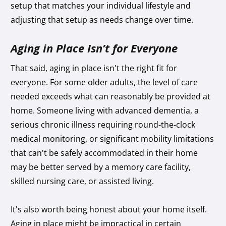
setup that matches your individual lifestyle and
adjusting that setup as needs change over time.
Aging in Place Isn’t for Everyone
That said, aging in place isn't the right fit for
everyone.
For some older adults, the level of care
needed exceeds what can reasonably be provided at
home. Someone living with advanced dementia, a
serious chronic illness requiring round-the-clock
medical monitoring, or significant mobility limitations
that can't be safely accommodated in their home
may be better served by a memory care facility,
skilled nursing care, or assisted living.
It's also worth being honest about your home itself.
Aging in place might be impractical in certain