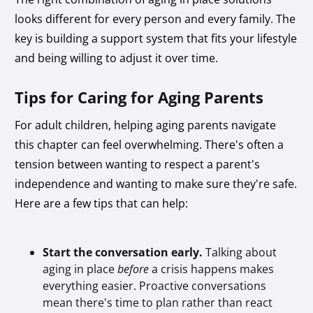
looks different for every person and every family. The
key is building a support system that fits your lifestyle
and being willing to adjust it over time.
Tips for Caring for Aging Parents
For adult children, helping aging parents navigate
this chapter can feel overwhelming. There's often a
tension between wanting to respect a parent's
independence and wanting to make sure they're safe.
Here are a few tips that can help:
Start the conversation early.
Talking about
aging in place
before
a crisis happens makes
everything easier. Proactive conversations
mean there's time to plan rather than react