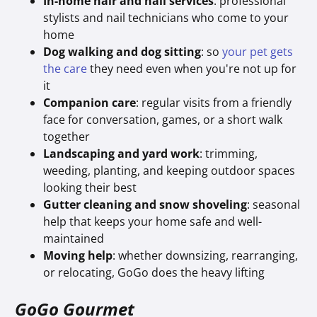
In-home hair and nail services
: professional
stylists and nail technicians who come to your
home
Dog walking and dog sitting
: so
your pet gets
the care
they need even when you're not up for
it
Companion care
: regular visits from a friendly
face for conversation, games, or a short walk
together
Landscaping and yard work
: trimming,
weeding, planting, and keeping outdoor spaces
looking their best
Gutter cleaning and snow shoveling
: seasonal
help that keeps your home safe and well-
maintained
Moving help
: whether downsizing, rearranging,
or relocating, GoGo does the heavy lifting
GoGo Gourmet