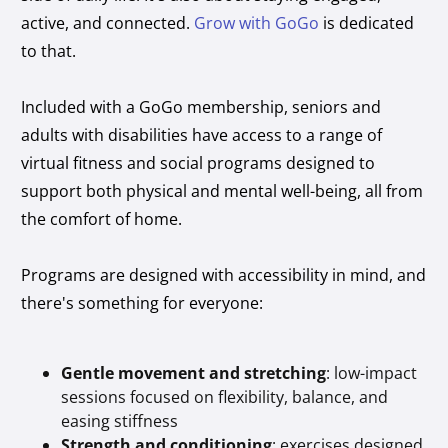
active, and connected.
Grow with GoGo
is dedicated
to that.
Included with a GoGo membership, seniors and
adults with disabilities have access to a range of
virtual fitness and social programs designed to
support both physical and mental well-being, all from
the comfort of home.
Programs are designed with accessibility in mind, and
there's something for everyone:
Gentle movement and stretching
: low-impact
sessions focused on flexibility, balance, and
easing stiffness
Strength and conditioning
: exercises designed