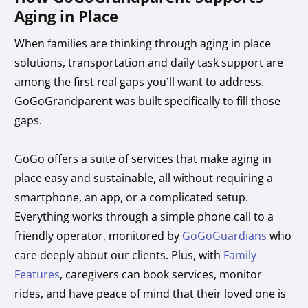
Aging in Place
When families are thinking through aging in place
solutions, transportation and daily task support are
among the first real gaps you’ll want to address.
GoGoGrandparent was built specifically to fill those
gaps.
GoGo offers a suite of services that make aging in
place easy and sustainable, all without requiring a
smartphone, an app, or a complicated setup.
Everything works through a simple phone call to a
friendly operator, monitored by
GoGoGuardians
who
care deeply about our clients. Plus, with
Family
Features
, caregivers can book services, monitor
rides, and have peace of mind that their loved one is