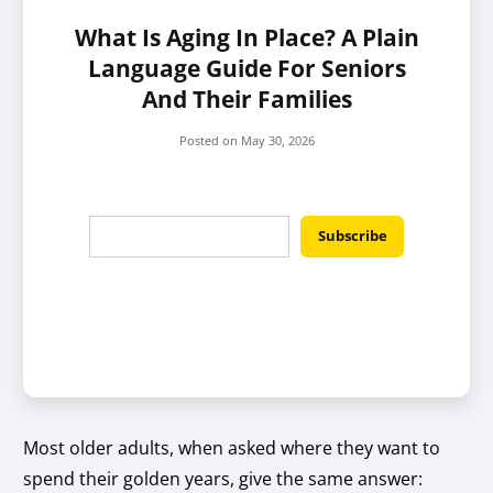
What Is Aging In Place? A Plain
Language Guide For Seniors
And Their Families
Posted on
May 30, 2026
Most older adults, when asked where they want to
spend their golden years, give the same answer: