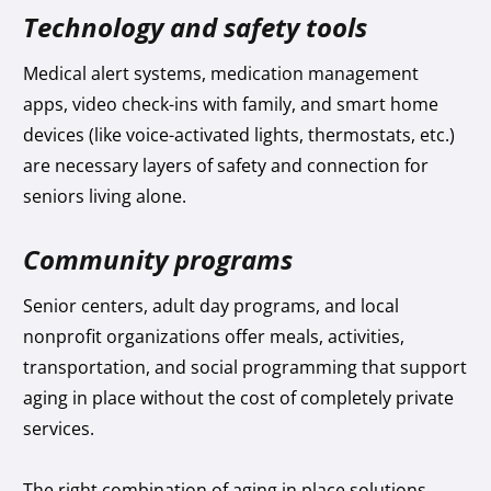
Technology and safety tools
Medical alert systems, medication management
apps, video check-ins with family, and smart home
devices (like voice-activated lights, thermostats, etc.)
are necessary layers of safety and connection for
seniors living alone.
Community programs
Senior centers, adult day programs, and local
nonprofit organizations offer meals, activities,
transportation, and social programming that support
aging in place without the cost of completely private
services.
The right combination of aging in place solutions