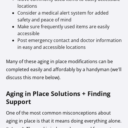
locations
Consider a medical alert system for added
safety and peace of mind
Make sure frequently used items are easily
accessible
Post emergency contact and doctor information
in easy and accessible locations
Many of these aging in place modifications can be
completed easily and affordably by a handyman (we’ll
discuss this more below).
Aging in Place Solutions + Finding
Support
One of the most common misconceptions about
aging in place is that it means doing everything alone.