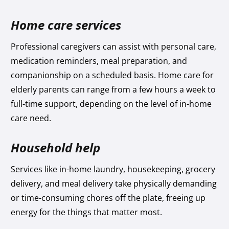
Home care services
Professional caregivers can assist with personal care,
medication reminders, meal preparation, and
companionship on a scheduled basis. Home care for
elderly parents can range from a few hours a week to
full-time support, depending on the level of in-home
care need.
Household help
Services like in-home laundry, housekeeping, grocery
delivery, and meal delivery take physically demanding
or time-consuming chores off the plate, freeing up
energy for the things that matter most.