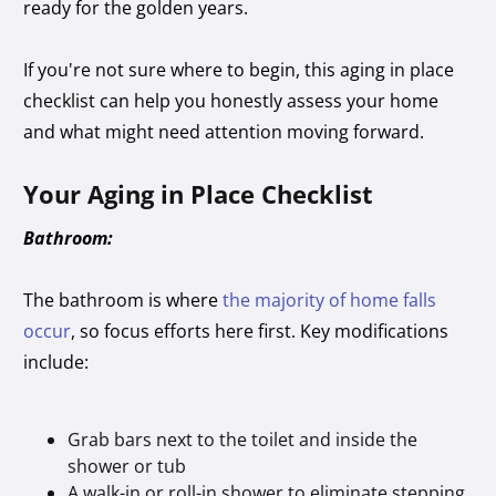
ready for the golden years.
If you're not sure where to begin, this aging in place
checklist can help you honestly assess your home
and what might need attention moving forward.
Your Aging in Place Checklist
Bathroom:
The bathroom is where
the majority of home falls
occur
, so focus efforts here first. Key modifications
include:
Grab bars next to the toilet and inside the
shower or tub
A walk-in or roll-in shower to eliminate stepping