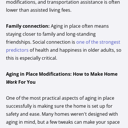
modifications, and transportation assistance is often
lower than assisted living fees.
Family connection:
Aging in place often means
staying closer to family and long-standing
friendships. Social connection is
one of the strongest
predictors
of health and happiness in older adults, so
this is especially critical.
Aging in Place Modifications: How to Make Home
Work
For You
One of the most practical aspects of aging in place
successfully is making sure the home is set up for
safety and ease. Many homes weren't designed with
aging in mind, but a few tweaks can make your space