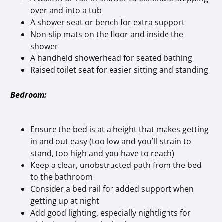
over and into a tub
A shower seat or bench for extra support
Non-slip mats on the floor and inside the
shower
A handheld showerhead for seated bathing
Raised toilet seat for easier sitting and standing
Bedroom:
Ensure the bed is at a height that makes getting
in and out easy (too low and you’ll strain to
stand, too high and you have to reach)
Keep a clear, unobstructed path from the bed
to the bathroom
Consider a bed rail for added support when
getting up at night
Add good lighting, especially nightlights for