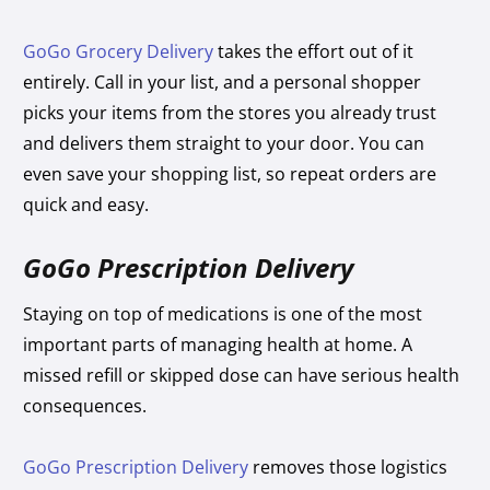
GoGo Grocery Delivery
takes the effort out of it
entirely. Call in your list, and a personal shopper
picks your items from the stores you already trust
and delivers them straight to your door. You can
even save your shopping list, so repeat orders are
quick and easy.
GoGo Prescription Delivery
Staying on top of medications is one of the most
important parts of managing health at home. A
missed refill or skipped dose can have serious health
consequences.
GoGo Prescription Delivery
removes those logistics