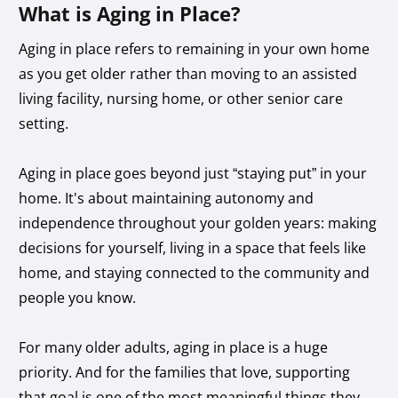
What is Aging in Place?
Aging in place refers to remaining in your own home
as you get older rather than moving to an assisted
living facility, nursing home, or other senior care
setting.
Aging in place goes beyond just “staying put” in your
home. It's about maintaining autonomy and
independence throughout your golden years: making
decisions for yourself, living in a space that feels like
home, and staying connected to the community and
people you know.
For many older adults, aging in place is a huge
priority. And for the families that love, supporting
that goal is one of the most meaningful things they