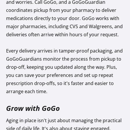
and worries. Call GoGo, and a GoGoGuardian
coordinates pickup from your pharmacy to deliver
medications directly to your door. GoGo works with
major pharmacies, including CVS and Walgreens, and
deliveries often arrive within hours of your request.
Every delivery arrives in tamper-proof packaging, and
GoGoGuardians monitor the process from pickup to
drop-off, keeping you updated along the way. Plus,
you can save your preferences and set up repeat
prescription drop-offs, so it’s faster and easier to
arrange each time.
Grow with GoGo
Aging in place isn't just about managing the practical
side of daily life. It's also about staying engaged,