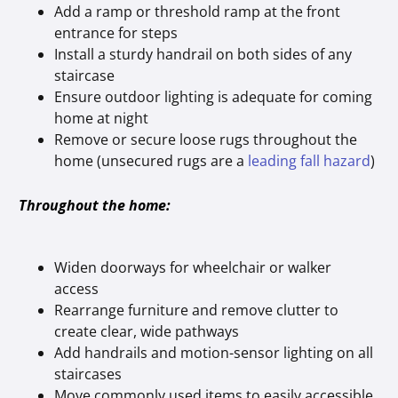
Add a ramp or threshold ramp at the front
entrance for steps
Install a sturdy handrail on both sides of any
staircase
Ensure outdoor lighting is adequate for coming
home at night
Remove or secure loose rugs throughout the
home (unsecured rugs are a
leading fall hazard
)
Throughout the home:
Widen doorways for wheelchair or walker
access
Rearrange furniture and remove clutter to
create clear, wide pathways
Add handrails and motion-sensor lighting on all
staircases
Move commonly used items to easily accessible