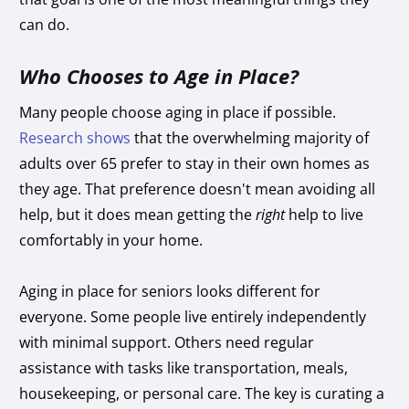
can do.
Who Chooses to Age in Place?
Many people choose aging in place if possible.
Research shows
that the overwhelming majority of
adults over 65 prefer to stay in their own homes as
they age. That preference doesn't mean avoiding all
help, but it does mean getting the
right
help to live
comfortably in your home.
Aging in place for seniors looks different for
everyone. Some people live entirely independently
with minimal support. Others need regular
assistance with tasks like transportation, meals,
housekeeping, or personal care. The key is curating a