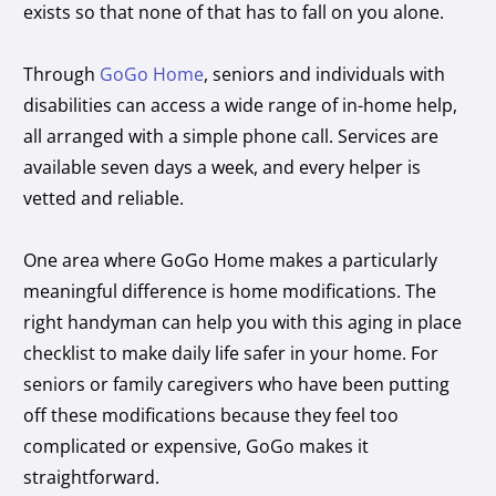
exists so that none of that has to fall on you alone.
Through
GoGo Home
, seniors and individuals with
disabilities can access a wide range of in-home help,
all arranged with a simple phone call. Services are
available seven days a week, and every helper is
vetted and reliable.
One area where GoGo Home makes a particularly
meaningful difference is home modifications. The
right handyman can help you with this aging in place
checklist to make daily life safer in your home. For
seniors or family caregivers who have been putting
off these modifications because they feel too
complicated or expensive, GoGo makes it
straightforward.