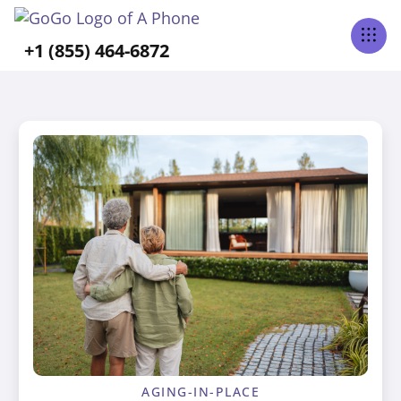
+1 (855) 464-6872
AGING-IN-PLACE