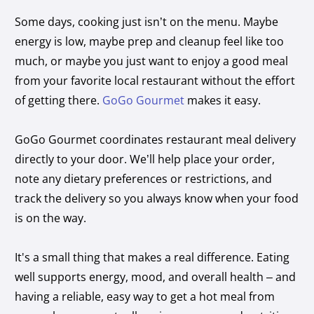
Some days, cooking just isn’t on the menu. Maybe
energy is low, maybe prep and cleanup feel like too
much, or maybe you just want to enjoy a good meal
from your favorite local restaurant without the effort
of getting there.
GoGo Gourmet
makes it easy.
GoGo Gourmet coordinates restaurant meal delivery
directly to your door. We’ll help place your order,
note any dietary preferences or restrictions, and
track the delivery so you always know when your food
is on the way.
It's a small thing that makes a real difference. Eating
well supports energy, mood, and overall health – and
having a reliable, easy way to get a hot meal from