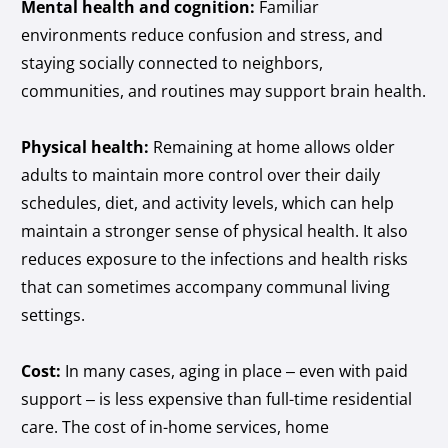
Mental health and cognition:
Familiar
environments reduce confusion and stress, and
staying socially connected to neighbors,
communities, and routines may support brain health.
Physical health:
Remaining at home allows older
adults to maintain more control over their daily
schedules, diet, and activity levels, which can help
maintain a stronger sense of physical health. It also
reduces exposure to the infections and health risks
that can sometimes accompany communal living
settings.
Cost:
In many cases, aging in place – even with paid
support – is less expensive than full-time residential
care. The cost of in-home services, home