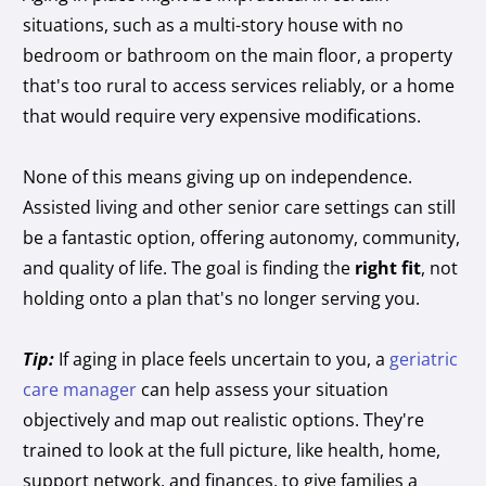
situations, such as a multi-story house with no
bedroom or bathroom on the main floor, a property
that's too rural to access services reliably, or a home
that would require very expensive modifications.
None of this means giving up on independence.
Assisted living and other senior care settings can still
be a fantastic option, offering autonomy, community,
and quality of life. The goal is finding the
right fit
, not
holding onto a plan that's no longer serving you.
Tip:
If aging in place feels uncertain to you, a
geriatric
care manager
can help assess your situation
objectively and map out realistic options. They're
trained to look at the full picture, like health, home,
support network, and finances, to give families a