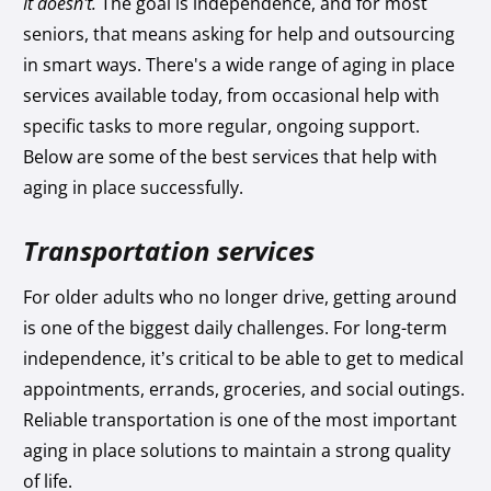
It doesn't.
The goal is independence, and for most
seniors, that means asking for help and outsourcing
in smart ways. There's a wide range of aging in place
services available today, from occasional help with
specific tasks to more regular, ongoing support.
Below are some of the best services that help with
aging in place successfully.
Transportation services
For older adults who no longer drive, getting around
is one of the biggest daily challenges. For long-term
independence, it’s critical to be able to get to medical
appointments, errands, groceries, and social outings.
Reliable transportation is one of the most important
aging in place solutions to maintain a strong quality
of life.