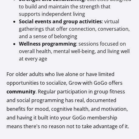
to build and maintain the strength that
supports independent living
Social events and group activities
: virtual
gatherings that offer connection, conversation,
and a sense of belonging
Wellness programming
: sessions focused on
overall health, mental well-being, and living well
at every age
For older adults who live alone or have limited
opportunities to socialize, Grow with GoGo offers
community
. Regular participation in group fitness
and social programming has real, documented
benefits for mood, cognitive health, and motivation,
and having it built into your GoGo membership
means there's no reason not to take advantage of it.