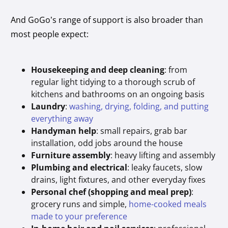
And GoGo’s range of support is also broader than
most people expect:
Housekeeping and deep cleaning
: from
regular light tidying to a thorough scrub of
kitchens and bathrooms on an ongoing basis
Laundry
:
washing, drying, folding, and putting
everything away
Handyman help
: small repairs, grab bar
installation, odd jobs around the house
Furniture assembly
: heavy lifting and assembly
Plumbing and electrical
: leaky faucets, slow
drains, light fixtures, and other everyday fixes
Personal chef (shopping and meal prep)
:
grocery runs and simple,
home-cooked meals
made to your preference