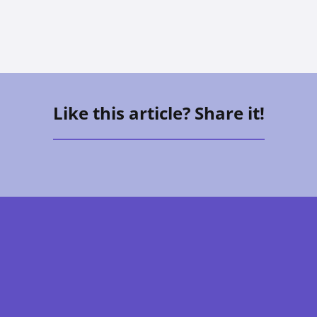
Like this article? Share it!