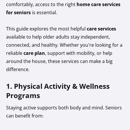
comfortably, access to the right
home care services
for seniors
is essential.
This guide explores the most helpful
care services
available to help older adults stay independent,
connected, and healthy. Whether you're looking for a
reliable
care plan
, support with mobility, or help
around the house, these services can make a big
difference.
1. Physical Activity & Wellness
Programs
Staying active supports both body and mind. Seniors
can benefit from: