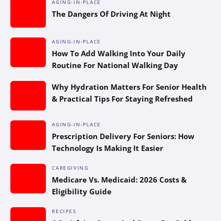
AGING-IN-PLACE
The Dangers Of Driving At Night
AGING-IN-PLACE
How To Add Walking Into Your Daily
Routine For National Walking Day
Why Hydration Matters For Senior Health
& Practical Tips For Staying Refreshed
AGING-IN-PLACE
Prescription Delivery For Seniors: How
Technology Is Making It Easier
CAREGIVING
Medicare Vs. Medicaid: 2026 Costs &
Eligibility Guide
RECIPES