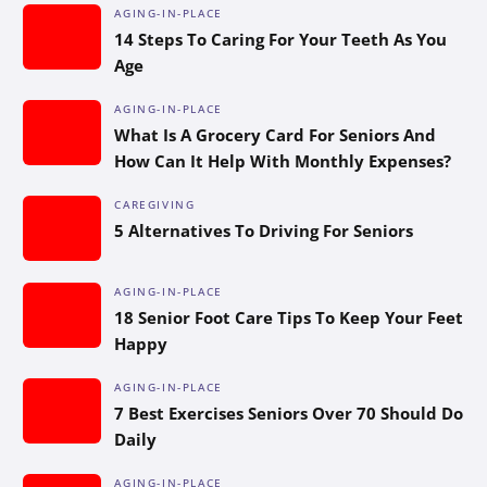
AGING-IN-PLACE
14 Steps To Caring For Your Teeth As You
Age
AGING-IN-PLACE
What Is A Grocery Card For Seniors And
How Can It Help With Monthly Expenses?
CAREGIVING
5 Alternatives To Driving For Seniors
AGING-IN-PLACE
18 Senior Foot Care Tips To Keep Your Feet
Happy
AGING-IN-PLACE
7 Best Exercises Seniors Over 70 Should Do
Daily
AGING-IN-PLACE