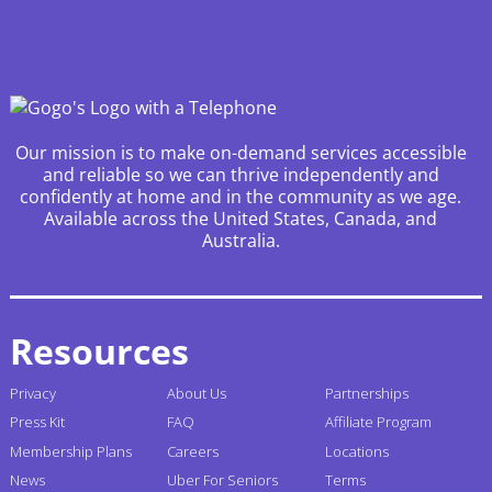
Our mission is to make on-demand services accessible
and reliable so we can thrive independently and
confidently at home and in the community as we age.
Available across the United States, Canada, and
Australia.
Resources
Privacy
About Us
Partnerships
Press Kit
FAQ
Affiliate Program
Membership Plans
Careers
Locations
News
Uber For Seniors
Terms