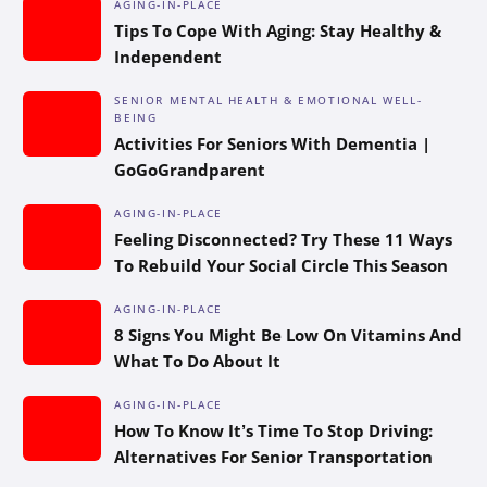
AGING-IN-PLACE
Tips To Cope With Aging: Stay Healthy &
Independent
SENIOR MENTAL HEALTH & EMOTIONAL WELL-
BEING
Activities For Seniors With Dementia |
GoGoGrandparent
AGING-IN-PLACE
Feeling Disconnected? Try These 11 Ways
To Rebuild Your Social Circle This Season
AGING-IN-PLACE
8 Signs You Might Be Low On Vitamins And
What To Do About It
AGING-IN-PLACE
How To Know It’s Time To Stop Driving:
Alternatives For Senior Transportation