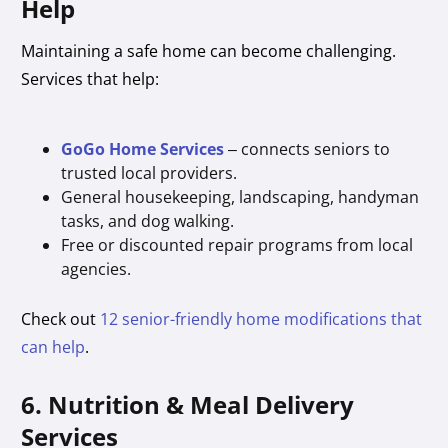
Help
Maintaining a safe home can become challenging.
Services that help:
GoGo Home Services
– connects seniors to
trusted local providers.
General housekeeping, landscaping, handyman
tasks, and dog walking.
Free or discounted repair programs from local
agencies.
Check out
12 senior-friendly home modifications that
can help
.
6. Nutrition & Meal Delivery
Services