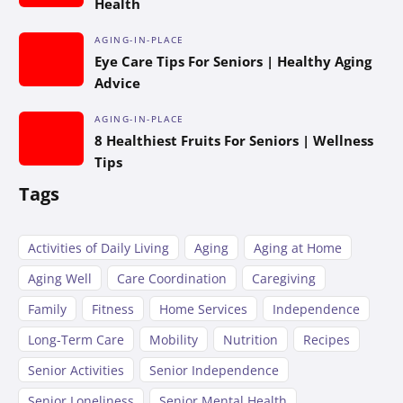
Health
AGING-IN-PLACE
Eye Care Tips For Seniors | Healthy Aging
Advice
AGING-IN-PLACE
8 Healthiest Fruits For Seniors | Wellness
Tips
Tags
Activities of Daily Living
Aging
Aging at Home
Aging Well
Care Coordination
Caregiving
Family
Fitness
Home Services
Independence
Long-Term Care
Mobility
Nutrition
Recipes
Senior Activities
Senior Independence
Senior Loneliness
Senior Mental Health