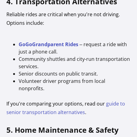
4. Transportation Alternatives
Reliable rides are critical when you’re not driving.
Options include:
GoGoGrandparent Rides
– request a ride with
just a phone call.
Community shuttles and city-run transportation
services.
Senior discounts on public transit.
Volunteer driver programs from local
nonprofits.
If you're comparing your options, read our
guide to
senior transportation alternatives
.
5. Home Maintenance & Safety