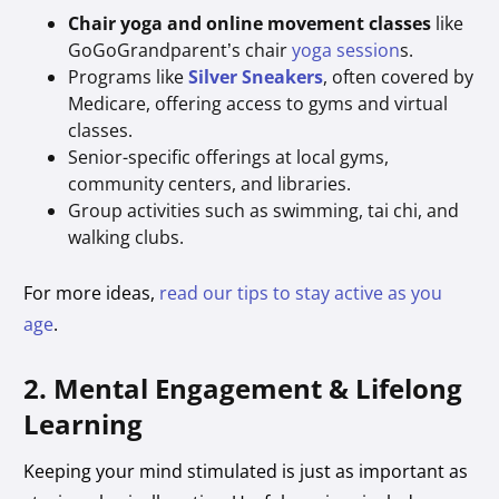
Chair yoga and online movement classes
like
GoGoGrandparent’s chair
yoga session
s.
Programs like
Silver Sneakers
, often covered by
Medicare, offering access to gyms and virtual
classes.
Senior-specific offerings at local gyms,
community centers, and libraries.
Group activities such as swimming, tai chi, and
walking clubs.
For more ideas,
read our tips to stay active as you
age
.
2. Mental Engagement & Lifelong
Learning
Keeping your mind stimulated is just as important as