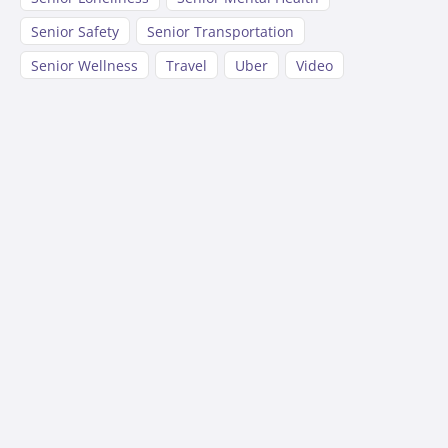
Senior Safety
Senior Transportation
Senior Wellness
Travel
Uber
Video