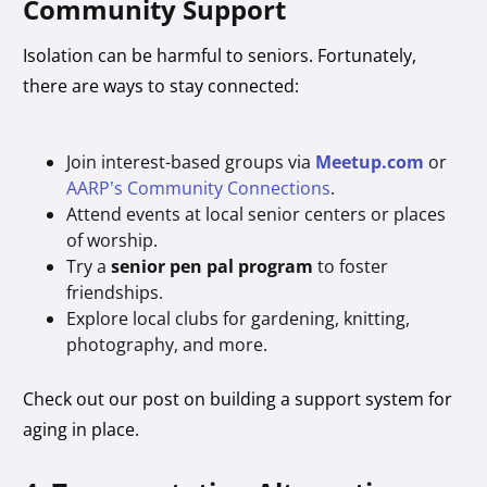
Community Support
Isolation can be harmful to seniors. Fortunately,
there are ways to stay connected:
Join interest-based groups via
Meetup.com
or
AARP’s Community Connections
.
Attend events at local senior centers or places
of worship.
Try a
senior pen pal program
to foster
friendships.
Explore local clubs for gardening, knitting,
photography, and more.
Check out our post on building a support system for
aging in place.