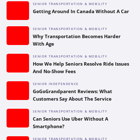
SENIOR TRANSPORTATION & MOBILITY
Getting Around In Canada Without A Car
SENIOR TRANSPORTATION & MOBILITY
Why Transportation Becomes Harder
With Age
SENIOR TRANSPORTATION & MOBILITY
How We Help Seniors Resolve Ride Issues
And No-Show Fees
SENIOR INDEPENDENCE
GoGoGrandparent Reviews: What
Customers Say About The Service
SENIOR TRANSPORTATION & MOBILITY
Can Seniors Use Uber Without A
Smartphone?
SENIOR TRANSPORTATION & MOBILITY