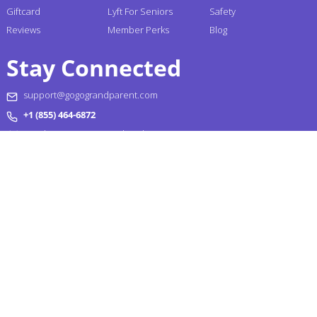
Giftcard
Lyft For Seniors
Safety
Reviews
Member Perks
Blog
Stay Connected
support@gogograndparent.com
+1 (855) 464-6872
Headquarters: 2810 N Church Street PMB 258182,
Wilmington, DE 19802-4447