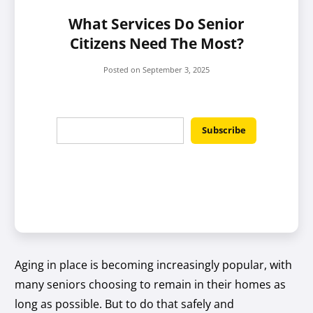
What Services Do Senior
Citizens Need The Most?
Posted on
September 3, 2025
Aging in place is becoming increasingly popular, with
many seniors choosing to remain in their homes as
long as possible. But to do that safely and