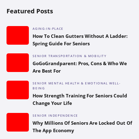
Featured Posts
AGING-IN-PLACE
How To Clean Gutters Without A Ladder:
Spring Guide For Seniors
SENIOR TRANSPORTATION & MOBILITY
GoGoGrandparent: Pros, Cons & Who We
Are Best For
SENIOR MENTAL HEALTH & EMOTIONAL WELL-
BEING
How Strength Training For Seniors Could
Change Your Life
SENIOR INDEPENDENCE
Why Millions Of Seniors Are Locked Out Of
The App Economy