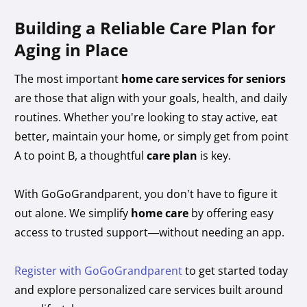
Building a Reliable Care Plan for
Aging in Place
The most important
home care services for seniors
are those that align with your goals, health, and daily
routines. Whether you're looking to stay active, eat
better, maintain your home, or simply get from point
A to point B, a thoughtful
care plan
is key.
With GoGoGrandparent, you don’t have to figure it
out alone. We simplify
home care
by offering easy
access to trusted support—without needing an app.
Register with GoGoGrandparent
to get started today
and explore personalized care services built around