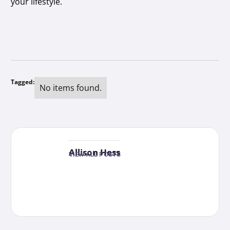
your lifestyle.
Tagged:
No items found.
Allison Hess
VIEW ALL POSTS