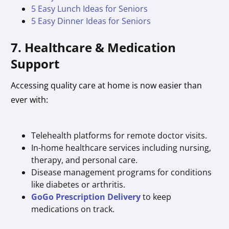
5 Easy Lunch Ideas for Seniors
5 Easy Dinner Ideas for Seniors
7. Healthcare & Medication
Support
Accessing quality care at home is now easier than
ever with:
Telehealth platforms for remote doctor visits.
In-home healthcare services including nursing,
therapy, and personal care.
Disease management programs for conditions
like diabetes or arthritis.
GoGo Prescription Delivery
to keep
medications on track.