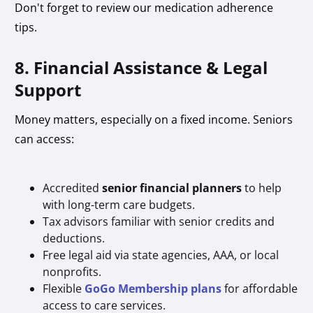
Don't forget to review our medication adherence
tips.
8. Financial Assistance & Legal
Support
Money matters, especially on a fixed income. Seniors
can access:
Accredited
senior financial planners
to help
with long-term care budgets.
Tax advisors familiar with senior credits and
deductions.
Free legal aid via state agencies, AAA, or local
nonprofits.
Flexible
GoGo Membership plans
for affordable
access to care services.