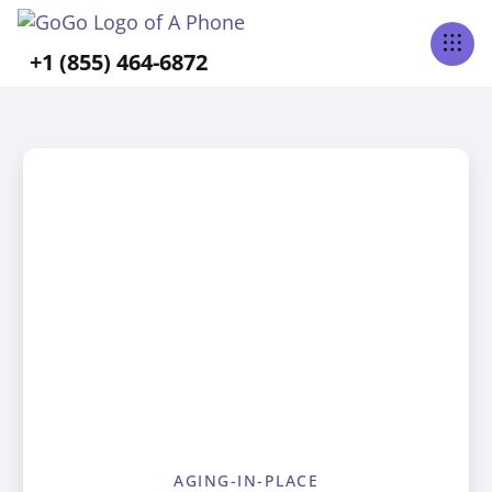
+1 (855) 464-6872
AGING-IN-PLACE