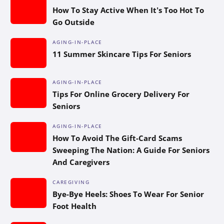
How To Stay Active When It’s Too Hot To
Go Outside
AGING-IN-PLACE
11 Summer Skincare Tips For Seniors
AGING-IN-PLACE
Tips For Online Grocery Delivery For
Seniors
AGING-IN-PLACE
How To Avoid The Gift-Card Scams
Sweeping The Nation: A Guide For Seniors
And Caregivers
CAREGIVING
Bye-Bye Heels: Shoes To Wear For Senior
Foot Health