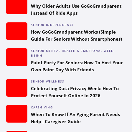
Why Older Adults Use GoGoGrandparent
Instead Of Ride Apps
SENIOR INDEPENDENCE
How GoGoGrandparent Works (Simple
Guide For Seniors Without Smartphones)
SENIOR MENTAL HEALTH & EMOTIONAL WELL-
BEING
Paint Party For Seniors: How To Host Your
Own Paint Day With Friends
SENIOR WELLNESS
Celebrating Data Privacy Week: How To
Protect Yourself Online In 2026
CAREGIVING
When To Know If An Aging Parent Needs
Help | Caregiver Guide