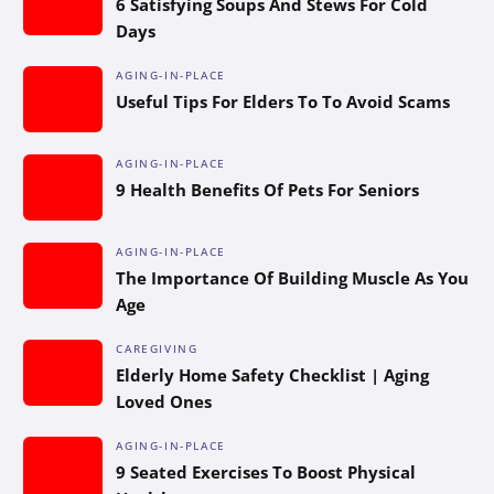
6 Satisfying Soups And Stews For Cold
Days
AGING-IN-PLACE
Useful Tips For Elders To To Avoid Scams
AGING-IN-PLACE
9 Health Benefits Of Pets For Seniors
AGING-IN-PLACE
The Importance Of Building Muscle As You
Age
CAREGIVING
Elderly Home Safety Checklist | Aging
Loved Ones
AGING-IN-PLACE
9 Seated Exercises To Boost Physical