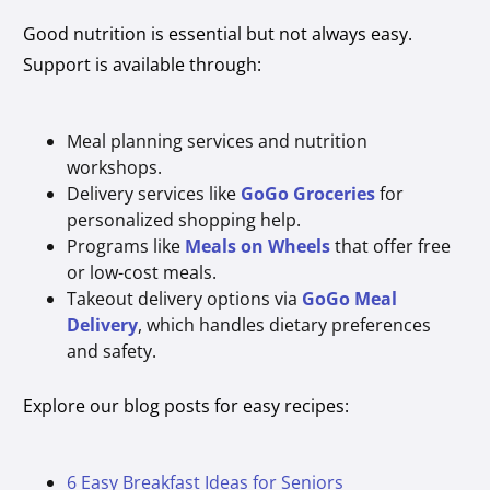
Good nutrition is essential but not always easy.
Support is available through:
Meal planning services and nutrition
workshops.
Delivery services like
GoGo Groceries
for
personalized shopping help.
Programs like
Meals on Wheels
that offer free
or low-cost meals.
Takeout delivery options via
GoGo Meal
Delivery
, which handles dietary preferences
and safety.
Explore our blog posts for easy recipes:
6 Easy Breakfast Ideas for Seniors