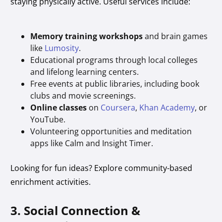
staying physically active. Useful services include:
Memory training workshops
and brain games
like
Lumosity
.
Educational programs through local colleges
and lifelong learning centers.
Free events at public libraries, including book
clubs and movie screenings.
Online classes
on
Coursera
,
Khan Academy
, or
YouTube.
Volunteering opportunities and meditation
apps like Calm and Insight Timer.
Looking for fun ideas? Explore community-based
enrichment activities.
3. Social Connection &