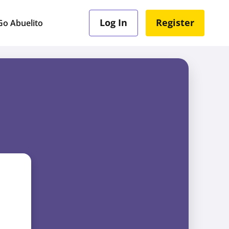
Log In
Register
o Abuelito