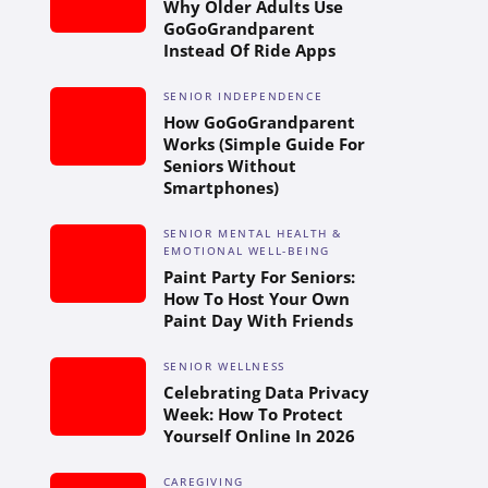
Why Older Adults Use
GoGoGrandparent
Instead Of Ride Apps
SENIOR INDEPENDENCE
How GoGoGrandparent
Works (Simple Guide For
Seniors Without
Smartphones)
SENIOR MENTAL HEALTH &
EMOTIONAL WELL-BEING
Paint Party For Seniors:
How To Host Your Own
Paint Day With Friends
SENIOR WELLNESS
Celebrating Data Privacy
Week: How To Protect
Yourself Online In 2026
CAREGIVING