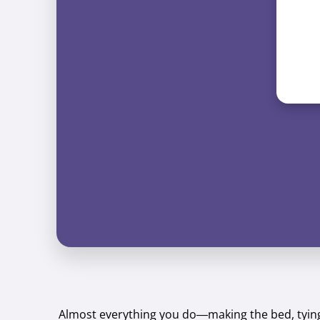
Almost everything you do—making the bed, tying 