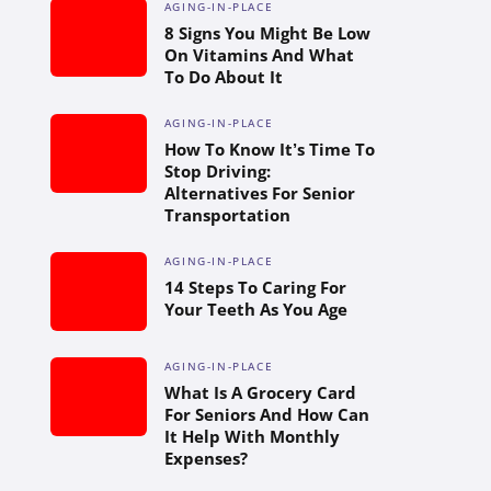
AGING-IN-PLACE
8 Signs You Might Be Low
On Vitamins And What
To Do About It
AGING-IN-PLACE
How To Know It’s Time To
Stop Driving:
Alternatives For Senior
Transportation
AGING-IN-PLACE
14 Steps To Caring For
Your Teeth As You Age
AGING-IN-PLACE
What Is A Grocery Card
For Seniors And How Can
It Help With Monthly
Expenses?