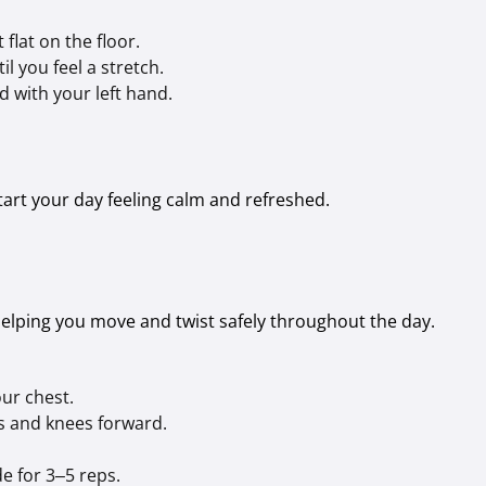
 flat on the floor.
l you feel a stretch.
d with your left hand.
start your day feeling calm and refreshed.
helping you move and twist safely throughout the day.
our chest.
ps and knees forward.
de for 3–5 reps.