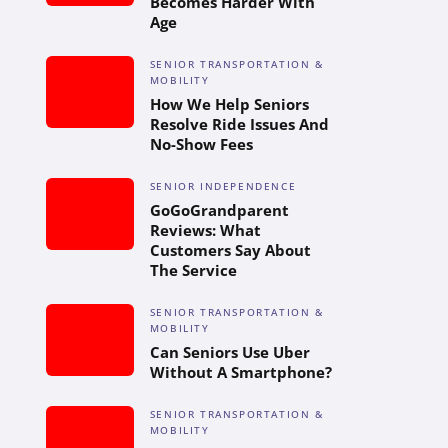
Becomes Harder With
Age
SENIOR TRANSPORTATION &
MOBILITY
How We Help Seniors
Resolve Ride Issues And
No-Show Fees
SENIOR INDEPENDENCE
GoGoGrandparent
Reviews: What
Customers Say About
The Service
SENIOR TRANSPORTATION &
MOBILITY
Can Seniors Use Uber
Without A Smartphone?
SENIOR TRANSPORTATION &
MOBILITY