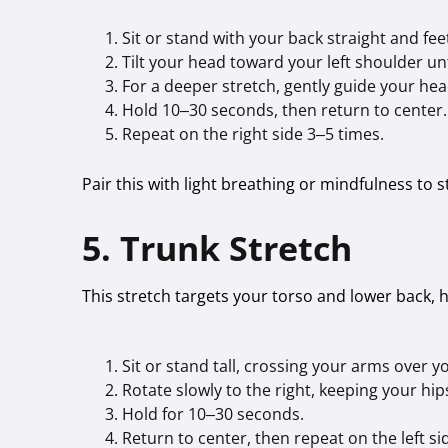
Sit or stand with your back straight and feet
Tilt your head toward your left shoulder unti
For a deeper stretch, gently guide your hea
Hold 10–30 seconds, then return to center.
Repeat on the right side 3–5 times.
Pair this with light breathing or mindfulness to 
5. Trunk Stretch
This stretch targets your torso and lower back, 
Sit or stand tall, crossing your arms over y
Rotate slowly to the right, keeping your hi
Hold for 10–30 seconds.
Return to center, then repeat on the left si