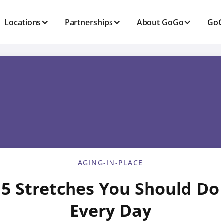
Locations
Partnerships
About GoGo
GoG
AGING-IN-PLACE
5 Stretches You Should Do
Every Day