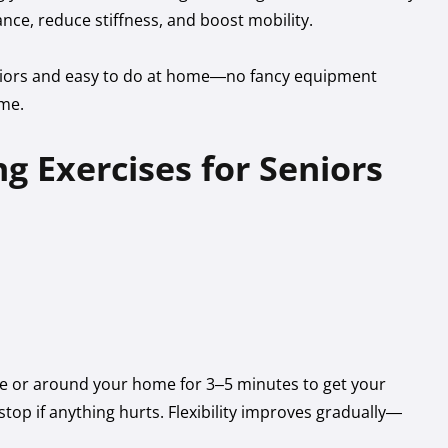
nce, reduce stiffness, and boost mobility.
seniors and easy to do at home—no fancy equipment
ime.
g Exercises for Seniors
ce or around your home for 3–5 minutes to get your
top if anything hurts. Flexibility improves gradually—