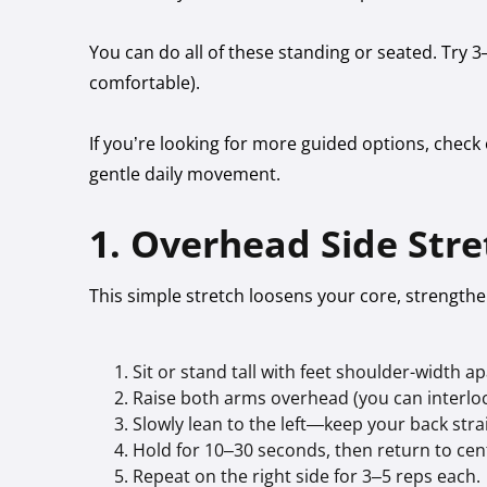
You can do all of these standing or seated. Try 3
comfortable).
If you’re looking for more guided options, check
gentle daily movement.
1. Overhead Side Stre
This simple stretch loosens your core, strengt
Sit or stand tall with feet shoulder-width ap
Raise both arms overhead (you can interlock
Slowly lean to the left—keep your back str
Hold for 10–30 seconds, then return to cen
Repeat on the right side for 3–5 reps each.