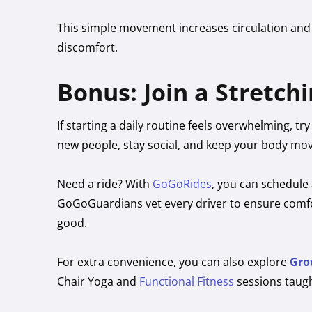
This simple movement increases circulation and
discomfort.
Bonus: Join a Stretchi
If starting a daily routine feels overwhelming, tr
new people, stay social, and keep your body mov
Need a ride? With
GoGoRides
, you can schedule 
GoGoGuardians vet every driver to ensure comfor
good.
For extra convenience, you can also explore
Gro
Chair Yoga and
Functional Fitness
sessions taugh