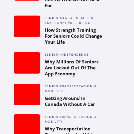
For
SENIOR MENTAL HEALTH &
EMOTIONAL WELL-BEING
How Strength Training
For Seniors Could Change
Your Life
SENIOR INDEPENDENCE
Why Millions Of Seniors
Are Locked Out Of The
App Economy
SENIOR TRANSPORTATION &
MOBILITY
Getting Around In
Canada Without A Car
SENIOR TRANSPORTATION &
MOBILITY
Why Transportation