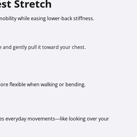
st Stretch
obility while easing lower-back stiffness.
 and gently pull it toward your chest.
 more flexible when walking or bending.
kes everyday movements—like looking over your