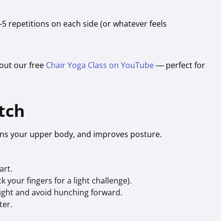
–5 repetitions on each side (or whatever feels
 out our free
Chair Yoga Class on YouTube
— perfect for
tch
hens your upper body, and improves posture.
art.
 your fingers for a light challenge).
aight and avoid hunching forward.
ter.