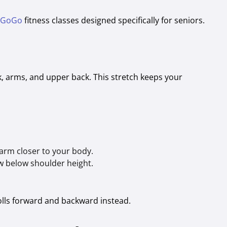
 GoGo
fitness classes designed specifically for seniors.
ck, arms, and upper back. This stretch keeps your
 arm closer to your body.
w below shoulder height.
rolls forward and backward instead.