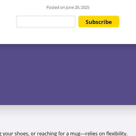
Posted on
June 29, 2025
your shoes, or reaching for a mug—relies on flexibility.