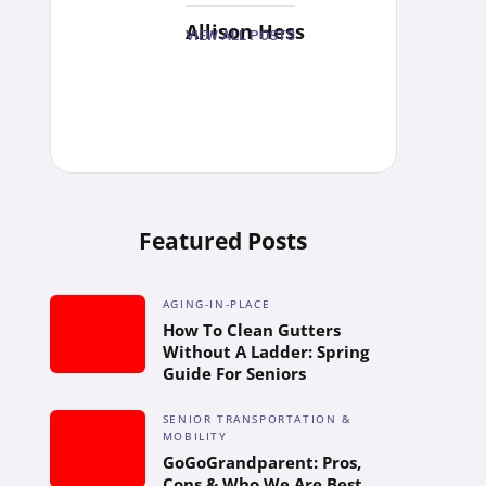
Allison Hess
VIEW ALL POSTS
Featured Posts
AGING-IN-PLACE
How To Clean Gutters
Without A Ladder: Spring
Guide For Seniors
SENIOR TRANSPORTATION &
MOBILITY
GoGoGrandparent: Pros,
Cons & Who We Are Best