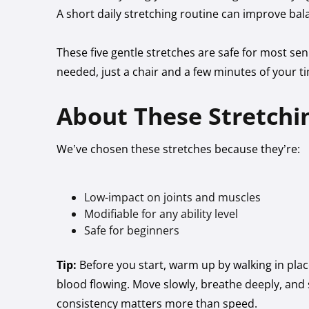
A short daily stretching routine can improve bala
These five gentle stretches are safe for most 
needed, just a chair and a few minutes of your t
About These Stretchin
We’ve chosen these stretches because they’re:
Low-impact on joints and muscles
Modifiable for any ability level
Safe for beginners
Tip:
Before you start, warm up by walking in pla
blood flowing. Move slowly, breathe deeply, and s
consistency matters more than speed.