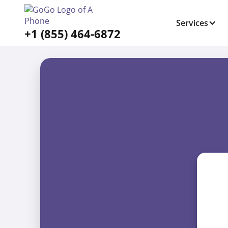
Services
+1 (855) 464-6872