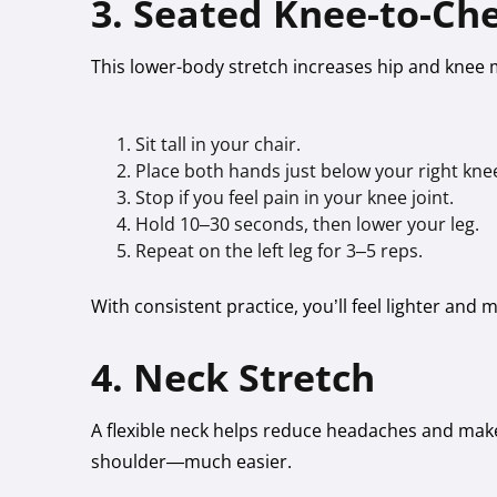
3. Seated Knee-to-Che
This lower-body stretch increases hip and knee m
Sit tall in your chair.
Place both hands just below your right knee
Stop if you feel pain in your knee joint.
Hold 10–30 seconds, then lower your leg.
Repeat on the left leg for 3–5 reps.
With consistent practice, you’ll feel lighter and
4. Neck Stretch
A flexible neck helps reduce headaches and ma
shoulder—much easier.