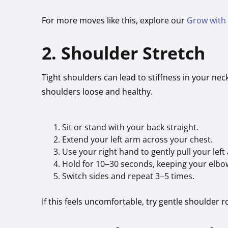
For more moves like this, explore our
Grow with
2. Shoulder Stretch
Tight shoulders can lead to stiffness in your ne
shoulders loose and healthy.
Sit or stand with your back straight.
Extend your left arm across your chest.
Use your right hand to gently pull your left
Hold for 10–30 seconds, keeping your elbo
Switch sides and repeat 3–5 times.
If this feels uncomfortable, try gentle shoulder 