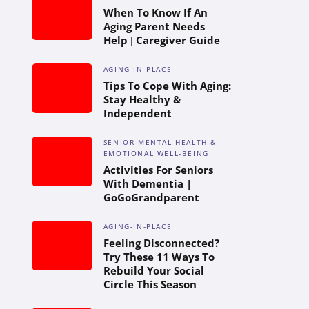
When To Know If An
Aging Parent Needs
Help | Caregiver Guide
AGING-IN-PLACE
Tips To Cope With Aging:
Stay Healthy &
Independent
SENIOR MENTAL HEALTH &
EMOTIONAL WELL-BEING
Activities For Seniors
With Dementia |
GoGoGrandparent
AGING-IN-PLACE
Feeling Disconnected?
Try These 11 Ways To
Rebuild Your Social
Circle This Season