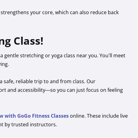
 strengthens your core, which can also reduce back
ng Class!
y a gentle stretching or yoga class near you. You’ll meet
ing.
a safe, reliable trip to and from class. Our
t and accessibility—so you can just focus on feeling
w with GoGo Fitness Classes
online. These include live
t by trusted instructors.