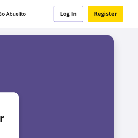
Log In
Register
o Abuelito
r