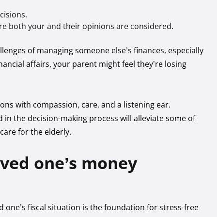
cisions.
e both your and their opinions are considered.
llenges of managing someone else’s finances, especially
nancial affairs, your parent might feel they’re losing
ions with compassion, care, and a listening ear.
 in the decision-making process will alleviate some of
care for the elderly.
oved one’s money
one’s fiscal situation is the foundation for stress-free