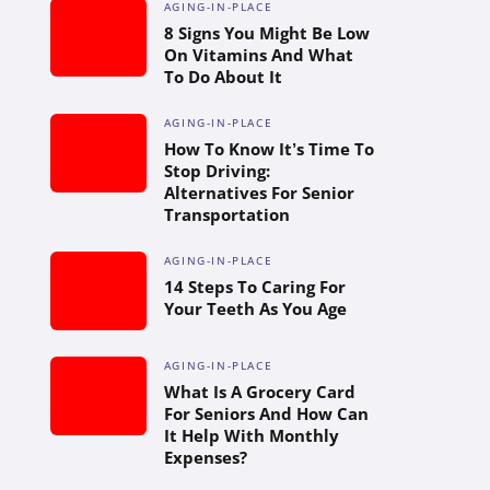
AGING-IN-PLACE
8 Signs You Might Be Low
On Vitamins And What
To Do About It
AGING-IN-PLACE
How To Know It’s Time To
Stop Driving:
Alternatives For Senior
Transportation
AGING-IN-PLACE
14 Steps To Caring For
Your Teeth As You Age
AGING-IN-PLACE
What Is A Grocery Card
For Seniors And How Can
It Help With Monthly
Expenses?