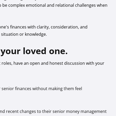
lso be complex emotional and relational challenges when
ne’s finances with clarity, consideration, and
l situation or knowledge.
your loved one.
roles, have an open and honest discussion with your
ir senior finances without making them feel
s, and recent changes to their senior money management