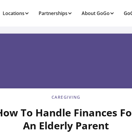
Locations
Partnerships
About GoGo
GoG
CAREGIVING
How To Handle Finances Fo
An Elderly Parent