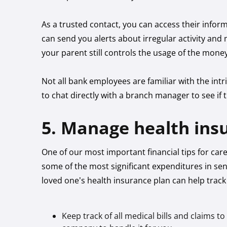
As a trusted contact, you can access their inf
can send you alerts about irregular activity a
your parent still controls the usage of the mone
Not all bank employees are familiar with the intri
to chat directly with a branch manager to see if 
5. Manage health ins
One of our most important financial tips for car
some of the most significant expenditures in se
loved one’s health insurance plan can help track
Keep track of all medical bills and claims t