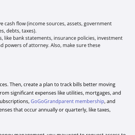
ive cash flow (income sources, assets, government
s, debts, taxes).
s, like bank statements, insurance policies, investment
and powers of attorney. Also, make sure these
ces. Then, create a plan to track bills better moving
om significant expenses like utilities, mortgages, and
subscriptions,
GoGoGrandparent membership
, and
enses that occur annually or quarterly, like taxes,