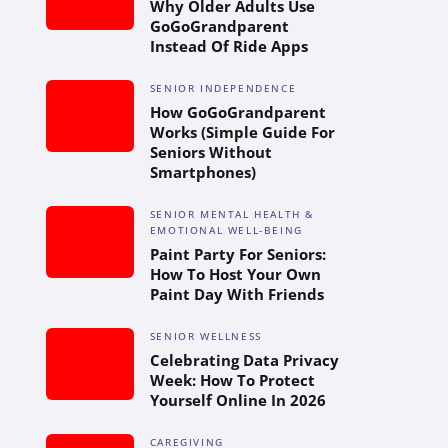
Why Older Adults Use
GoGoGrandparent
Instead Of Ride Apps
SENIOR INDEPENDENCE
How GoGoGrandparent
Works (Simple Guide For
Seniors Without
Smartphones)
SENIOR MENTAL HEALTH &
EMOTIONAL WELL-BEING
Paint Party For Seniors:
How To Host Your Own
Paint Day With Friends
SENIOR WELLNESS
Celebrating Data Privacy
Week: How To Protect
Yourself Online In 2026
CAREGIVING