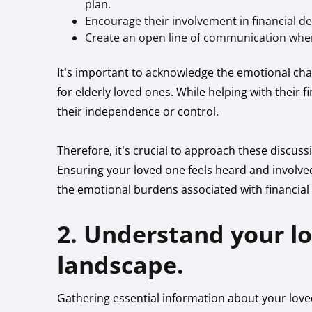
plan.
Encourage their involvement in financial de
Create an open line of communication wher
It’s important to acknowledge the emotional cha
for elderly loved ones. While helping with their fi
their independence or control.
Therefore, it’s crucial to approach these discuss
Ensuring your loved one feels heard and involved
the emotional burdens associated with financial 
2. Understand your l
landscape.
Gathering essential information about your loved 