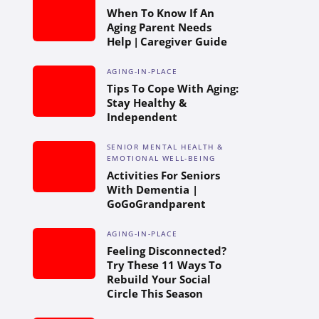
When To Know If An
Aging Parent Needs
Help | Caregiver Guide
AGING-IN-PLACE
Tips To Cope With Aging:
Stay Healthy &
Independent
SENIOR MENTAL HEALTH &
EMOTIONAL WELL-BEING
Activities For Seniors
With Dementia |
GoGoGrandparent
AGING-IN-PLACE
Feeling Disconnected?
Try These 11 Ways To
Rebuild Your Social
Circle This Season