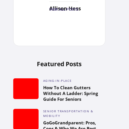
Allison Hess
VIEW ALL POSTS
Featured Posts
AGING-IN-PLACE
How To Clean Gutters
Without A Ladder: Spring
Guide For Seniors
SENIOR TRANSPORTATION &
MOBILITY
GoGoGrandparent: Pros,
Cons & Who We Are Best