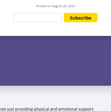
Posted on
August 29, 2024
than just providing physical and emotional support.