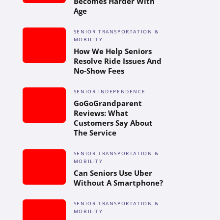
Becomes Harder With
Age
SENIOR TRANSPORTATION &
MOBILITY
How We Help Seniors
Resolve Ride Issues And
No-Show Fees
SENIOR INDEPENDENCE
GoGoGrandparent
Reviews: What
Customers Say About
The Service
SENIOR TRANSPORTATION &
MOBILITY
Can Seniors Use Uber
Without A Smartphone?
SENIOR TRANSPORTATION &
MOBILITY