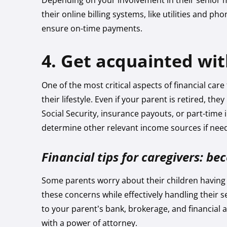
Depending on your involvement in their senior
their online billing systems, like utilities and pho
ensure on-time payments.
4. Get acquainted wi
One of the most critical aspects of financial car
their lifestyle. Even if your parent is retired, t
Social Security, insurance payouts, or part-tim
determine other relevant income sources if nee
Financial tips for caregivers: b
Some parents worry about their children having 
these concerns while effectively handling their s
to your parent’s bank, brokerage, and financial 
with a power of attorney.