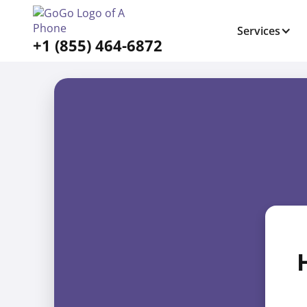
Services
+1 (855) 464-6872