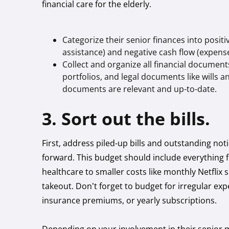
financial care for the elderly.
Categorize their senior finances into posit
assistance) and negative cash flow (expense
Collect and organize all financial document
portfolios, and legal documents like wills 
documents are relevant and up-to-date.
3. Sort out the bills.
First, address piled-up bills and outstanding noti
forward. This budget should include everything fr
healthcare to smaller costs like monthly Netflix 
takeout. Don’t forget to budget for irregular exp
insurance premiums, or yearly subscriptions.