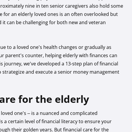
proximately nine in ten senior caregivers also hold some
are for an elderly loved ones is an often overlooked but
d it can be challenging for both new and veteran
due to a loved one’s health changes or gradually as
r parent’s counter, helping elderly with finances can
is journey, we’ve developed a 13-step plan of financial
d to strategize and execute a senior money management
care for the elderly
 loved one’s – is a nuanced and complicated
ertain level of financial literacy to ensure your
gh their golden years. But financial care for the