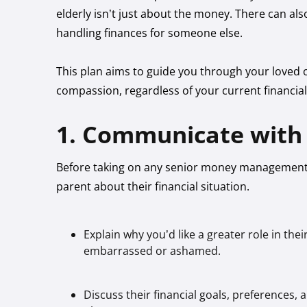
elderly isn’t just about the money. There can a
handling finances for someone else.
This plan aims to guide you through your loved o
compassion, regardless of your current financia
1. Communicate with 
Before taking on any senior money management 
parent about their financial situation.
Explain why you’d like a greater role in the
embarrassed or ashamed.
Discuss their financial goals, preference