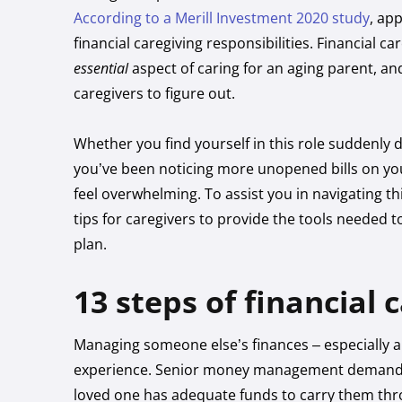
According to a Merill Investment 2020 study
, ap
financial caregiving responsibilities. Financial c
essential
aspect of caring for an aging parent, an
caregivers to figure out.
Whether you find yourself in this role suddenly 
you’ve been noticing more unopened bills on you
feel overwhelming. To assist you in navigating th
tips for caregivers to provide the tools neede
plan.
13 steps of financial 
Managing someone else’s finances – especially a
experience. Senior money management demands a c
loved one has adequate funds to carry them throu