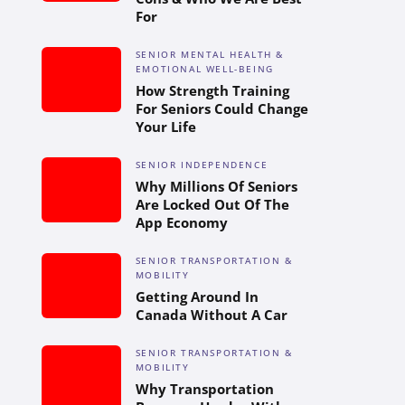
For
SENIOR MENTAL HEALTH &
EMOTIONAL WELL-BEING
How Strength Training
For Seniors Could Change
Your Life
SENIOR INDEPENDENCE
Why Millions Of Seniors
Are Locked Out Of The
App Economy
SENIOR TRANSPORTATION &
MOBILITY
Getting Around In
Canada Without A Car
SENIOR TRANSPORTATION &
MOBILITY
Why Transportation