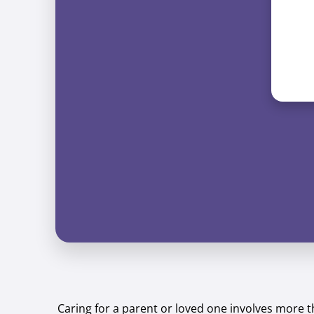
Caring for a parent or loved one involves more 