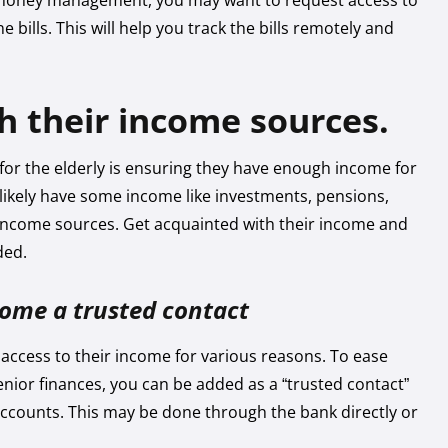
 money management, you may want to request access to
ne bills. This will help you track the bills remotely and
th their income sources.
e for the elderly is ensuring they have enough income for
hey likely have some income like investments, pensions,
e income sources. Get acquainted with their income and
ded.
ecome a trusted contact
access to their income for various reasons. To ease
enior finances, you can be added as a “trusted contact”
accounts. This may be done through the bank directly or