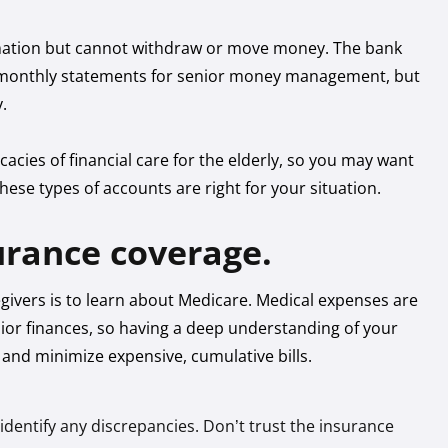
ormation but cannot withdraw or move money. The bank
nd monthly statements for senior money management, but
y.
cacies of financial care for the elderly, so you may want
these types of accounts are right for your situation.
urance coverage.
egivers is to learn about Medicare. Medical expenses are
nior finances, so having a deep understanding of your
 and minimize expensive, cumulative bills.
o identify any discrepancies. Don’t trust the insurance