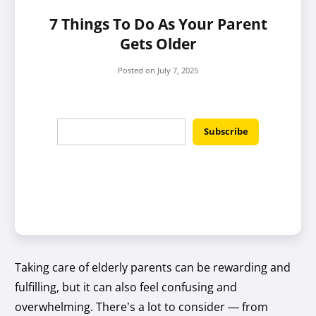
7 Things To Do As Your Parent
Gets Older
Posted on
July 7, 2025
Taking care of elderly parents can be rewarding and
fulfilling, but it can also feel confusing and
overwhelming. There’s a lot to consider — from