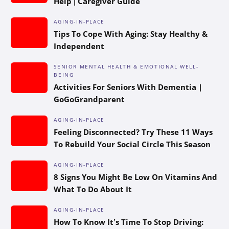
Help | Caregiver Guide
AGING-IN-PLACE
Tips To Cope With Aging: Stay Healthy &
Independent
SENIOR MENTAL HEALTH & EMOTIONAL WELL-
BEING
Activities For Seniors With Dementia |
GoGoGrandparent
AGING-IN-PLACE
Feeling Disconnected? Try These 11 Ways
To Rebuild Your Social Circle This Season
AGING-IN-PLACE
8 Signs You Might Be Low On Vitamins And
What To Do About It
AGING-IN-PLACE
How To Know It’s Time To Stop Driving: