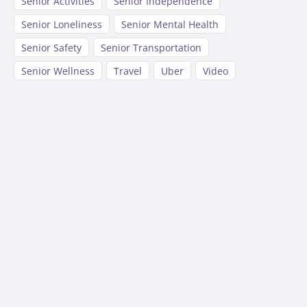
Senior Activities
Senior Independence
Senior Loneliness
Senior Mental Health
Senior Safety
Senior Transportation
Senior Wellness
Travel
Uber
Video