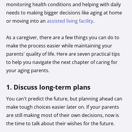
monitoring health conditions and helping with daily
needs to making bigger decisions like aging at home
or moving into an
assisted living facility
.
As a caregiver, there are a few things you can do to
make the process easier while maintaining your
parents’ quality of life. Here are seven practical tips
to help you navigate the next chapter of caring for
your aging parents.
1. Discuss long-term plans
You can’t predict the future, but planning ahead can
make tough choices easier later on. If your parents
are still making most of their own decisions, now is
the time to talk about their wishes for the future.