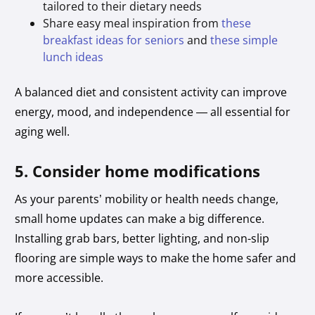
tailored to their dietary needs
Share easy meal inspiration from
these
breakfast ideas for seniors
and
these simple
lunch ideas
A balanced diet and consistent activity can improve
energy, mood, and independence — all essential for
aging well.
5. Consider home modifications
As your parents’ mobility or health needs change,
small home updates can make a big difference.
Installing grab bars, better lighting, and non-slip
flooring are simple ways to make the home safer and
more accessible.