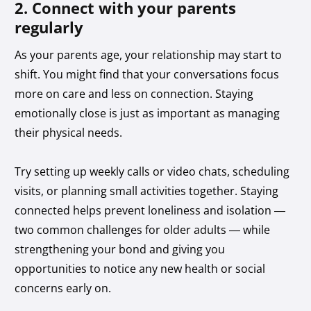
2. Connect with your parents
regularly
As your parents age, your relationship may start to
shift. You might find that your conversations focus
more on care and less on connection. Staying
emotionally close is just as important as managing
their physical needs.
Try setting up weekly calls or video chats, scheduling
visits, or planning small activities together. Staying
connected helps prevent loneliness and isolation —
two common challenges for older adults — while
strengthening your bond and giving you
opportunities to notice any new health or social
concerns early on.