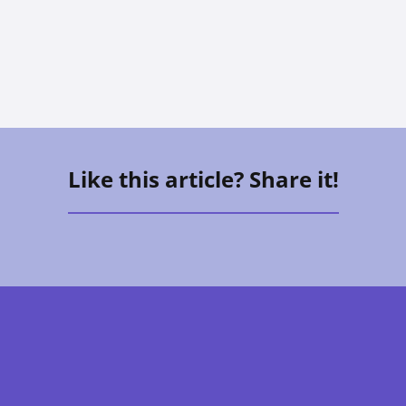
Vee Aguirre
Like this article? Share it!