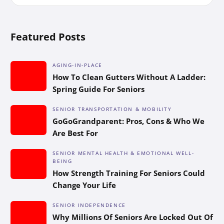
Featured Posts
AGING-IN-PLACE
How To Clean Gutters Without A Ladder:
Spring Guide For Seniors
SENIOR TRANSPORTATION & MOBILITY
GoGoGrandparent: Pros, Cons & Who We
Are Best For
SENIOR MENTAL HEALTH & EMOTIONAL WELL-
BEING
How Strength Training For Seniors Could
Change Your Life
SENIOR INDEPENDENCE
Why Millions Of Seniors Are Locked Out Of