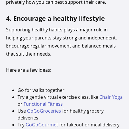
privately how you can best support their care.
4. Encourage a healthy lifestyle
Supporting healthy habits plays a major role in
helping your parents stay strong and independent.
Encourage regular movement and balanced meals
that suit their needs.
Here are a few ideas:
Go for walks together
Try a gentle virtual exercise class, like
Chair Yoga
or
Functional Fitness
Use
GoGoGroceries
for healthy grocery
deliveries
Try
GoGoGourmet
for takeout or meal delivery