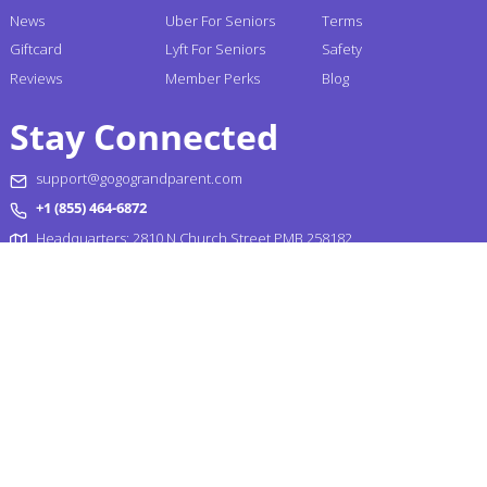
News
Uber For Seniors
Terms
Giftcard
Lyft For Seniors
Safety
Reviews
Member Perks
Blog
Stay Connected
support@gogograndparent.com
+1 (855) 464-6872
Headquarters: 2810 N Church Street PMB 258182,
Wilmington, DE 19802-4447