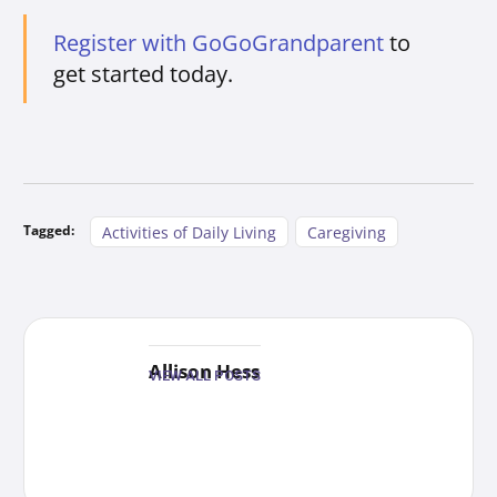
Register with GoGoGrandparent
to
get started today.
Tagged:
Activities of Daily Living
Caregiving
Allison Hess
VIEW ALL POSTS