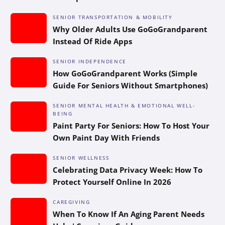
SENIOR TRANSPORTATION & MOBILITY
Why Older Adults Use GoGoGrandparent
Instead Of Ride Apps
SENIOR INDEPENDENCE
How GoGoGrandparent Works (Simple
Guide For Seniors Without Smartphones)
SENIOR MENTAL HEALTH & EMOTIONAL WELL-
BEING
Paint Party For Seniors: How To Host Your
Own Paint Day With Friends
SENIOR WELLNESS
Celebrating Data Privacy Week: How To
Protect Yourself Online In 2026
CAREGIVING
When To Know If An Aging Parent Needs