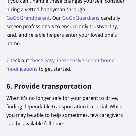
If you can’t handle these changes yourself, consider
hiring a vetted handyman through
GoGoGrandparent
. Our
GoGoGuardians
carefully
screen professionals to ensure only trustworthy,
kind, and reliable helpers enter your loved one’s
home.
Check out
these easy, inexpensive senior home
modifications
to get started.
6. Provide transportation
When it’s no longer safe for your parent to drive,
finding dependable transportation is crucial. While
you may be able to help sometimes, few caregivers
can be available full-time.