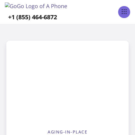
+1 (855) 464-6872
AGING-IN-PLACE