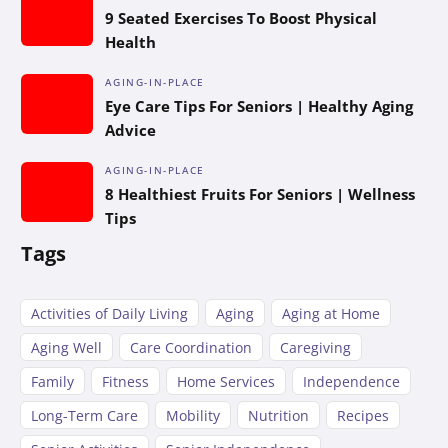
9 Seated Exercises To Boost Physical
Health
AGING-IN-PLACE
Eye Care Tips For Seniors | Healthy Aging
Advice
AGING-IN-PLACE
8 Healthiest Fruits For Seniors | Wellness
Tips
Tags
Activities of Daily Living
Aging
Aging at Home
Aging Well
Care Coordination
Caregiving
Family
Fitness
Home Services
Independence
Long-Term Care
Mobility
Nutrition
Recipes