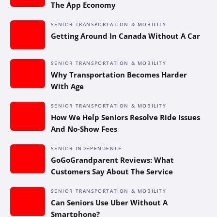
The App Economy
SENIOR TRANSPORTATION & MOBILITY
Getting Around In Canada Without A Car
SENIOR TRANSPORTATION & MOBILITY
Why Transportation Becomes Harder
With Age
SENIOR TRANSPORTATION & MOBILITY
How We Help Seniors Resolve Ride Issues
And No-Show Fees
SENIOR INDEPENDENCE
GoGoGrandparent Reviews: What
Customers Say About The Service
SENIOR TRANSPORTATION & MOBILITY
Can Seniors Use Uber Without A
Smartphone?