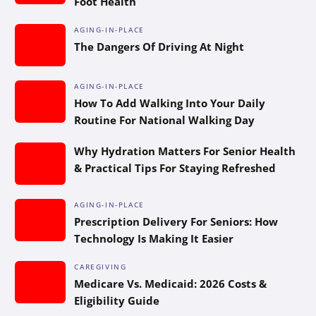
Foot Health
AGING-IN-PLACE
The Dangers Of Driving At Night
AGING-IN-PLACE
How To Add Walking Into Your Daily
Routine For National Walking Day
Why Hydration Matters For Senior Health
& Practical Tips For Staying Refreshed
AGING-IN-PLACE
Prescription Delivery For Seniors: How
Technology Is Making It Easier
CAREGIVING
Medicare Vs. Medicaid: 2026 Costs &
Eligibility Guide