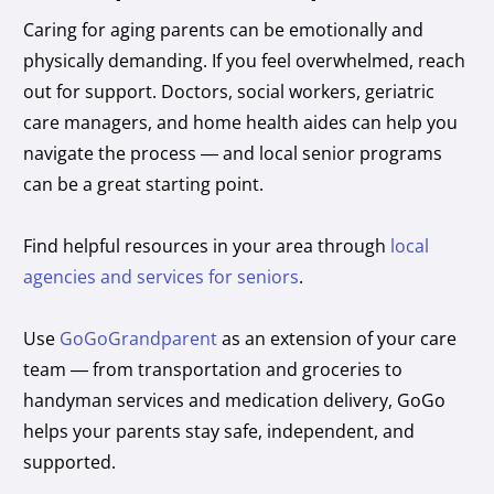
Caring for aging parents can be emotionally and
physically demanding. If you feel overwhelmed, reach
out for support. Doctors, social workers, geriatric
care managers, and home health aides can help you
navigate the process — and local senior programs
can be a great starting point.
Find helpful resources in your area through
local
agencies and services for seniors
.
Use
GoGoGrandparent
as an extension of your care
team — from transportation and groceries to
handyman services and medication delivery, GoGo
helps your parents stay safe, independent, and
supported.