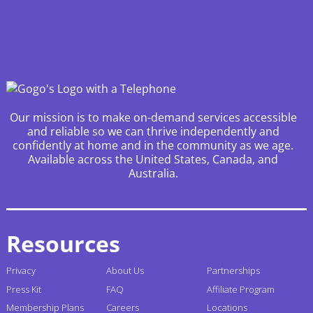
Our mission is to make on-demand services accessible
and reliable so we can thrive independently and
confidently at home and in the community as we age.
Available across the United States, Canada, and
Australia.
Resources
Privacy
About Us
Partnerships
Press Kit
FAQ
Affiliate Program
Membership Plans
Careers
Locations