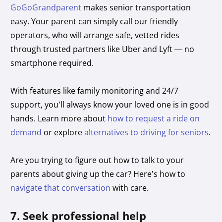
GoGoGrandparent
makes senior transportation
easy. Your parent can simply call our friendly
operators, who will arrange safe, vetted rides
through trusted partners like Uber and Lyft — no
smartphone required.
With features like family monitoring and 24/7
support, you’ll always know your loved one is in good
hands. Learn more about
how to request a ride on
demand
or explore
alternatives to driving for seniors
.
Are you trying to figure out how to talk to your
parents about giving up the car? Here’s how to
navigate that conversation
with care.
7. Seek professional help