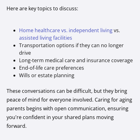
Here are key topics to discuss:
Home healthcare vs. independent living
vs.
assisted living facilities
Transportation options if they can no longer
drive
Long-term medical care and insurance coverage
End-of-life care preferences
Wills or estate planning
These conversations can be difficult, but they bring
peace of mind for everyone involved. Caring for aging
parents begins with open communication, ensuring
you’re confident in your shared plans moving
forward.