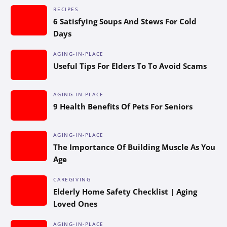
RECIPES
6 Satisfying Soups And Stews For Cold
Days
AGING-IN-PLACE
Useful Tips For Elders To To Avoid Scams
AGING-IN-PLACE
9 Health Benefits Of Pets For Seniors
AGING-IN-PLACE
The Importance Of Building Muscle As You
Age
CAREGIVING
Elderly Home Safety Checklist | Aging
Loved Ones
AGING-IN-PLACE