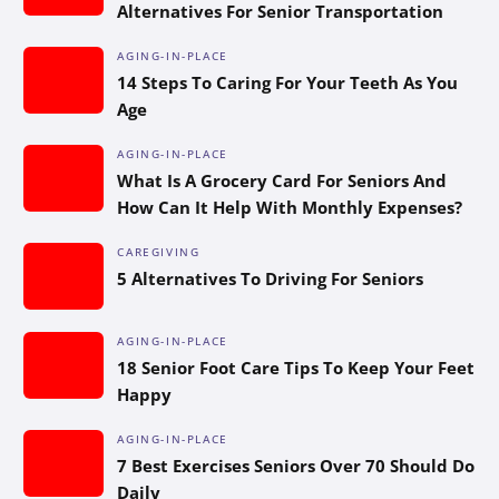
Alternatives For Senior Transportation
AGING-IN-PLACE
14 Steps To Caring For Your Teeth As You
Age
AGING-IN-PLACE
What Is A Grocery Card For Seniors And
How Can It Help With Monthly Expenses?
CAREGIVING
5 Alternatives To Driving For Seniors
AGING-IN-PLACE
18 Senior Foot Care Tips To Keep Your Feet
Happy
AGING-IN-PLACE
7 Best Exercises Seniors Over 70 Should Do
Daily