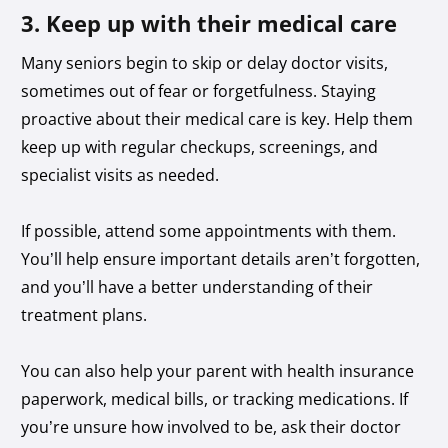
3. Keep up with their medical care
Many seniors begin to skip or delay doctor visits,
sometimes out of fear or forgetfulness. Staying
proactive about their medical care is key. Help them
keep up with regular checkups, screenings, and
specialist visits as needed.
If possible, attend some appointments with them.
You’ll help ensure important details aren’t forgotten,
and you’ll have a better understanding of their
treatment plans.
You can also help your parent with health insurance
paperwork, medical bills, or tracking medications. If
you’re unsure how involved to be, ask their doctor