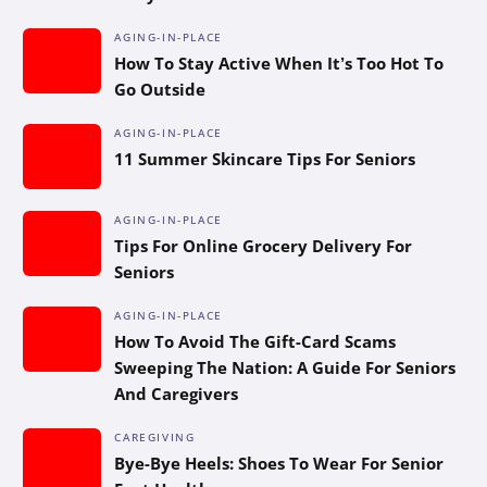
AGING-IN-PLACE
How To Stay Active When It’s Too Hot To
Go Outside
AGING-IN-PLACE
11 Summer Skincare Tips For Seniors
AGING-IN-PLACE
Tips For Online Grocery Delivery For
Seniors
AGING-IN-PLACE
How To Avoid The Gift-Card Scams
Sweeping The Nation: A Guide For Seniors
And Caregivers
CAREGIVING
Bye-Bye Heels: Shoes To Wear For Senior