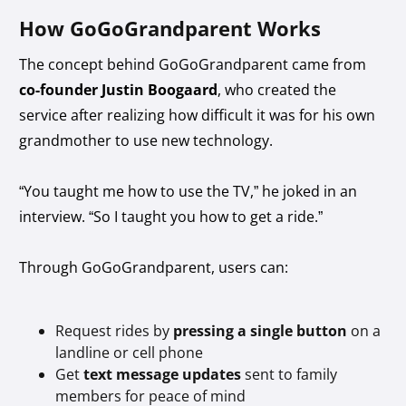
How GoGoGrandparent Works
The concept behind GoGoGrandparent came from
co-founder Justin Boogaard
, who created the
service after realizing how difficult it was for his own
grandmother to use new technology.
“You taught me how to use the TV,” he joked in an
interview. “So I taught you how to get a ride.”
Through GoGoGrandparent, users can:
Request rides by
pressing a single button
on a
landline or cell phone
Get
text message updates
sent to family
members for peace of mind