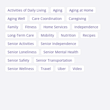
Activities of Daily Living
Aging
Aging at Home
Aging Well
Care Coordination
Caregiving
Family
Fitness
Home Services
Independence
Long-Term Care
Mobility
Nutrition
Recipes
Senior Activities
Senior Independence
Senior Loneliness
Senior Mental Health
Senior Safety
Senior Transportation
Senior Wellness
Travel
Uber
Video