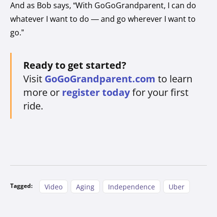
And as Bob says, “With GoGoGrandparent, I can do
whatever I want to do — and go wherever I want to
go.”
Ready to get started?
Visit
GoGoGrandparent.com
to learn
more or
register today
for your first
ride.
Tagged:
Video
Aging
Independence
Uber