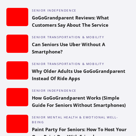
SENIOR INDEPENDENCE
GoGoGrandparent Reviews: What
Customers Say About The Service
SENIOR TRANSPORTATION & MOBILITY
Can Seniors Use Uber Without A
Smartphone?
SENIOR TRANSPORTATION & MOBILITY
Why Older Adults Use GoGoGrandparent
Instead Of Ride Apps
SENIOR INDEPENDENCE
How GoGoGrandparent Works (Simple
Guide For Seniors Without Smartphones)
SENIOR MENTAL HEALTH & EMOTIONAL WELL-
BEING
Paint Party For Seniors: How To Host Your