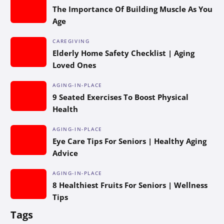
The Importance Of Building Muscle As You
Age
CAREGIVING
Elderly Home Safety Checklist | Aging
Loved Ones
AGING-IN-PLACE
9 Seated Exercises To Boost Physical
Health
AGING-IN-PLACE
Eye Care Tips For Seniors | Healthy Aging
Advice
AGING-IN-PLACE
8 Healthiest Fruits For Seniors | Wellness
Tips
Tags