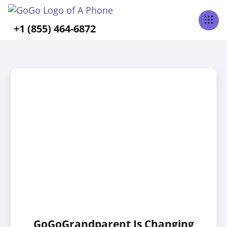
+1 (855) 464-6872
GoGoGrandparent Is Changing