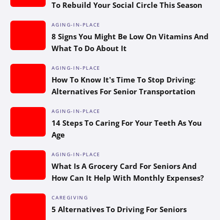
To Rebuild Your Social Circle This Season
AGING-IN-PLACE
8 Signs You Might Be Low On Vitamins And
What To Do About It
AGING-IN-PLACE
How To Know It’s Time To Stop Driving:
Alternatives For Senior Transportation
AGING-IN-PLACE
14 Steps To Caring For Your Teeth As You
Age
AGING-IN-PLACE
What Is A Grocery Card For Seniors And
How Can It Help With Monthly Expenses?
CAREGIVING
5 Alternatives To Driving For Seniors