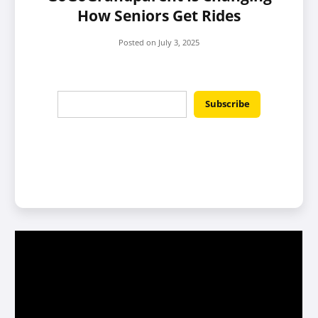
How Seniors Get Rides
Posted on
July 3, 2025