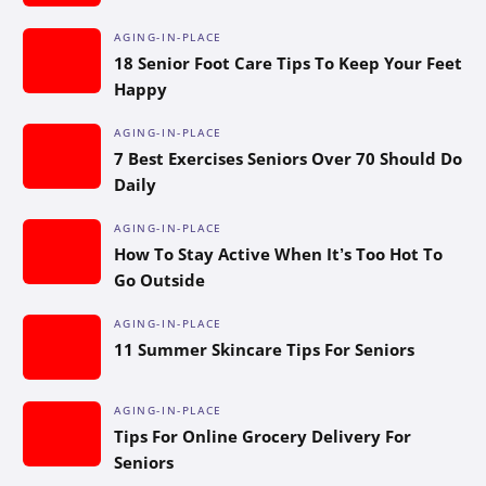
AGING-IN-PLACE
18 Senior Foot Care Tips To Keep Your Feet
Happy
AGING-IN-PLACE
7 Best Exercises Seniors Over 70 Should Do
Daily
AGING-IN-PLACE
How To Stay Active When It’s Too Hot To
Go Outside
AGING-IN-PLACE
11 Summer Skincare Tips For Seniors
AGING-IN-PLACE
Tips For Online Grocery Delivery For
Seniors