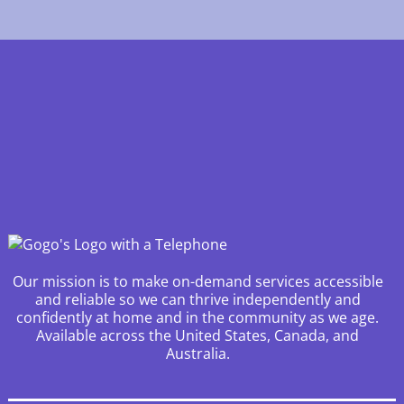
Our mission is to make on-demand services accessible
and reliable so we can thrive independently and
confidently at home and in the community as we age.
Available across the United States, Canada, and
Australia.