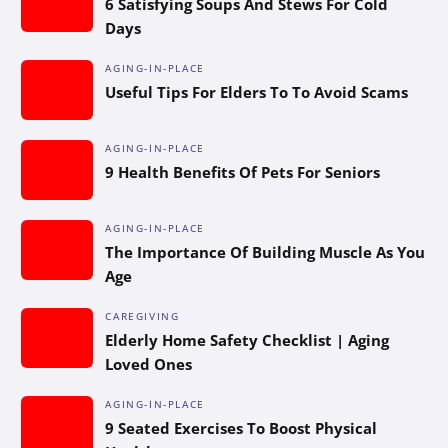
6 Satisfying Soups And Stews For Cold
Days
AGING-IN-PLACE
Useful Tips For Elders To To Avoid Scams
AGING-IN-PLACE
9 Health Benefits Of Pets For Seniors
AGING-IN-PLACE
The Importance Of Building Muscle As You
Age
CAREGIVING
Elderly Home Safety Checklist | Aging
Loved Ones
AGING-IN-PLACE
9 Seated Exercises To Boost Physical