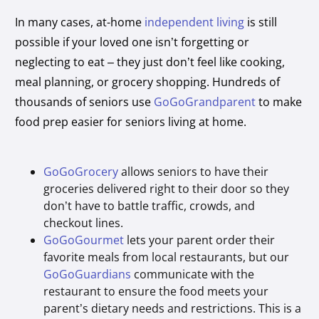
In many cases, at-home
independent living
is still
possible if your loved one isn’t forgetting or
neglecting to eat – they just don’t feel like cooking,
meal planning, or grocery shopping. Hundreds of
thousands of seniors use
GoGoGrandparent
to make
food prep easier for seniors living at home.
GoGoGrocery
allows seniors to have their
groceries delivered right to their door so they
don’t have to battle traffic, crowds, and
checkout lines.
GoGoGourmet
lets your parent order their
favorite meals from local restaurants, but our
GoGoGuardians
communicate with the
restaurant to ensure the food meets your
parent’s dietary needs and restrictions. This is a