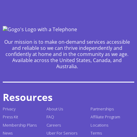
Our mission is to make on-demand services accessible
and reliable so we can thrive independently and
confidently at home and in the community as we age.
Available across the United States, Canada, and
Australia.
Resources
Privacy
About Us
Partnerships
Press Kit
FAQ
Affiliate Program
Membership Plans
Careers
Locations
News
Uber For Seniors
Terms