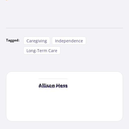
Tagged:
Caregiving
Independence
Long-Term Care
Allison Hess
VIEW ALL POSTS