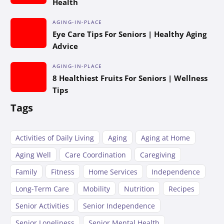
Health
AGING-IN-PLACE
Eye Care Tips For Seniors | Healthy Aging
Advice
AGING-IN-PLACE
8 Healthiest Fruits For Seniors | Wellness
Tips
Tags
Activities of Daily Living
Aging
Aging at Home
Aging Well
Care Coordination
Caregiving
Family
Fitness
Home Services
Independence
Long-Term Care
Mobility
Nutrition
Recipes
Senior Activities
Senior Independence
Senior Loneliness
Senior Mental Health