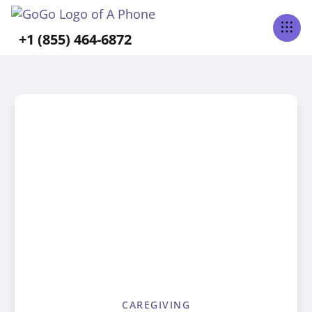
+1 (855) 464-6872
CAREGIVING