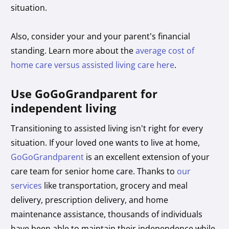
situation.
Also, consider your and your parent’s financial
standing. Learn more about the
average cost of
home care versus assisted living care here
.
Use GoGoGrandparent for
independent living
Transitioning to assisted living isn’t right for every
situation. If your loved one wants to live at home,
GoGoGrandparent
is an excellent extension of your
care team for senior home care. Thanks to
our
services
like transportation, grocery and meal
delivery, prescription delivery, and home
maintenance assistance, thousands of individuals
have been able to maintain their independence while