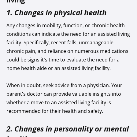
1. Changes in physical health
Any changes in mobility, function, or chronic health
conditions can indicate the need for an assisted living
facility. Specifically, recent falls, unmanageable
chronic pain, and reliance on numerous medications
could be signs it’s time to evaluate the need for a
home health aide or an assisted living facility.
When in doubt, seek advice from a physician. Your
parent’s doctor can provide valuable insights into
whether a move to an assisted living facility is
recommended for their health and safety.
2. Changes in personality or mental