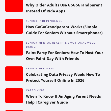
Why Older Adults Use GoGoGrandparent
Instead Of Ride Apps
SENIOR INDEPENDENCE
How GoGoGrandparent Works (Simple
Guide For Seniors Without Smartphones)
SENIOR MENTAL HEALTH & EMOTIONAL WELL-
BEING
Paint Party For Seniors: How To Host Your
Own Paint Day With Friends
SENIOR WELLNESS
Celebrating Data Privacy Week: How To
Protect Yourself Online In 2026
CAREGIVING
When To Know If An Aging Parent Needs
Help | Caregiver Guide