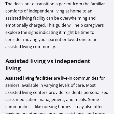
The decision to transition a parent from the familiar
comforts of independent living at home to an
assisted living facility can be overwhelming and
emotionally charged. This guide will help caregivers
explore the signs indicating it might be time to
consider moving your parent or loved one to an
assisted living community.
Assisted living vs independent
living
Assisted living facilities
are live-in communities for
seniors, available in varying levels of care. Most
assisted living centers provide residents personalized
care, medication management, and meals. Some
communities – like nursing homes – may also offer
hygiene maintenance, nursing assistance, and more.