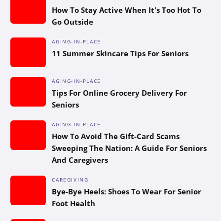
How To Stay Active When It’s Too Hot To
Go Outside
AGING-IN-PLACE
11 Summer Skincare Tips For Seniors
AGING-IN-PLACE
Tips For Online Grocery Delivery For
Seniors
AGING-IN-PLACE
How To Avoid The Gift-Card Scams
Sweeping The Nation: A Guide For Seniors
And Caregivers
CAREGIVING
Bye-Bye Heels: Shoes To Wear For Senior
Foot Health