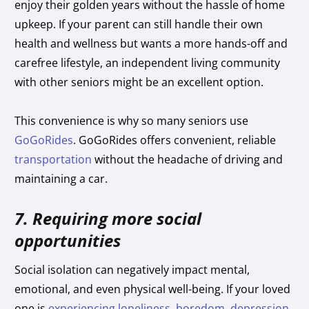
enjoy their golden years without the hassle of home
upkeep. If your parent can still handle their own
health and wellness but wants a more hands-off and
carefree lifestyle, an independent living community
with other seniors might be an excellent option.
This convenience is why so many seniors use
GoGoRides
. GoGoRides offers convenient, reliable
transportation
without the headache of driving and
maintaining a car.
7. Requiring more social
opportunities
Social isolation can negatively impact mental,
emotional, and even physical well-being. If your loved
one is
experiencing loneliness, boredom, depression,