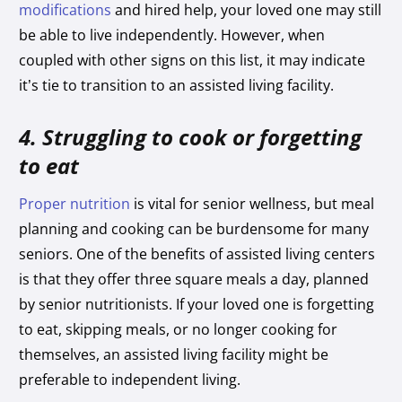
modifications
and hired help, your loved one may still
be able to live independently. However, when
coupled with other signs on this list, it may indicate
it’s tie to transition to an assisted living facility.
4. Struggling to cook or forgetting
to eat
Proper nutrition
is vital for senior wellness, but meal
planning and cooking can be burdensome for many
seniors. One of the benefits of assisted living centers
is that they offer three square meals a day, planned
by senior nutritionists. If your loved one is forgetting
to eat, skipping meals, or no longer cooking for
themselves, an assisted living facility might be
preferable to independent living.