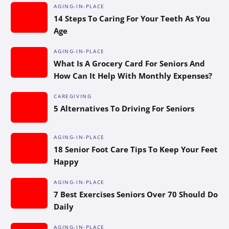
AGING-IN-PLACE
14 Steps To Caring For Your Teeth As You
Age
AGING-IN-PLACE
What Is A Grocery Card For Seniors And
How Can It Help With Monthly Expenses?
CAREGIVING
5 Alternatives To Driving For Seniors
AGING-IN-PLACE
18 Senior Foot Care Tips To Keep Your Feet
Happy
AGING-IN-PLACE
7 Best Exercises Seniors Over 70 Should Do
Daily
AGING-IN-PLACE