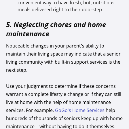
convenient way to have fresh, hot, nutritious
meals delivered right to their doorstep.
5. Neglecting chores and home
maintenance
Noticeable changes in your parent’s ability to
maintain their living space may indicate that a senior
living community with built-in support services is the
next step.
Use your judgment to determine if these concerns
warrant a complete lifestyle change or if they can still
live at home with the help of home maintenance
services. For example,
GoGo’s Home Services
help
hundreds of thousands of seniors keep up with home
maintenance – without having to do it themselves.