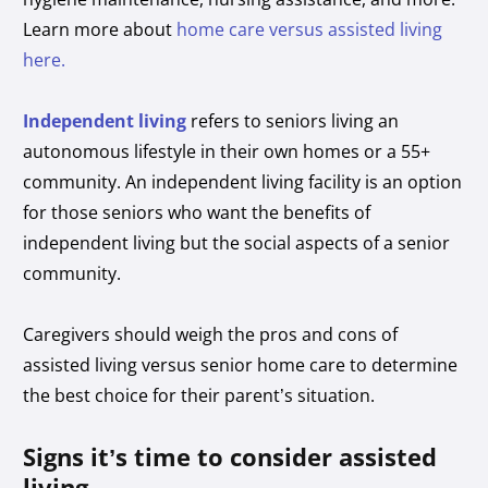
Learn more about
home care versus assisted living
here.
Independent living
refers to seniors living an
autonomous lifestyle in their own homes or a 55+
community. An independent living facility is an option
for those seniors who want the benefits of
independent living but the social aspects of a senior
community.
Caregivers should weigh the pros and cons of
assisted living versus senior home care to determine
the best choice for their parent’s situation.
Signs it’s time to consider assisted
living