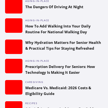
AGING-IN-PLACE
The Dangers Of Driving At Night
AGING-IN-PLACE
How To Add Walking Into Your Daily
Routine For National Walking Day
Why Hydration Matters For Senior Health
& Practical Tips For Staying Refreshed
AGING-IN-PLACE
Prescription Delivery For Seniors: How
Technology Is Making It Easier
CAREGIVING
Medicare Vs. Medicaid: 2026 Costs &
Eligibility Guide
RECIPES