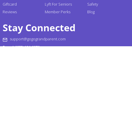
Giftcard
Lyft For Seniors
Safety
Reviews
Member Perks
Blog
Stay Connected
support@gogograndparent.com
+1 (855) 464-6872
Headquarters: 2810 N Church Street PMB 258182,
Wilmington, DE 19802-4447