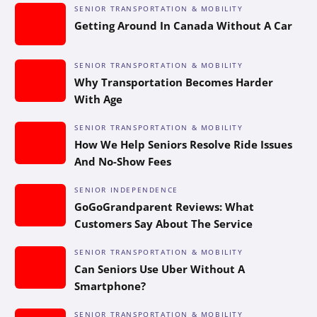
SENIOR TRANSPORTATION & MOBILITY
Getting Around In Canada Without A Car
SENIOR TRANSPORTATION & MOBILITY
Why Transportation Becomes Harder
With Age
SENIOR TRANSPORTATION & MOBILITY
How We Help Seniors Resolve Ride Issues
And No-Show Fees
SENIOR INDEPENDENCE
GoGoGrandparent Reviews: What
Customers Say About The Service
SENIOR TRANSPORTATION & MOBILITY
Can Seniors Use Uber Without A
Smartphone?
SENIOR TRANSPORTATION & MOBILITY