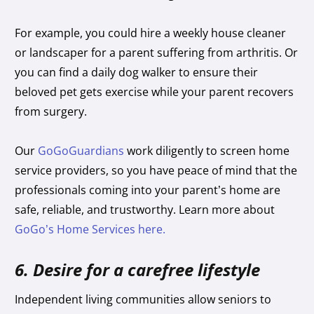
For example, you could hire a weekly house cleaner
or landscaper for a parent suffering from arthritis. Or
you can find a daily dog walker to ensure their
beloved pet gets exercise while your parent recovers
from surgery.
Our
GoGoGuardians
work diligently to screen home
service providers, so you have peace of mind that the
professionals coming into your parent’s home are
safe, reliable, and trustworthy. Learn more about
GoGo’s Home Services here.
6. Desire for a carefree lifestyle
Independent living communities allow seniors to