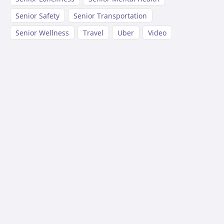
Senior Safety
Senior Transportation
Senior Wellness
Travel
Uber
Video