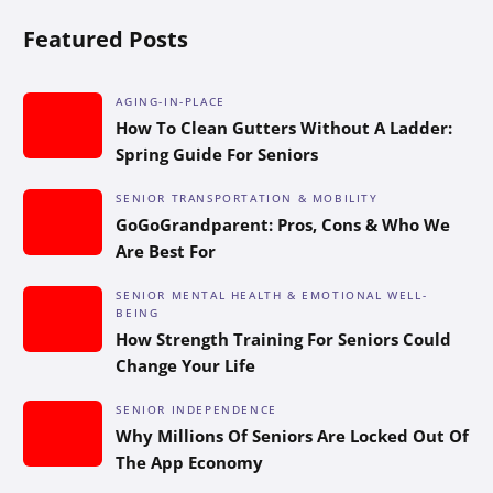
Featured Posts
AGING-IN-PLACE
How To Clean Gutters Without A Ladder:
Spring Guide For Seniors
SENIOR TRANSPORTATION & MOBILITY
GoGoGrandparent: Pros, Cons & Who We
Are Best For
SENIOR MENTAL HEALTH & EMOTIONAL WELL-
BEING
How Strength Training For Seniors Could
Change Your Life
SENIOR INDEPENDENCE
Why Millions Of Seniors Are Locked Out Of
The App Economy