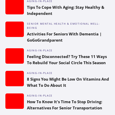
AGING-IN-PLACE
Tips To Cope With Aging: Stay Healthy &
Independent
SENIOR MENTAL HEALTH & EMOTIONAL WELL-
BEING
Activities For Seniors With Dementia |
GoGoGrandparent
AGING-IN-PLACE
Feeling Disconnected? Try These 11 Ways
To Rebuild Your Social Circle This Season
AGING-IN-PLACE
8 Signs You Might Be Low On Vitamins And
What To Do About It
AGING-IN-PLACE
How To Know It’s Time To Stop Driving:
Alternatives For Senior Transportation