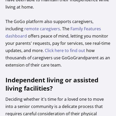
living at home.
The GoGo platform also supports caregivers,
including
remote caregivers
. The
Family Features
dashboard
offers peace of mind, letting you monitor
your parents’ requests, pay for services, see real-time
updates, and more.
Click here to find out
how
thousands of caregivers use GoGoGrandparent as an
extension of their care team.
Independent living or assisted
living facilities?
Deciding whether it’s time for a loved one to move
into a senior community is a delicate process that
requires careful consideration of their physical