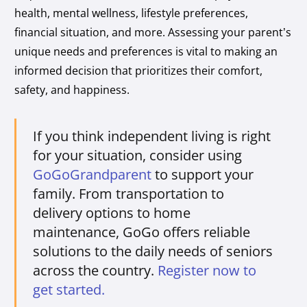
health, mental wellness, lifestyle preferences,
financial situation, and more. Assessing your parent’s
unique needs and preferences is vital to making an
informed decision that prioritizes their comfort,
safety, and happiness.
If you think independent living is right
for your situation, consider using
GoGoGrandparent
to support your
family. From transportation to
delivery options to home
maintenance, GoGo offers reliable
solutions to the daily needs of seniors
across the country.
Register now to
get started.