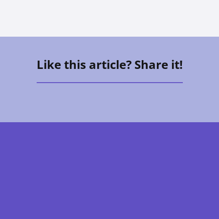
Like this article? Share it!