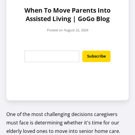
When To Move Parents Into
Assisted Living | GoGo Blog
Posted on
August 22, 2024
One of the most challenging decisions caregivers
must face is determining whether it’s time for our
elderly loved ones to move into senior home care.