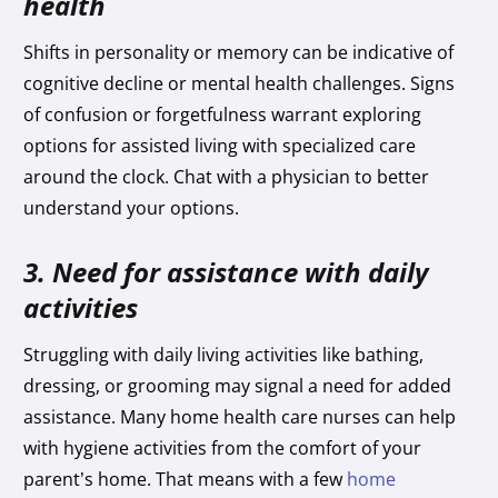
health
Shifts in personality or memory can be indicative of
cognitive decline or mental health challenges. Signs
of confusion or forgetfulness warrant exploring
options for assisted living with specialized care
around the clock. Chat with a physician to better
understand your options.
3. Need for assistance with daily
activities
Struggling with daily living activities like bathing,
dressing, or grooming may signal a need for added
assistance. Many home health care nurses can help
with hygiene activities from the comfort of your
parent’s home. That means with a few
home