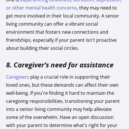
or other mental health concerns
, they may need to
get more involved in their local community. A senior
living community can offer a vibrant social
environment that fosters new connections and
friendships, especially if your parent isn’t proactive
about building their social circles.
8. Caregiver’s need for assistance
Caregivers
play a crucial role in supporting their
loved ones, but these demands can affect their own
well-being. If you’re finding it hard to maintain the
caregiving responsibilities, transitioning your parent
into a senior living community may help alleviate
some of the overwhelm. Have an open discussion
with your parent to determine what’s right for your