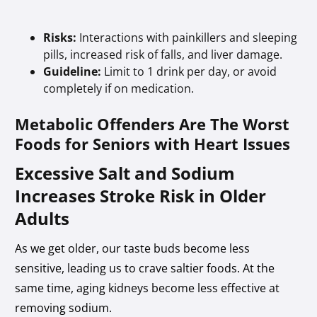
Risks:
Interactions with painkillers and sleeping
pills, increased risk of falls, and liver damage.
Guideline:
Limit to 1 drink per day, or avoid
completely if on medication.
Metabolic Offenders Are The Worst
Foods for Seniors with Heart Issues
Excessive Salt and Sodium
Increases Stroke Risk in Older
Adults
As we get older, our taste buds become less
sensitive, leading us to crave saltier foods. At the
same time, aging kidneys become less effective at
removing sodium.