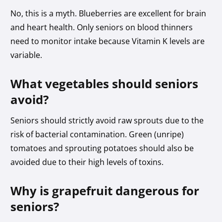
No, this is a myth. Blueberries are excellent for brain
and heart health. Only seniors on blood thinners
need to monitor intake because Vitamin K levels are
variable.
What vegetables should seniors
avoid?
Seniors should strictly avoid raw sprouts due to the
risk of bacterial contamination. Green (unripe)
tomatoes and sprouting potatoes should also be
avoided due to their high levels of toxins.
Why is grapefruit dangerous for
seniors?