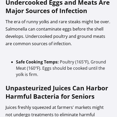
Undercooked Eggs and Meats Are
Major Sources of Infection
The era of runny yolks and rare steaks might be over.
Salmonella can contaminate eggs before the shell
develops. Undercooked poultry and ground meats
are common sources of infection.
Safe Cooking Temps:
Poultry (165°F), Ground
Meat (160°F). Eggs should be cooked until the
yolk is firm.
Unpasteurized Juices Can Harbor
Harmful Bacteria for Seniors
Juices freshly squeezed at farmers' markets might
not undergo treatments to eliminate harmful