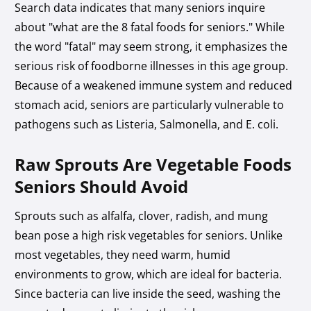
Search data indicates that many seniors inquire
about "what are the 8 fatal foods for seniors." While
the word "fatal" may seem strong, it emphasizes the
serious risk of foodborne illnesses in this age group.
Because of a weakened immune system and reduced
stomach acid, seniors are particularly vulnerable to
pathogens such as Listeria, Salmonella, and E. coli.
Raw Sprouts Are Vegetable Foods
Seniors Should Avoid
Sprouts such as alfalfa, clover, radish, and mung
bean pose a high risk vegetables for seniors. Unlike
most vegetables, they need warm, humid
environments to grow, which are ideal for bacteria.
Since bacteria can live inside the seed, washing the