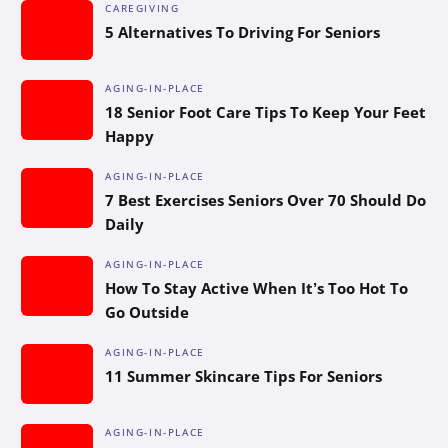
CAREGIVING
5 Alternatives To Driving For Seniors
AGING-IN-PLACE
18 Senior Foot Care Tips To Keep Your Feet
Happy
AGING-IN-PLACE
7 Best Exercises Seniors Over 70 Should Do
Daily
AGING-IN-PLACE
How To Stay Active When It’s Too Hot To
Go Outside
AGING-IN-PLACE
11 Summer Skincare Tips For Seniors
AGING-IN-PLACE