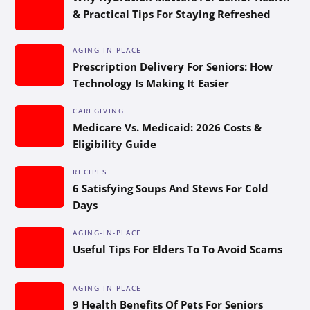
& Practical Tips For Staying Refreshed
AGING-IN-PLACE
Prescription Delivery For Seniors: How
Technology Is Making It Easier
CAREGIVING
Medicare Vs. Medicaid: 2026 Costs &
Eligibility Guide
RECIPES
6 Satisfying Soups And Stews For Cold
Days
AGING-IN-PLACE
Useful Tips For Elders To To Avoid Scams
AGING-IN-PLACE
9 Health Benefits Of Pets For Seniors