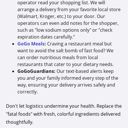
operator read your shopping list. We will
arrange a delivery from your favorite local store
(Walmart, Kroger, etc.) to your door. Our
operators can even add notes for the shopper,
such as "low sodium options only" or "check
expiration dates carefully."
GoGo Meals
:
Craving a restaurant meal but
want to avoid the salt bomb of fast food? We
can order nutritious meals from local
restaurants that cater to your dietary needs.
GoGoGuardians:
Our text-based alerts keep
you and your family informed every step of the
way, ensuring your delivery arrives safely and
correctly.
Don't let logistics undermine your health. Replace the
"fatal foods" with fresh, colorful ingredients delivered
thoughtfully.