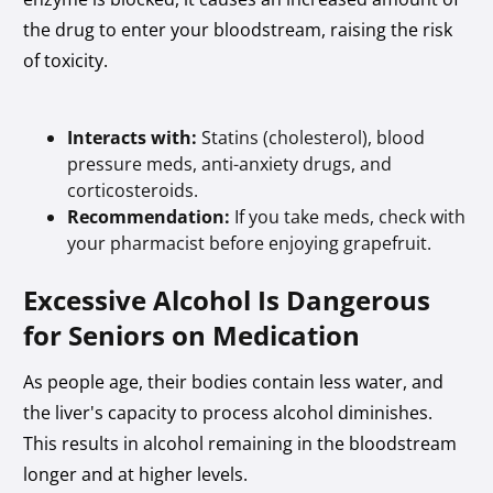
the drug to enter your bloodstream, raising the risk
of toxicity.
Interacts with:
Statins (cholesterol), blood
pressure meds, anti-anxiety drugs, and
corticosteroids.
Recommendation:
If you take meds, check with
your pharmacist before enjoying grapefruit.
Excessive Alcohol Is Dangerous
for Seniors on Medication
As people age, their bodies contain less water, and
the liver's capacity to process alcohol diminishes.
This results in alcohol remaining in the bloodstream
longer and at higher levels.