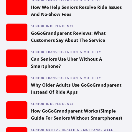
How We Help Seniors Resolve Ride Issues
And No-Show Fees
SENIOR INDEPENDENCE
GoGoGrandparent Reviews: What
Customers Say About The Service
SENIOR TRANSPORTATION & MOBILITY
Can Seniors Use Uber Without A
Smartphone?
SENIOR TRANSPORTATION & MOBILITY
Why Older Adults Use GoGoGrandparent
Instead Of Ride Apps
SENIOR INDEPENDENCE
How GoGoGrandparent Works (Simple
Guide For Seniors Without Smartphones)
SENIOR MENTAL HEALTH & EMOTIONAL WELL-