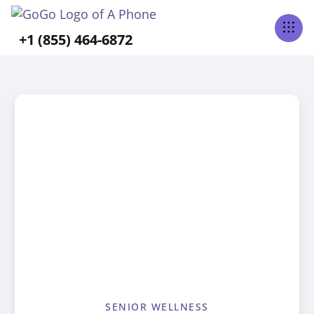
+1 (855) 464-6872
SENIOR WELLNESS