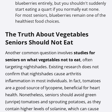
blueberries entirely, but you shouldn't suddenly
start eating a quart if you normally eat none.
For most seniors, blueberries remain one of the
healthiest food choices.
The Truth About Vegetables
Seniors Should Not Eat
Another common question involves
studies for
seniors on what vegetables not to eat
, often
targeting nightshades. Existing research does not
confirm that nightshades cause arthritis
inflammation in most individuals. In fact, tomatoes
are a good source of lycopene, beneficial for heart
health. Nonetheless, seniors should avoid green
(unripe) tomatoes and sprouting potatoes, as they
contain higher levels of solanine, which can cause