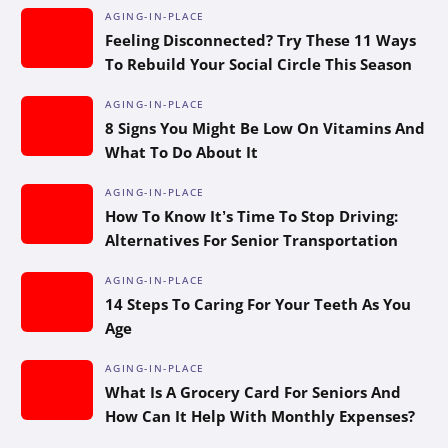
AGING-IN-PLACE
Feeling Disconnected? Try These 11 Ways
To Rebuild Your Social Circle This Season
AGING-IN-PLACE
8 Signs You Might Be Low On Vitamins And
What To Do About It
AGING-IN-PLACE
How To Know It’s Time To Stop Driving:
Alternatives For Senior Transportation
AGING-IN-PLACE
14 Steps To Caring For Your Teeth As You
Age
AGING-IN-PLACE
What Is A Grocery Card For Seniors And
How Can It Help With Monthly Expenses?