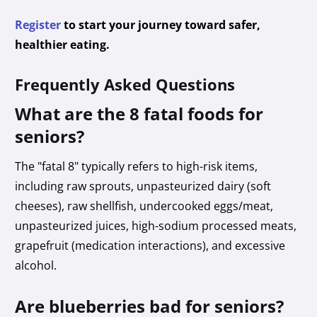
Register
to start your journey toward safer,
healthier eating.
Frequently Asked Questions
What are the 8 fatal foods for
seniors?
The "fatal 8" typically refers to high-risk items,
including raw sprouts, unpasteurized dairy (soft
cheeses), raw shellfish, undercooked eggs/meat,
unpasteurized juices, high-sodium processed meats,
grapefruit (medication interactions), and excessive
alcohol.
Are blueberries bad for seniors?