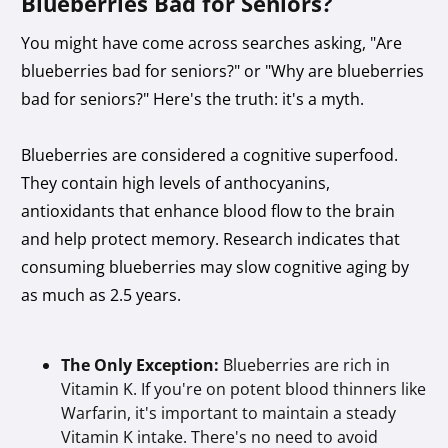
Blueberries Bad for Seniors?
You might have come across searches asking, "Are
blueberries bad for seniors?" or "Why are blueberries
bad for seniors?" Here's the truth: it's a myth.
Blueberries are considered a cognitive superfood.
They contain high levels of anthocyanins,
antioxidants that enhance blood flow to the brain
and help protect memory. Research indicates that
consuming blueberries may slow cognitive aging by
as much as 2.5 years.
The Only Exception:
Blueberries are rich in
Vitamin K. If you're on potent blood thinners like
Warfarin, it's important to maintain a steady
Vitamin K intake. There's no need to avoid