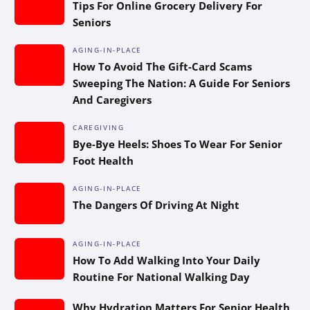
Tips For Online Grocery Delivery For
Seniors
AGING-IN-PLACE
How To Avoid The Gift-Card Scams
Sweeping The Nation: A Guide For Seniors
And Caregivers
CAREGIVING
Bye-Bye Heels: Shoes To Wear For Senior
Foot Health
AGING-IN-PLACE
The Dangers Of Driving At Night
AGING-IN-PLACE
How To Add Walking Into Your Daily
Routine For National Walking Day
Why Hydration Matters For Senior Health