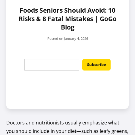
Foods Seniors Should Avoid: 10
Risks & 8 Fatal Mistakes | GoGo
Blog
Posted on
January 4, 2026
Doctors and nutritionists usually emphasize what
you should include in your diet—such as leafy greens,