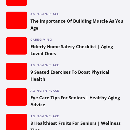
AGING-IN-PLACE
The Importance Of Building Muscle As You
Age
CAREGIVING
Elderly Home Safety Checklist | Aging
Loved Ones
AGING-IN-PLACE
9 Seated Exercises To Boost Physical
Health
AGING-IN-PLACE
Eye Care Tips For Seniors | Healthy Aging
Advice
AGING-IN-PLACE
8 Healthiest Fruits For Seniors | Wellness
Tips