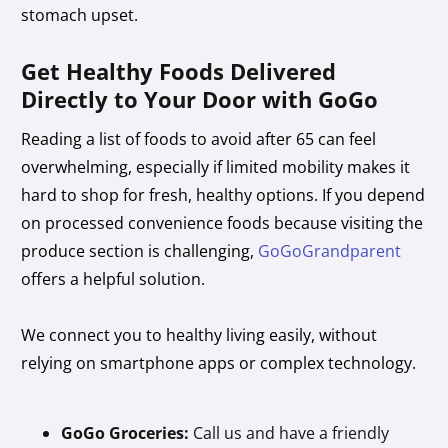
stomach upset.
Get Healthy Foods Delivered
Directly to Your Door with GoGo
Reading a list of foods to avoid after 65 can feel
overwhelming, especially if limited mobility makes it
hard to shop for fresh, healthy options. If you depend
on processed convenience foods because visiting the
produce section is challenging,
GoGoGrandparent
offers a helpful solution.
We connect you to healthy living easily, without
relying on smartphone apps or complex technology.
GoGo Groceries:
Call us and have a friendly