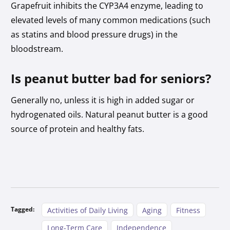
Grapefruit inhibits the CYP3A4 enzyme, leading to
elevated levels of many common medications (such
as statins and blood pressure drugs) in the
bloodstream.
Is peanut butter bad for seniors?
Generally no, unless it is high in added sugar or
hydrogenated oils. Natural peanut butter is a good
source of protein and healthy fats.
Tagged:
Activities of Daily Living
Aging
Fitness
Long-Term Care
Independence