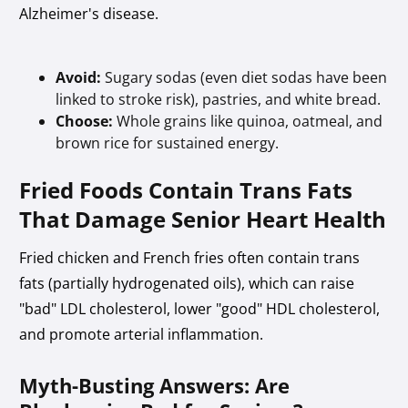
Alzheimer's disease.
Avoid:
Sugary sodas (even diet sodas have been
linked to stroke risk), pastries, and white bread.
Choose:
Whole grains like quinoa, oatmeal, and
brown rice for sustained energy.
Fried Foods Contain Trans Fats
That Damage Senior Heart Health
Fried chicken and French fries often contain trans
fats (partially hydrogenated oils), which can raise
"bad" LDL cholesterol, lower "good" HDL cholesterol,
and promote arterial inflammation.
Myth-Busting Answers: Are