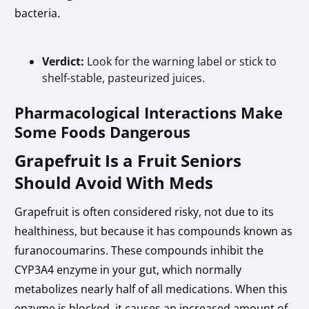
bacteria.
Verdict:
Look for the warning label or stick to
shelf-stable, pasteurized juices.
Pharmacological Interactions Make
Some Foods Dangerous
Grapefruit Is a Fruit Seniors
Should Avoid With Meds
Grapefruit is often considered risky, not due to its
healthiness, but because it has compounds known as
furanocoumarins. These compounds inhibit the
CYP3A4 enzyme in your gut, which normally
metabolizes nearly half of all medications. When this
enzyme is blocked, it causes an increased amount of