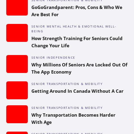
GoGoGrandparent: Pros, Cons & Who We
Are Best For
SENIOR MENTAL HEALTH & EMOTIONAL WELL-
BEING
How Strength Training For Seniors Could
Change Your Life
SENIOR INDEPENDENCE
Why Millions Of Seniors Are Locked Out Of
The App Economy
SENIOR TRANSPORTATION & MOBILITY
Getting Around In Canada Without A Car
SENIOR TRANSPORTATION & MOBILITY
Why Transportation Becomes Harder
With Age
SENIOR TRANSPORTATION & MOBILITY