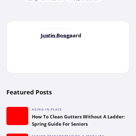
Justin Boogaard
VIEW ALL POSTS
Featured Posts
AGING-IN-PLACE
How To Clean Gutters Without A Ladder:
Spring Guide For Seniors
SENIOR TRANSPORTATION & MOBILITY