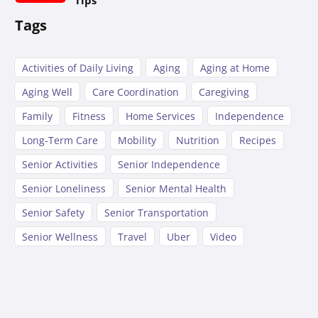
Tags
Activities of Daily Living
Aging
Aging at Home
Aging Well
Care Coordination
Caregiving
Family
Fitness
Home Services
Independence
Long-Term Care
Mobility
Nutrition
Recipes
Senior Activities
Senior Independence
Senior Loneliness
Senior Mental Health
Senior Safety
Senior Transportation
Senior Wellness
Travel
Uber
Video