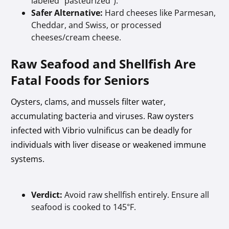
labeled "pasteurized").
Safer Alternative:
Hard cheeses like Parmesan,
Cheddar, and Swiss, or processed
cheeses/cream cheese.
Raw Seafood and Shellfish Are
Fatal Foods for Seniors
Oysters, clams, and mussels filter water,
accumulating bacteria and viruses. Raw oysters
infected with Vibrio vulnificus can be deadly for
individuals with liver disease or weakened immune
systems.
Verdict:
Avoid raw shellfish entirely. Ensure all
seafood is cooked to 145°F.