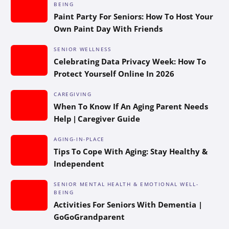
BEING
Paint Party For Seniors: How To Host Your
Own Paint Day With Friends
SENIOR WELLNESS
Celebrating Data Privacy Week: How To
Protect Yourself Online In 2026
CAREGIVING
When To Know If An Aging Parent Needs
Help | Caregiver Guide
AGING-IN-PLACE
Tips To Cope With Aging: Stay Healthy &
Independent
SENIOR MENTAL HEALTH & EMOTIONAL WELL-
BEING
Activities For Seniors With Dementia |
GoGoGrandparent