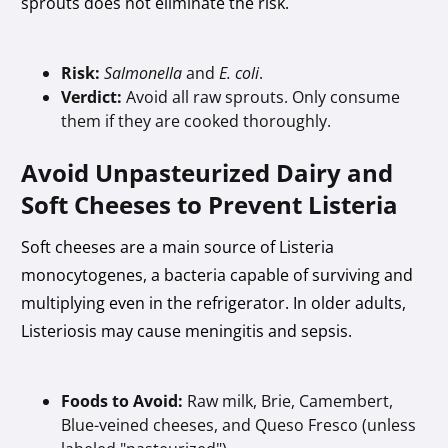
sprouts does not eliminate the risk.
Risk:
Salmonella
and
E. coli
.
Verdict:
Avoid all raw sprouts. Only consume
them if they are cooked thoroughly.
Avoid Unpasteurized Dairy and
Soft Cheeses to Prevent Listeria
Soft cheeses are a main source of Listeria
monocytogenes, a bacteria capable of surviving and
multiplying even in the refrigerator. In older adults,
Listeriosis may cause meningitis and sepsis.
Foods to Avoid:
Raw milk, Brie, Camembert,
Blue-veined cheeses, and Queso Fresco (unless