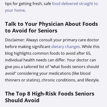
tips for getting fresh, safe
food delivered straight to
your home
.
Talk to Your Physician About Foods
to Avoid for Seniors
Disclaimer: Always consult your primary care doctor
before making significant
dietary changes
. While this
blog highlights common foods to avoid after 65,
individual health needs can differ. Your doctor can
give you a tailored list of "what foods seniors should
avoid" considering your medications (like blood
thinners or statins), chronic conditions, and lifestyle.
The Top 8 High-Risk Foods Seniors
Should Avoid