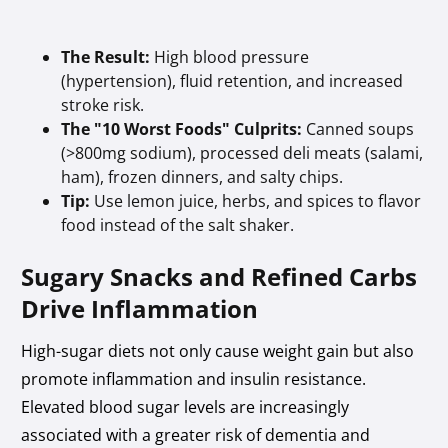
The Result:
High blood pressure
(hypertension), fluid retention, and increased
stroke risk.
The "10 Worst Foods" Culprits:
Canned soups
(>800mg sodium), processed deli meats (salami,
ham), frozen dinners, and salty chips.
Tip:
Use lemon juice, herbs, and spices to flavor
food instead of the salt shaker.
Sugary Snacks and Refined Carbs
Drive Inflammation
High-sugar diets not only cause weight gain but also
promote inflammation and insulin resistance.
Elevated blood sugar levels are increasingly
associated with a greater risk of dementia and