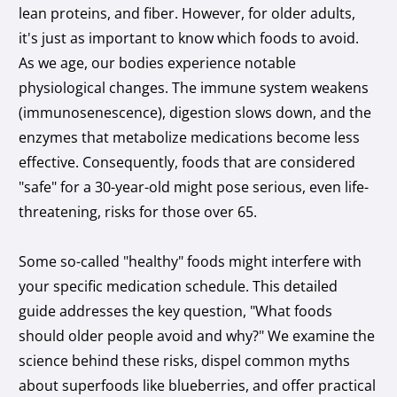
lean proteins, and fiber. However, for older adults,
it's just as important to know which foods to avoid.
As we age, our bodies experience notable
physiological changes. The immune system weakens
(immunosenescence), digestion slows down, and the
enzymes that metabolize medications become less
effective. Consequently, foods that are considered
"safe" for a 30-year-old might pose serious, even life-
threatening, risks for those over 65.
Some so-called "healthy" foods might interfere with
your specific medication schedule. This detailed
guide addresses the key question, "What foods
should older people avoid and why?" We examine the
science behind these risks, dispel common myths
about superfoods like blueberries, and offer practical