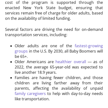
cost of the program is supported through the
enacted New York State budget, ensuring that
services remain free of charge for older adults, based
on the availability of limited funding.
Several factors are driving the need for on-demand
transportation services, including:
Older adults are one of the
fastest-growing
groups
in the U.S. By 2030, all Baby Boomers will
be 65+.
Older Americans are
healthier overall
— as of
2022, the average 65-year-old was expected to
live another 18.9 years.
Families are having fewer children, and those
children are living farther away from their
parents, affecting the availability of unpaid
family caregivers
to help with day-to-day needs
like transportation.