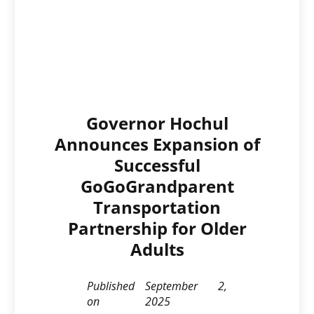
Governor Hochul
Announces Expansion of
Successful
GoGoGrandparent
Transportation
Partnership for Older
Adults
Published
September 2,
on
2025