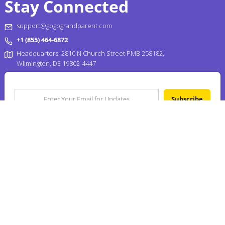
Stay Connected
support@gogograndparent.com
+1 (855) 464-6872
Headquarters: 2810 N Church Street PMB 258182,
Wilmington, DE 19802-4447