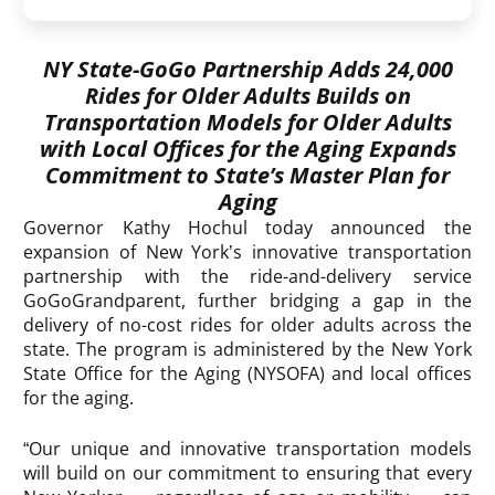
NY State-GoGo Partnership Adds 24,000
Rides for Older Adults Builds on
Transportation Models for Older Adults
with Local Offices for the Aging Expands
Commitment to State’s Master Plan for
Aging
Governor Kathy Hochul today announced the
expansion of New York’s innovative transportation
partnership with the ride-and-delivery service
GoGoGrandparent, further bridging a gap in the
delivery of no-cost rides for older adults across the
state. The program is administered by the New York
State Office for the Aging (NYSOFA) and local offices
for the aging.
“Our unique and innovative transportation models
will build on our commitment to ensuring that every