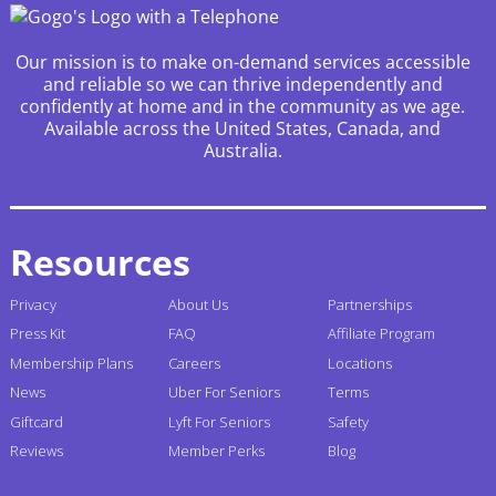
Our mission is to make on-demand services accessible
and reliable so we can thrive independently and
confidently at home and in the community as we age.
Available across the United States, Canada, and
Australia.
Resources
Privacy
About Us
Partnerships
Press Kit
FAQ
Affiliate Program
Membership Plans
Careers
Locations
News
Uber For Seniors
Terms
Giftcard
Lyft For Seniors
Safety
Reviews
Member Perks
Blog