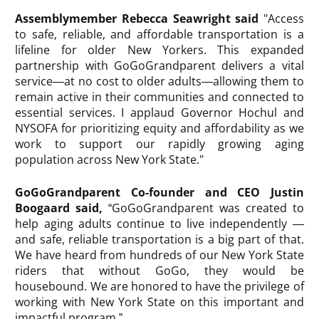
Assemblymember Rebecca Seawright said
"Access
to safe, reliable, and affordable transportation is a
lifeline for older New Yorkers. This expanded
partnership with GoGoGrandparent delivers a vital
service—at no cost to older adults—allowing them to
remain active in their communities and connected to
essential services. I applaud Governor Hochul and
NYSOFA for prioritizing equity and affordability as we
work to support our rapidly growing aging
population across New York State."
GoGoGrandparent Co-founder and CEO Justin
Boogaard said,
“GoGoGrandparent was created to
help aging adults continue to live independently —
and safe, reliable transportation is a big part of that.
We have heard from hundreds of our New York State
riders that without GoGo, they would be
housebound. We are honored to have the privilege of
working with New York State on this important and
impactful program.”