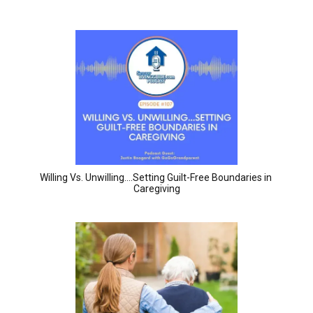
Willing Vs. Unwilling….Setting Guilt-Free Boundaries in 
Caregiving