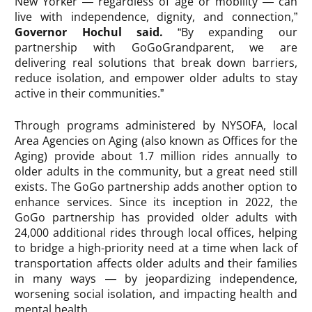
New Yorker — regardless of age or mobility — can
live with independence, dignity, and connection,”
Governor Hochul said.
“By expanding our
partnership with GoGoGrandparent, we are
delivering real solutions that break down barriers,
reduce isolation, and empower older adults to stay
active in their communities.”
Through programs administered by NYSOFA, local
Area Agencies on Aging (also known as Offices for the
Aging) provide about 1.7 million rides annually to
older adults in the community, but a great need still
exists. The GoGo partnership adds another option to
enhance services. Since its inception in 2022, the
GoGo partnership has provided older adults with
24,000 additional rides through local offices, helping
to bridge a high-priority need at a time when lack of
transportation affects older adults and their families
in many ways — by jeopardizing independence,
worsening social isolation, and impacting health and
mental health.