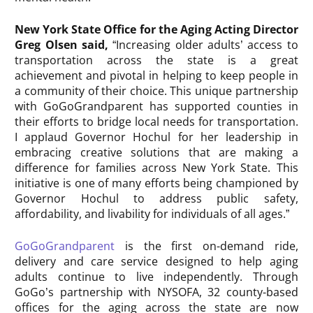
New York State Office for the Aging Acting Director
Greg Olsen said,
“Increasing older adults’ access to
transportation across the state is a great
achievement and pivotal in helping to keep people in
a community of their choice. This unique partnership
with GoGoGrandparent has supported counties in
their efforts to bridge local needs for transportation.
I applaud Governor Hochul for her leadership in
embracing creative solutions that are making a
difference for families across New York State. This
initiative is one of many efforts being championed by
Governor Hochul to address public safety,
affordability, and livability for individuals of all ages.”
GoGoGrandparent
is the first on-demand ride,
delivery and care service designed to help aging
adults continue to live independently. Through
GoGo’s partnership with NYSOFA, 32 county-based
offices for the aging across the state are now