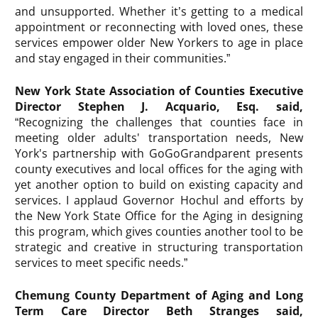
and unsupported. Whether it’s getting to a medical
appointment or reconnecting with loved ones, these
services empower older New Yorkers to age in place
and stay engaged in their communities.”
New York State Association of Counties Executive
Director Stephen J. Acquario, Esq. said,
“Recognizing the challenges that counties face in
meeting older adults' transportation needs, New
York's partnership with GoGoGrandparent presents
county executives and local offices for the aging with
yet another option to build on existing capacity and
services. I applaud Governor Hochul and efforts by
the New York State Office for the Aging in designing
this program, which gives counties another tool to be
strategic and creative in structuring transportation
services to meet specific needs.”
Chemung County Department of Aging and Long
Term Care Director Beth Stranges said,