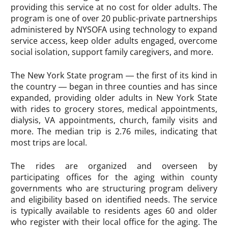
providing this service at no cost for older adults. The
program is one of over 20 public-private partnerships
administered by NYSOFA using technology to expand
service access, keep older adults engaged, overcome
social isolation, support family caregivers, and more.
The New York State program — the first of its kind in
the country — began in three counties and has since
expanded, providing older adults in New York State
with rides to grocery stores, medical appointments,
dialysis, VA appointments, church, family visits and
more. The median trip is 2.76 miles, indicating that
most trips are local.
The rides are organized and overseen by
participating offices for the aging within county
governments who are structuring program delivery
and eligibility based on identified needs. The service
is typically available to residents ages 60 and older
who register with their local office for the aging. The