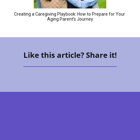
Creating a Caregiving Playbook: How to Prepare for Your 
Aging Parent’s Journey
Like this article? Share it!