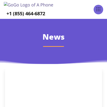
+1 (855) 464-6872
News