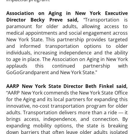
Association on Aging in New York Executive
Director Becky Preve said,
“Transportation is
paramount for older adults, allowing access to
medical appointments and social engagement across
New York State. This partnership provides targeted
and informed transportation options to older
individuals, increasing independence and the ability
to age in place. The Association on Aging in New York
applauds this continued partnership with
GoGoGrandparent and New York State.”
AARP New York State Director Beth Finkel said,
“AARP New York commends the New York State Office
for the Aging and its local partners for expanding this
innovative, no-cost transportation program for older
adults. Transportation delivers more than a ride — it
brings access, independence, and connection. By
expanding mobility options, the state is breaking
down barriers that often leave older adults isolated