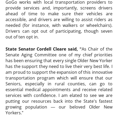
GoGo works with local transportation providers to
provide services and, importantly, screens drivers
ahead of time to make sure their vehicles are
accessible, and drivers are willing to assist riders as
needed (for instance, with walkers or wheelchairs).
Drivers can opt out of participating, though seven
out of ten opt in.
State Senator Cordell Cleare said, “
As Chair of the
Senate Aging Committee one of my chief priorities
has been ensuring that every single Older New Yorker
has the support they need to live their very best life. I
am proud to support the expansion of this innovative
transportation program which will ensure that our
Seniors, especially in rural counties, can go to
essential medical appointments and receive related
services with confidence. I am elated to see we are
putting our resources back into the State's fastest
growing population — our beloved Older New
Yorkers.”