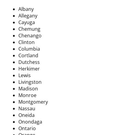
Albany
Allegany
Cayuga
Chemung
Chenango
Clinton
Columbia
Cortland
Dutchess
Herkimer
Lewis
Livingston
Madison
Monroe
Montgomery
Nassau
Oneida
Onondaga
Ontario
Orange