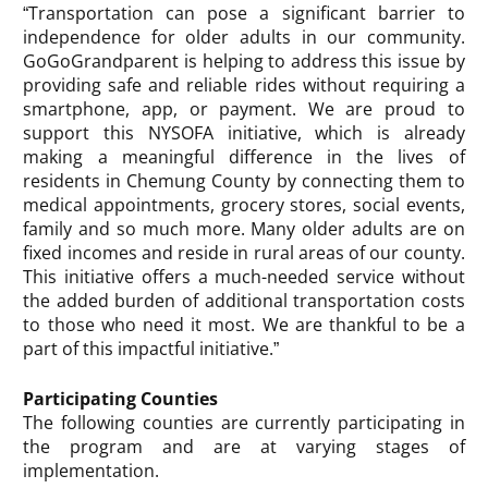
“Transportation can pose a significant barrier to
independence for older adults in our community.
GoGoGrandparent is helping to address this issue by
providing safe and reliable rides without requiring a
smartphone, app, or payment. We are proud to
support this NYSOFA initiative, which is already
making a meaningful difference in the lives of
residents in Chemung County by connecting them to
medical appointments, grocery stores, social events,
family and so much more. Many older adults are on
fixed incomes and reside in rural areas of our county.
This initiative offers a much-needed service without
the added burden of additional transportation costs
to those who need it most. We are thankful to be a
part of this impactful initiative.”
Participating Counties
The following counties are currently participating in
the program and are at varying stages of
implementation.