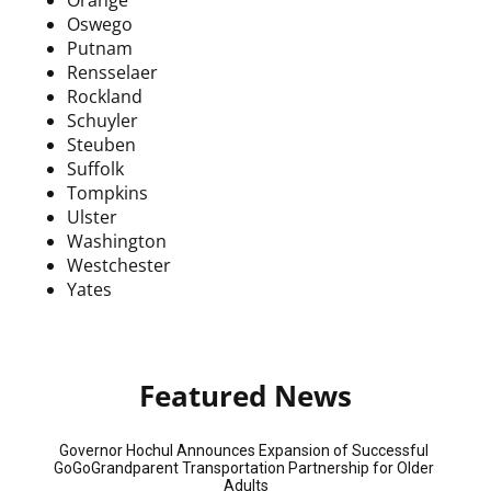
Oswego
Putnam
Rensselaer
Rockland
Schuyler
Steuben
Suffolk
Tompkins
Ulster
Washington
Westchester
Yates
Featured News
Governor Hochul Announces Expansion of Successful 
GoGoGrandparent Transportation Partnership for Older 
Adults