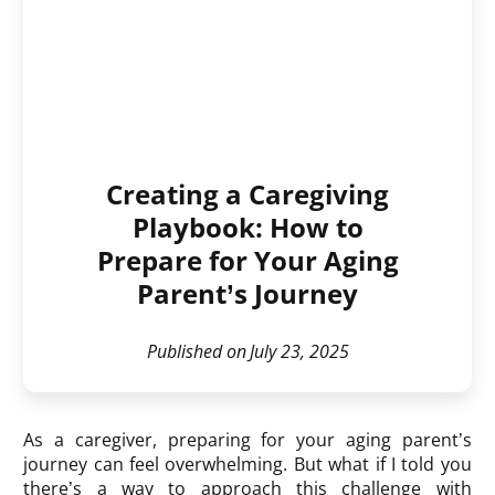
Creating a Caregiving
Playbook: How to
Prepare for Your Aging
Parent’s Journey
Published on
July 23, 2025
As a caregiver, preparing for your aging parent’s
journey can feel overwhelming. But what if I told you
there’s a way to approach this challenge with