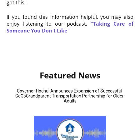
got this!
If you found this information helpful, you may also
enjoy listening to our podcast,
“Taking Care of
Someone You Don’t Like”
Featured News
Governor Hochul Announces Expansion of Successful 
GoGoGrandparent Transportation Partnership for Older 
Adults