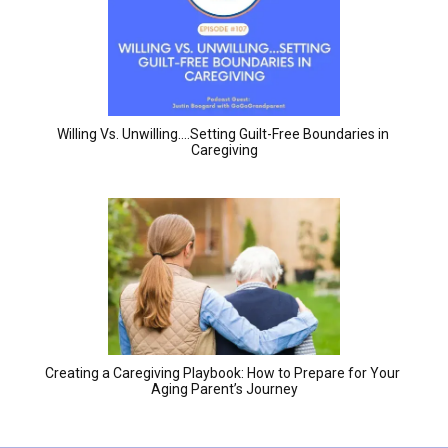
Willing Vs. Unwilling….Setting Guilt-Free Boundaries in 
Caregiving
Creating a Caregiving Playbook: How to Prepare for Your 
Aging Parent’s Journey