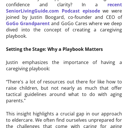
confidence and clarity? In a
recent
SeniorLivingGuide.com Podcast episode
we were
joined by Justin Boogard, co-founder and CEO of
GoGo Grandparent
and GoGo Cares where we deep
dived into the concept of creating a caregiving
playbook.
Setting the Stage: Why a Playbook Matters
Justin emphasizes the importance of having a
caregiving playbook:
“There’s a lot of resources out there for like how to
raise children, but not nearly as much that offer
tactical guidelines around what to do with aging
parents.”
This insight highlights a crucial gap in our approach
to eldercare. We often find ourselves unprepared for
the challenges that come with caring for aging