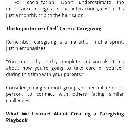
– For socialization: Don’t underestimate the
importance of regular social interactions, even if it’s
just a monthly trip to the hair salon.
The Importance of Self-Care in Caregiving
Remember, caregiving is a marathon, not a sprint.
Justin emphasizes:
“You can’t call your day complete until you also think
about how you’re going to take care of yourself
during this time with your parents.”
Consider joining support groups, either online or in-
person, to connect with others facing similar
challenges.
What We Learned About Creating a Caregiving
Playbook