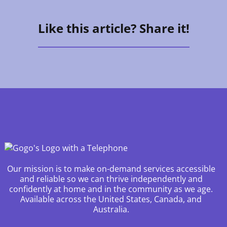
Like this article? Share it!
Our mission is to make on-demand services accessible
and reliable so we can thrive independently and
confidently at home and in the community as we age.
Available across the United States, Canada, and
Australia.