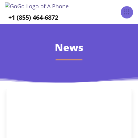
+1 (855) 464-6872
News