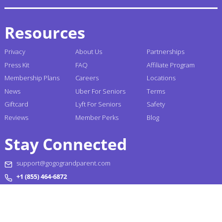
Resources
Privacy
About Us
Partnerships
Press Kit
FAQ
Affiliate Program
Membership Plans
Careers
Locations
News
Uber For Seniors
Terms
Giftcard
Lyft For Seniors
Safety
Reviews
Member Perks
Blog
Stay Connected
support@gogograndparent.com
+1 (855) 464-6872
Headquarters: 2810 N Church Street PMB 258182,
Wilmington, DE 19802-4447