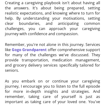
Creating a caregiving playbook isn’t about having all
the answers. It’s about being prepared, setting
realistic expectations, and knowing where to turn for
help. By understanding your motivations, setting
clear boundaries, and anticipating common
challenges, you can approach your caregiving
journey with confidence and compassion.
Remember, you’re not alone in this journey. Services
like
Gogo Grandparent
offer comprehensive support
for many of the challenges we’ve discussed. They
provide transportation, medication management,
and grocery delivery services specifically tailored for
seniors.
As you embark on or continue your caregiving
journey, I encourage you to listen to the full episode
for more in-depth insights and strategies. And
remember, taking care of yourself is just as
important as taking care of your loved one. You’ve