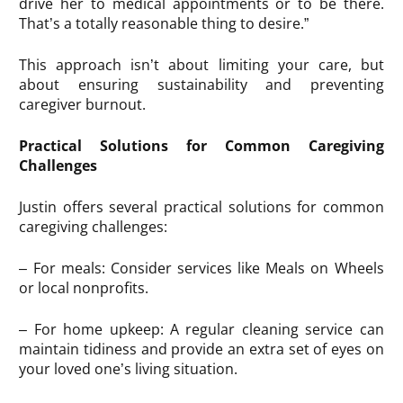
drive her to medical appointments or to be there.
That’s a totally reasonable thing to desire.”
This approach isn’t about limiting your care, but
about ensuring sustainability and preventing
caregiver burnout.
Practical Solutions for Common Caregiving
Challenges
Justin offers several practical solutions for common
caregiving challenges:
– For meals: Consider services like Meals on Wheels
or local nonprofits.
– For home upkeep: A regular cleaning service can
maintain tidiness and provide an extra set of eyes on
your loved one’s living situation.