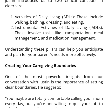
Justin introduces us to two critical concepts in
eldercare:
Activities of Daily Living (ADLs): These include
walking, bathing, dressing, and eating.
Instrumental Activities of Daily Living (IADLs):
These involve tasks like transportation, meal
management, and medication management.
Understanding these pillars can help you anticipate
and plan for your parent’s needs more effectively.
Creating Your Caregiving Boundaries
One of the most powerful insights from our
conversation with Justin is the importance of setting
clear boundaries. He suggests:
“You maybe are totally comfortable calling your mom
every day, but you’re not willing to quit your job to