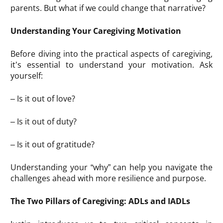
parents. But what if we could change that narrative?
Understanding Your Caregiving Motivation
Before diving into the practical aspects of caregiving,
it’s essential to understand your motivation. Ask
yourself:
– Is it out of love?
– Is it out of duty?
– Is it out of gratitude?
Understanding your “why” can help you navigate the
challenges ahead with more resilience and purpose.
The Two Pillars of Caregiving: ADLs and IADLs