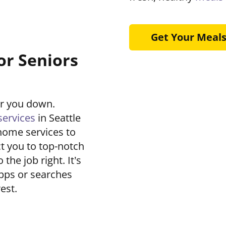
Get Your Meal
or Seniors
ar you down.
ervices
in Seattle
home services to
t you to top-notch
he job right. It’s
pps or searches
est.