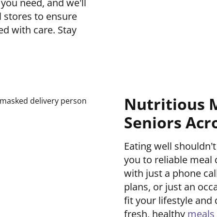
 you need, and we’ll
l stores to ensure
ed with care. Stay
Nutritious 
Seniors Acr
Eating well shouldn
you to reliable meal d
with just a phone ca
plans, or just an occ
fit your lifestyle a
fresh, healthy
meals 