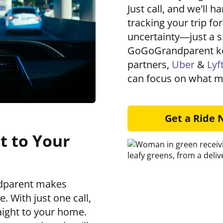
Just call, and we’ll h
tracking your trip fo
uncertainty—just a s
GoGoGrandparent ke
partners,
Uber
&
Lyf
can focus on what m
Get a Ride
t to Your
ndparent makes
. With just one call,
aight to your home.