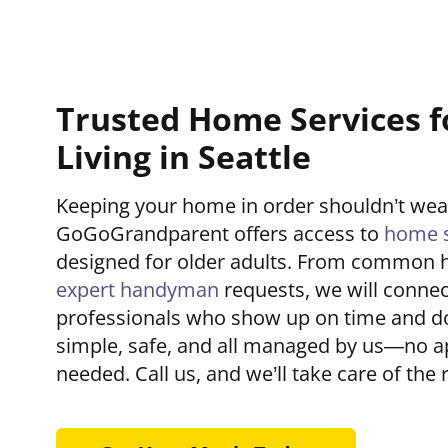
Trusted Home Services f
Living in Seattle
Keeping your home in order shouldn’t we
GoGoGrandparent offers access to
home s
designed for older adults. From common 
expert handyman
requests, we will connec
professionals who show up on time and do t
simple, safe, and all managed by us—no a
needed. Call us, and we’ll take care of the r