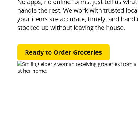
No apps, no online forms, just tell us what
handle the rest. We work with trusted loca
your items are accurate, timely, and handl
stocked up without leaving the house.
Ready to Order Groceries