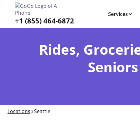
Services
+1 (855) 464-6872
Rides, Grocerie
Seniors
Locations
Seattle