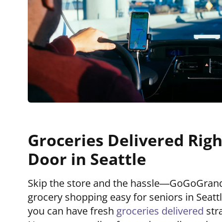
Groceries Delivered Righ
Door in Seattle
Skip the store and the hassle—GoGoGra
grocery shopping easy for seniors in Seattle
you can have fresh
groceries delivered
str