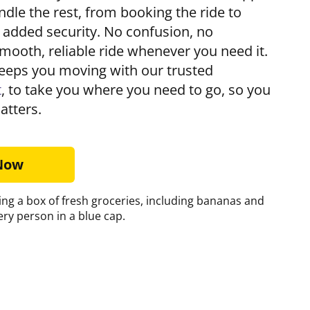
andle the rest, from booking the ride to
r added security. No confusion, no
mooth, reliable ride whenever you need it.
eps you moving with our trusted
t
, to take you where you need to go, so you
atters.
 Now