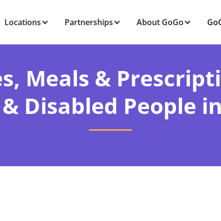
Locations
Partnerships
About GoGo
GoG
s, Meals & Prescript
 & Disabled People in