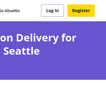
Log In
Register
o Abuelito
ion Delivery for
 Seattle