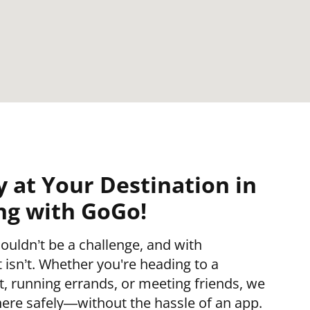
y at Your Destination in
ing with GoGo!
ouldn’t be a challenge, and with
isn’t. Whether you're heading to a
 running errands, or meeting friends, we
ere safely—without the hassle of an app.