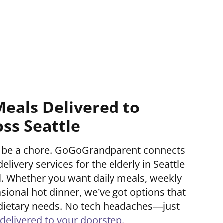
Meals Delivered to
oss Seattle
’t be a chore. GoGoGrandparent connects
elivery services for the elderly in Seattle
ll. Whether you want daily meals, weekly
asional hot dinner, we’ve got options that
nd dietary needs. No tech headaches—just
delivered to your doorstep.