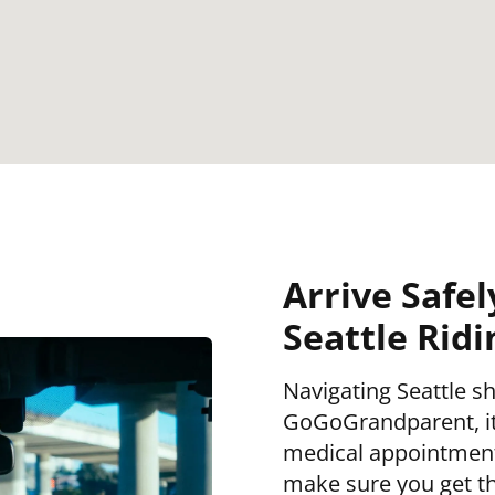
Arrive Safel
Seattle Rid
Navigating Seattle sh
GoGoGrandparent, it 
medical appointment,
make sure you get th