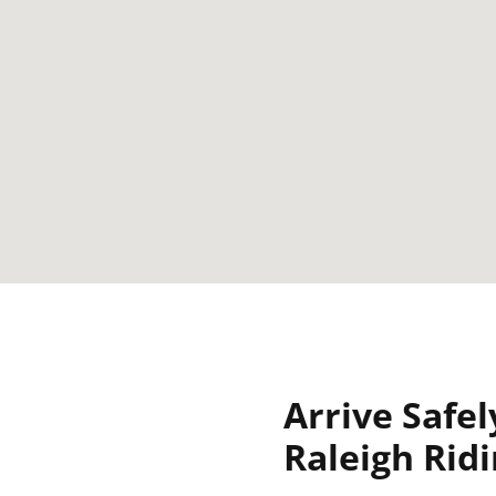
Arrive Safel
Raleigh Rid