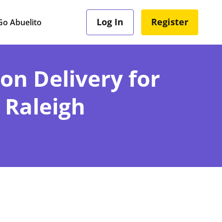
Log In
Register
o Abuelito
ion Delivery for
 Raleigh