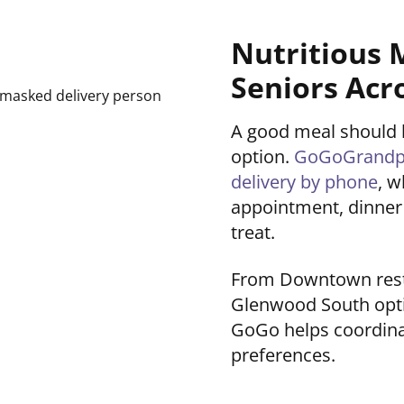
Nutritious 
Seniors Acr
A good meal should be
option.
GoGoGrandpar
delivery by phone
, w
appointment, dinner 
treat.
From Downtown restau
Glenwood South opti
GoGo helps coordinat
preferences.