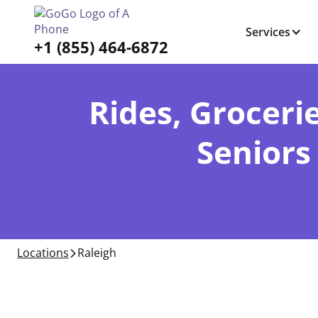
Services
+1 (855) 464-6872
Rides, Grocerie
Seniors
Locations
Raleigh