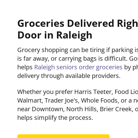
Groceries Delivered Righ
Door in Raleigh
Grocery shopping can be tiring if parking 
is far away, or carrying bags is difficult.
helps
Raleigh seniors order groceries
by p
delivery through available providers.
Whether you prefer Harris Teeter, Food Li
Walmart, Trader Joe’s, Whole Foods, or a
near Downtown, North Hills, Brier Creek, 
helps simplify the process.