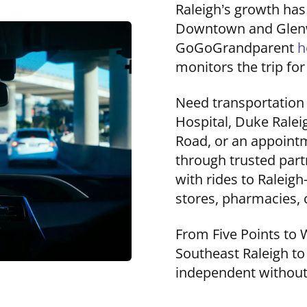
Raleigh’s growth ha
Downtown and Glenwo
GoGoGrandparent
h
monitors the trip for
Need transportatio
Hospital, Duke Raleig
Road, or an appoint
through trusted part
with rides to Raleig
stores, pharmacies, c
From Five Points to 
Southeast Raleigh to
independent without 