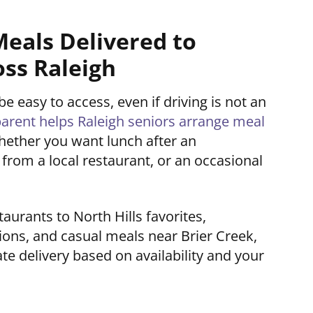
Meals Delivered to
oss Raleigh
 easy to access, even if driving is not an
ent helps Raleigh seniors arrange meal
hether you want lunch after an
from a local restaurant, or an occasional
rants to North Hills favorites,
ons, and casual meals near Brier Creek,
e delivery based on availability and your