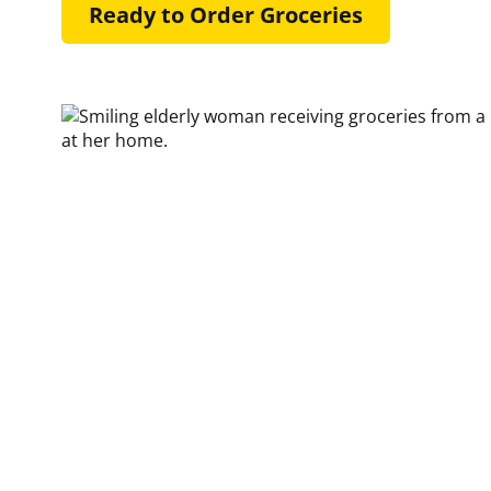
Ready to Order Groceries