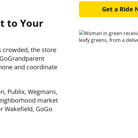
Get a Ride
t to Your
is crowded, the store
 GoGoGrandparent
hone and coordinate
on, Publix, Wegmans,
 neighborhood market
or Wakefield, GoGo