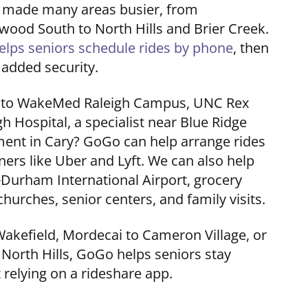
s made many areas busier, from
od South to North Hills and Brier Creek.
elps seniors schedule rides by phone
, then
 added security.
n to WakeMed Raleigh Campus, UNC Rex
h Hospital, a specialist near Blue Ridge
ment in Cary? GoGo can help arrange rides
ners like Uber and Lyft. We can also help
h-Durham International Airport, grocery
hurches, senior centers, and family visits.
Wakefield, Mordecai to Cameron Village, or
 North Hills, GoGo helps seniors stay
relying on a rideshare app.