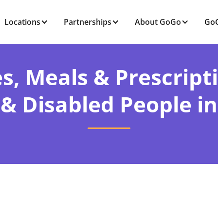
Locations
Partnerships
About GoGo
GoG
s, Meals & Prescript
 & Disabled People in