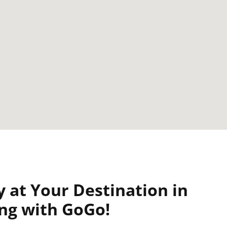
y at Your Destination in
ing with GoGo!