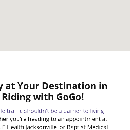
y at Your Destination in
e Riding with GoGo!
e traffic shouldn't be a barrier to living
her you're heading to an appointment at
UF Health Jacksonville, or Baptist Medical