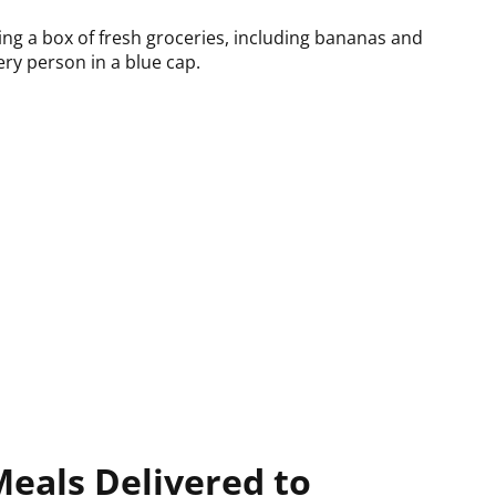
Meals Delivered to