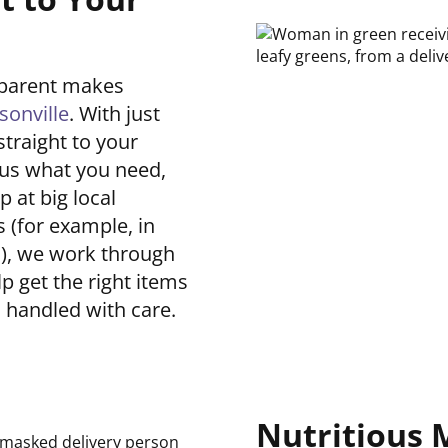
dparent makes
sonville
. With just
straight to your
 us what you need,
 at big local
 (for example, in
h
), we work through
lp get the right items
d handled with care.
Nutritious 