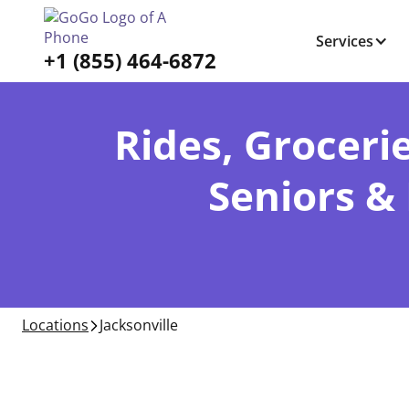
Services
+1 (855) 464-6872
Rides, Grocerie
Seniors & 
Locations
Jacksonville