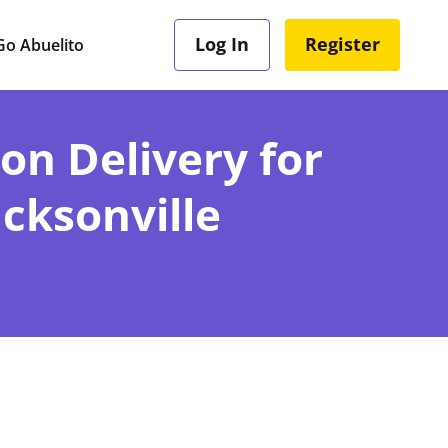
Log In
Register
o Abuelito
ion Delivery for
acksonville