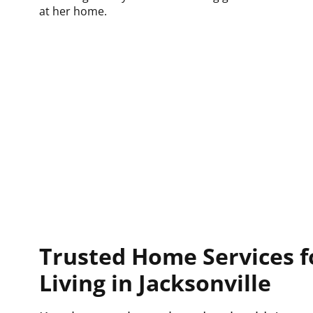
Trusted Home Services f
Living in Jacksonville