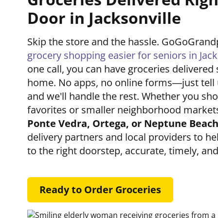
Door in Jacksonville
Skip the store and the hassle. GoGoGran
grocery shopping easier for seniors in Jack
one call, you can have groceries delivered 
home. No apps, no online forms—just tell
and we'll handle the rest. Whether you shop
favorites or smaller neighborhood markets
Ponte Vedra, Ortega, or Neptune Beac
delivery partners and local providers to he
to the right doorstep, accurate, timely, an
Ready to Order Groceries