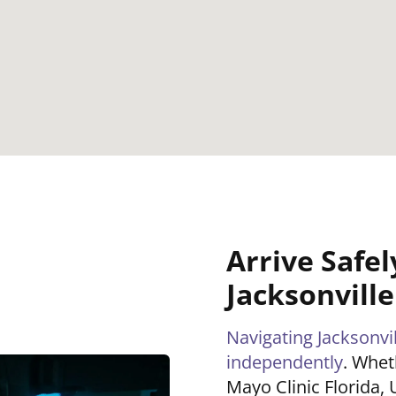
Arrive Safel
Jacksonvill
Navigating Jacksonvill
independently
. Whet
Mayo Clinic Florida, 