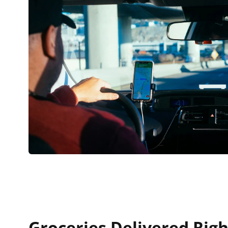
Groceries Delivered Righ