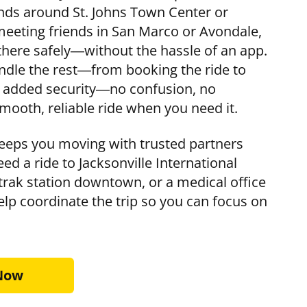
nds around St. Johns Town Center or
eeting friends in San Marco or Avondale,
here safely—without the hassle of an app.
handle the rest—from booking the ride to
or added security—no confusion, no
mooth, reliable ride when you need it.
eps you moving with trusted partners
eed a ride to Jacksonville International
mtrak station downtown, or a medical office
elp coordinate the trip so you can focus on
 Now