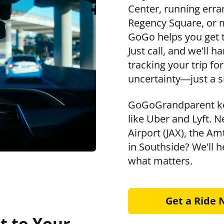
Center, running erra
Regency Square, or m
GoGo helps you get t
Just call, and we'll 
tracking your trip f
uncertainty—just a s
GoGoGrandparent ke
like Uber and Lyft. N
Airport (JAX), the A
in Southside? We'll h
what matters.
Get a Ride
t to Your