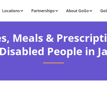
Locations
Partnerships
About GoGo
GoG
s, Meals & Prescript
Disabled People in J