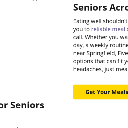
Seniors Acro
Eating well shouldn
you to
reliable meal 
call. Whether you wa
day, a weekly routine
near Springfield, Fiv
options that can fit 
headaches, just meal
Get Your Meal
or Seniors