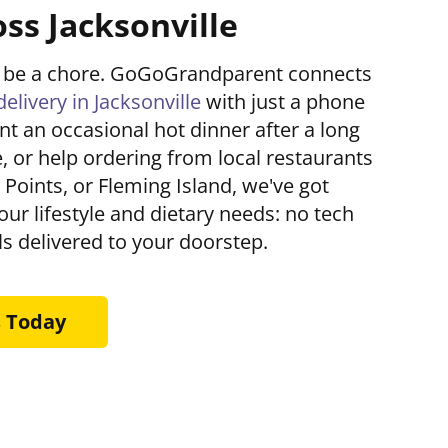
ss Jacksonville
't be a chore. GoGoGrandparent connects
delivery in Jacksonville
with just a phone
nt an occasional hot dinner after a long
, or help ordering from local restaurants
e Points, or Fleming Island, we've got
your lifestyle and dietary needs: no tech
s delivered to your doorstep.
s Today