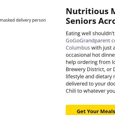
Nutritious 
Seniors Acr
Eating well shouldn’t
GoGoGrandparent con
Columbus
with just 
occasional hot dinner
help ordering from lo
Brewery District, or 
lifestyle and dietary
delivered to your d
Chili to whatever you
Get Your Meal