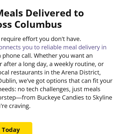
Meals Delivered to
oss Columbus
 require effort you don’t have.
nects you to reliable meal delivery in
a phone call. Whether you want an
 after a long day, a weekly routine, or
cal restaurants in the Arena District,
Dublin, we’ve got options that can fit your
 needs: no tech challenges, just meals
oorstep—from Buckeye Candies to Skyline
’re craving.
s Today