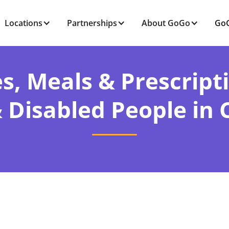
Locations
Partnerships
About GoGo
GoG
s, Meals & Prescript
& Disabled People in