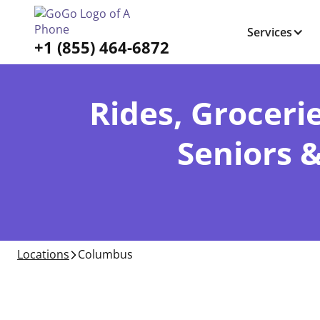
Services
+1 (855) 464-6872
Rides, Grocerie
Seniors 
Locations
Columbus