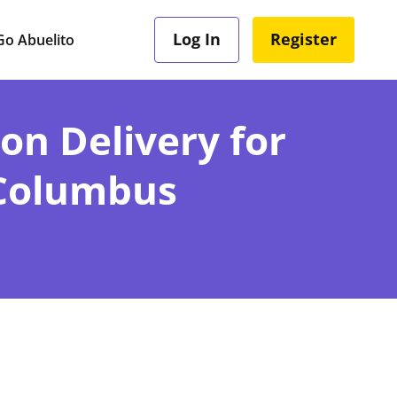
Log In
Register
o Abuelito
ion Delivery for
 Columbus