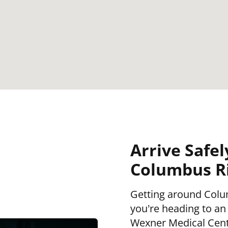
Arrive Safel
Columbus Ri
Getting around Colu
you’re heading to an
Wexner Medical Cent