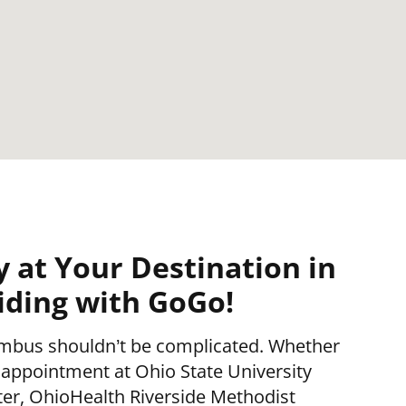
y at Your Destination in
ding with GoGo!
mbus shouldn’t be complicated. Whether
 appointment at Ohio State University
er, OhioHealth Riverside Methodist