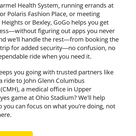
armel Health System, running errands at
r Polaris Fashion Place, or meeting
 Heights or Bexley, GoGo helps you get
ress—without figuring out apps you never
 and we’ll handle the rest—from booking the
r trip for added security—no confusion, no
pendable ride when you need it.
ps you going with trusted partners like
 a ride to John Glenn Columbus
 (CMH), a medical office in Upper
eyes game at Ohio Stadium? We’ll help
so you can focus on what you’re doing, not
here.