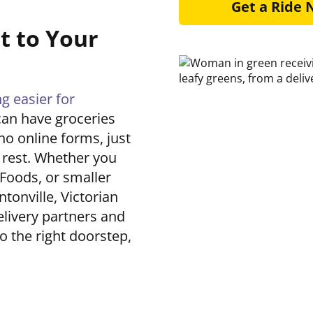
Get a Ride
t to Your
 easier for
 can have groceries
no online forms, just
e rest. Whether you
 Foods, or smaller
tonville, Victorian
elivery partners and
to the right doorstep,