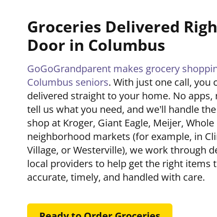
Groceries Delivered Righ
Door in Columbus
GoGoGrandparent makes grocery shopping
Columbus seniors
. With just one call, you
delivered straight to your home. No apps, 
tell us what you need, and we’ll handle th
shop at Kroger, Giant Eagle, Meijer, Whole
neighborhood markets (for example, in Clin
Village, or Westerville), we work through d
local providers to help get the right items 
accurate, timely, and handled with care.
Ready to Order Groceries