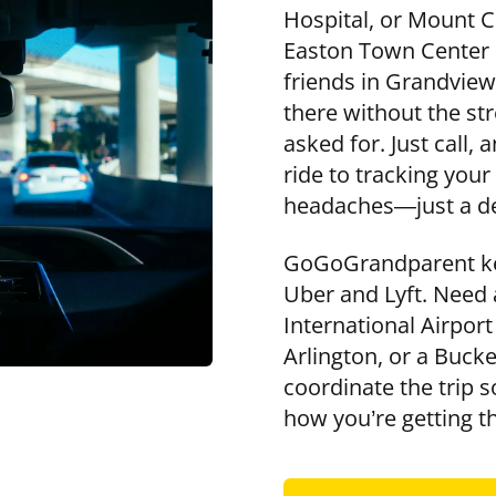
Hospital, or Mount C
Easton Town Center o
friends in Grandview
there without the st
asked for. Just call,
ride to tracking you
headaches—just a de
GoGoGrandparent kee
Uber and Lyft. Need
International Airport
Arlington, or a Buck
coordinate the trip 
how you’re getting t