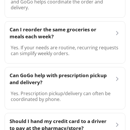
and GoGo helps coordinate the order and
delivery.
Can I reorder the same groceries or
meals each week?
Yes. If your needs are routine, recurring requests
can simplify weekly orders.
Can GoGo help with prescription pickup
and delivery?
Yes. Prescription pickup/delivery can often be
coordinated by phone.
Should I hand my credit card to a driver
to pay at the pharmacy/store?