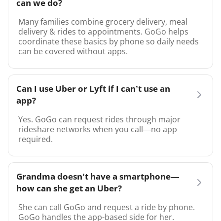
can we do?
Many families combine grocery delivery, meal
delivery & rides to appointments. GoGo helps
coordinate these basics by phone so daily needs
can be covered without apps.
Can I use Uber or Lyft if I can’t use an
app?
Yes. GoGo can request rides through major
rideshare networks when you call—no app
required.
Grandma doesn’t have a smartphone—
how can she get an Uber?
She can call GoGo and request a ride by phone.
GoGo handles the app-based side for her.