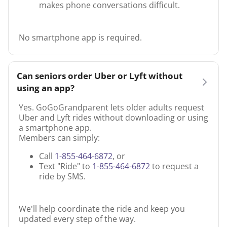
makes phone conversations difficult.
No smartphone app is required.
Can seniors order Uber or Lyft without
using an app?
Yes. GoGoGrandparent lets older adults request
Uber and Lyft rides without downloading or using
a smartphone app.
Members can simply:
Call
1-855-464-6872
, or
Text "Ride" to
1-855-464-6872
to request a
ride by SMS.
We'll help coordinate the ride and keep you
updated every step of the way.