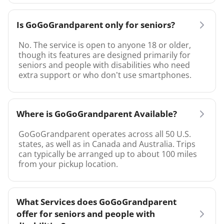
Is GoGoGrandparent only for seniors?
No. The service is open to anyone 18 or older,
though its features are designed primarily for
seniors and people with disabilities who need
extra support or who don’t use smartphones.
Where is GoGoGrandparent Available?
GoGoGrandparent operates across all 50 U.S.
states, as well as in Canada and Australia. Trips
can typically be arranged up to about 100 miles
from your pickup location.
What Services does GoGoGrandparent
offer for seniors and people with