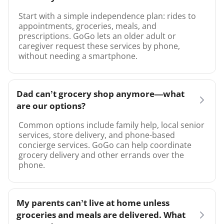
Start with a simple independence plan: rides to
appointments, groceries, meals, and
prescriptions. GoGo lets an older adult or
caregiver request these services by phone,
without needing a smartphone.
Dad can’t grocery shop anymore—what
are our options?
Common options include family help, local senior
services, store delivery, and phone-based
concierge services. GoGo can help coordinate
grocery delivery and other errands over the
phone.
My parents can’t live at home unless
groceries and meals are delivered. What