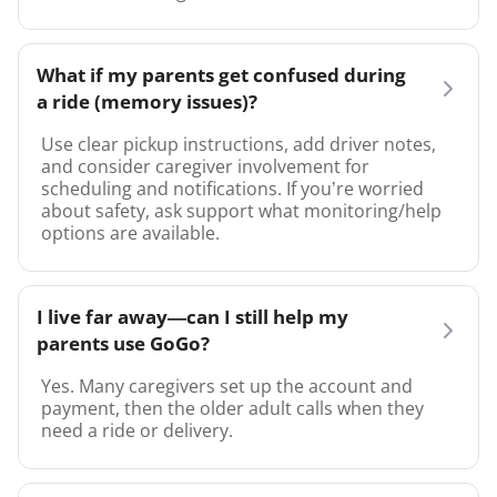
What if my parents get confused during
a ride (memory issues)?
Use clear pickup instructions, add driver notes,
and consider caregiver involvement for
scheduling and notifications. If you’re worried
about safety, ask support what monitoring/help
options are available.
I live far away—can I still help my
parents use GoGo?
Yes. Many caregivers set up the account and
payment, then the older adult calls when they
need a ride or delivery.