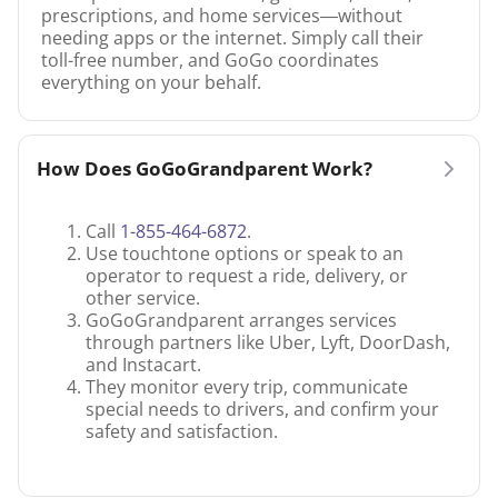
prescriptions, and home services—without
needing apps or the internet. Simply call their
toll-free number, and GoGo coordinates
everything on your behalf.
How Does GoGoGrandparent Work?
Call
1-855-464-6872
.
Use touchtone options or speak to an
operator to request a ride, delivery, or
other service.
GoGoGrandparent arranges services
through partners like Uber, Lyft, DoorDash,
and Instacart.
They monitor every trip, communicate
special needs to drivers, and confirm your
safety and satisfaction.