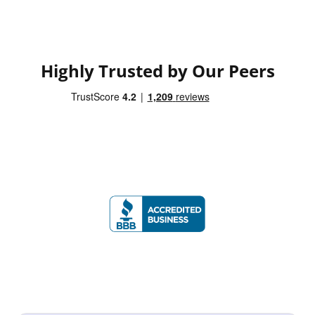
Highly Trusted by Our Peers