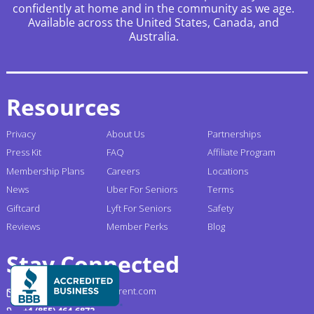
confidently at home and in the community as we age.
Available across the United States, Canada, and
Australia.
Resources
Privacy
About Us
Partnerships
Press Kit
FAQ
Affiliate Program
Membership Plans
Careers
Locations
News
Uber For Seniors
Terms
Giftcard
Lyft For Seniors
Safety
Reviews
Member Perks
Blog
Stay Connected
support@gogograndparent.com
+1 (855) 464-6872