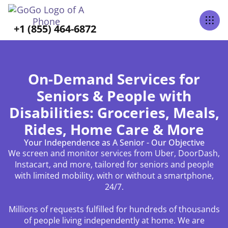
+1 (855) 464-6872
On-Demand Services for
Seniors & People with
Disabilities: Groceries, Meals,
Rides, Home Care & More
Your Independence as A Senior - Our Objective
We screen and monitor services from Uber, DoorDash,
Instacart, and more, tailored for seniors and people
with limited mobility, with or without a smartphone,
24/7.
Millions of requests fulfilled for hundreds of thousands
of people living independently at home. We are