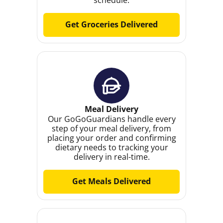
Get Groceries Delivered
Meal Delivery
Our GoGoGuardians handle every
step of your meal delivery, from
placing your order and confirming
dietary needs to tracking your
delivery in real-time.
Get Meals Delivered