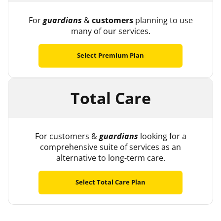
For
guardians
&
customers
planning to use
many of our services.
Select Premium Plan
Total Care
For customers &
guardians
looking for a
comprehensive suite of services as an
alternative to long-term care.
Select Total Care Plan