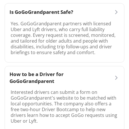
Is GoGoGrandparent Safe?
Yes. GoGoGrandparent partners with licensed
Uber and Lyft drivers, who carry full liability
coverage. Every request is screened, monitored,
and tailored for older adults and people with
disabilities, including trip follow-ups and driver
briefings to ensure safety and comfort.
How to be a Driver for
GoGoGrandparent
Interested drivers can submit a form on
GoGoGrandparent’s website to be matched with
local opportunities. The company also offers a
free two-hour Driver Bootcamp to help new
drivers learn how to accept GoGo requests using
Uber or Lyft.