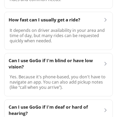
How fast can I usually get a ride?
It depends on driver availability in your area and
time of day, but many rides can be requested
quickly when needed.
Can I use GoGo if I’m blind or have low
vision?
Yes. Because it’s phone-based, you don’t have to
navigate an app. You can also add pickup notes
(like “call when you arrive”).
Can I use GoGo if I’m deaf or hard of
hearing?