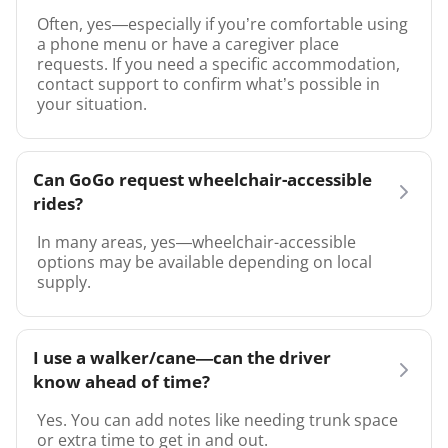
Often, yes—especially if you’re comfortable using
a phone menu or have a caregiver place
requests. If you need a specific accommodation,
contact support to confirm what’s possible in
your situation.
Can GoGo request wheelchair-accessible
rides?
In many areas, yes—wheelchair-accessible
options may be available depending on local
supply.
I use a walker/cane—can the driver
know ahead of time?
Yes. You can add notes like needing trunk space
or extra time to get in and out.