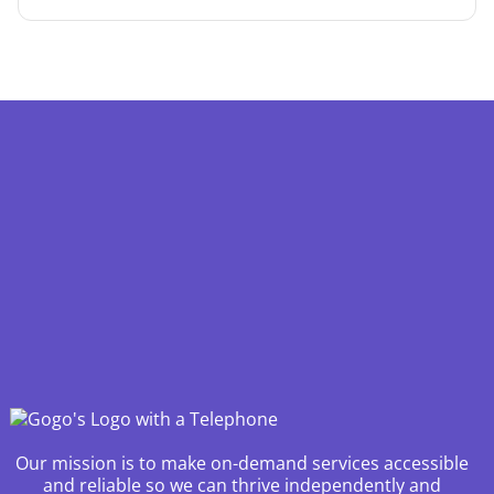
Our mission is to make on-demand services accessible
and reliable so we can thrive independently and