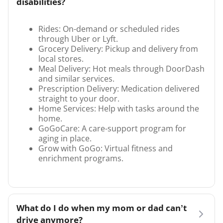
disabilities?
Rides: On-demand or scheduled rides
through Uber or Lyft.
Grocery Delivery: Pickup and delivery from
local stores.
Meal Delivery: Hot meals through DoorDash
and similar services.
Prescription Delivery: Medication delivered
straight to your door.
Home Services: Help with tasks around the
home.
GoGoCare: A care-support program for
aging in place.
Grow with GoGo: Virtual fitness and
enrichment programs.
What do I do when my mom or dad can’t
drive anymore?