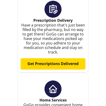
Prescription Delivery
Have a prescription that’s just been
filled by the pharmacy, but no way
to get there? GoGo can arrange to
have your medications picked up
for you, so you adhere to your
medication schedule and stay on
track.
Get Prescriptions Delivered
Home Services
GoGo provides convenient home