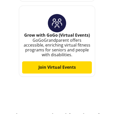
Grow with GoGo (Virtual Events)
GoGoGrandparent offers
accessible, enriching virtual fitness
programs for seniors and people
with disabilities.
Join Virtual Events