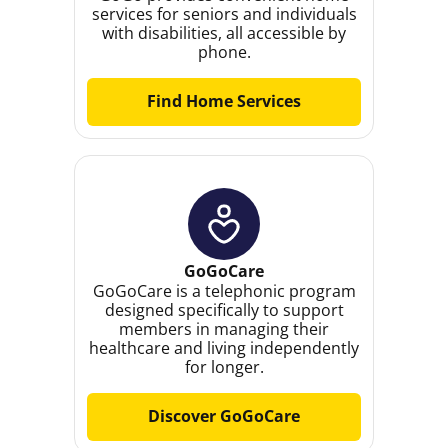
services for seniors and individuals
with disabilities, all accessible by
phone.
Find Home Services
GoGoCare
GoGoCare is a telephonic program
designed specifically to support
members in managing their
healthcare and living independently
for longer.
Discover GoGoCare