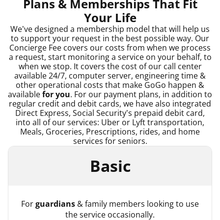
Plans & Memberships That Fit
Your Life
We’ve designed a membership model that will help us
to support your request in the best possible way. Our
Concierge Fee covers our costs from when we process
a request, start monitoring a service on your behalf, to
when we stop. It covers the cost of our call center
available 24/7, computer server, engineering time &
other operational costs that make GoGo happen &
available
for you
. For our payment plans, in addition to
regular credit and debit cards, we have also integrated
Direct Express, Social Security’s prepaid debit card,
into all of our services: Uber or Lyft transportation,
Meals, Groceries, Prescriptions, rides, and home
services for seniors.
Basic
For
guardians
& family members looking to use
the service occasionally.