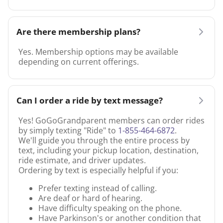
Are there membership plans?
Yes. Membership options may be available
depending on current offerings.
Can I order a ride by text message?
Yes! GoGoGrandparent members can order rides
by simply texting "Ride" to
1-855-464-6872
.
We'll guide you through the entire process by
text, including your pickup location, destination,
ride estimate, and driver updates.
Ordering by text is especially helpful if you:
Prefer texting instead of calling.
Are deaf or hard of hearing.
Have difficulty speaking on the phone.
Have Parkinson's or another condition that