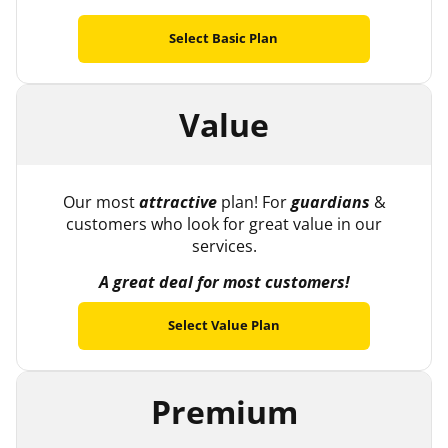
Select Basic Plan
Value
Our most
attractive
plan! For
guardians
&
customers who look for great value in our
services.
A great deal for most customers!
Select Value Plan
Premium