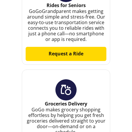
Rides for Seniors
GoGoGrandparent makes getting
around simple and stress-free. Our
easy-to-use transportation service
connects you to reliable rides with
just a phone call—no smartphone
or app is required.
Request a Ride
Groceries Delivery
GoGo makes grocery shopping
effortless by helping you get fresh
groceries delivered straight to your
door—on-demand or on a
schedule.