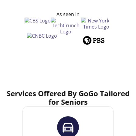
As seen in
Services Offered By GoGo Tailored
for Seniors