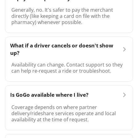
Generally, no. It’s safer to pay the merchant
directly (like keeping a card on file with the
pharmacy) whenever possible.
What if a driver cancels or doesn’t show
up?
Availability can change. Contact support so they
can help re-request a ride or troubleshoot.
Is GoGo available where I live?
Coverage depends on where partner
delivery/rideshare services operate and local
availability at the time of request.