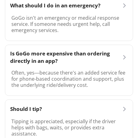
What should I do in an emergency?
GoGo isn’t an emergency or medical response
service. If someone needs urgent help, call
emergency services.
Is GoGo more expensive than ordering
directly in an app?
Often, yes—because there’s an added service fee
for phone-based coordination and support, plus
the underlying ride/delivery cost.
Should I tip?
Tipping is appreciated, especially if the driver
helps with bags, waits, or provides extra
assistance.