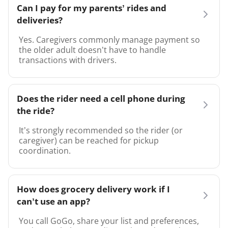
Can I pay for my parents’ rides and
deliveries?
Yes. Caregivers commonly manage payment so
the older adult doesn’t have to handle
transactions with drivers.
Does the rider need a cell phone during
the ride?
It’s strongly recommended so the rider (or
caregiver) can be reached for pickup
coordination.
How does grocery delivery work if I
can’t use an app?
You call GoGo, share your list and preferences,