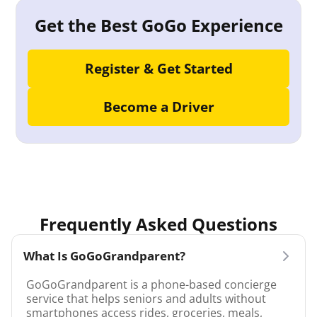
Get the Best GoGo Experience
Register & Get Started
Become a Driver
Frequently Asked Questions
What Is GoGoGrandparent?
GoGoGrandparent is a phone-based concierge
service that helps seniors and adults without
smartphones access rides, groceries, meals,