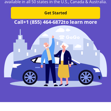
available in all 50 states in the U.S., Canada & Australia.
Get Started
Call
+1 (855) 464-6872
to learn more