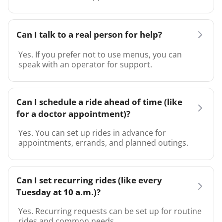
Can I talk to a real person for help?
Yes. If you prefer not to use menus, you can
speak with an operator for support.
Can I schedule a ride ahead of time (like
for a doctor appointment)?
Yes. You can set up rides in advance for
appointments, errands, and planned outings.
Can I set recurring rides (like every
Tuesday at 10 a.m.)?
Yes. Recurring requests can be set up for routine
rides and common needs.