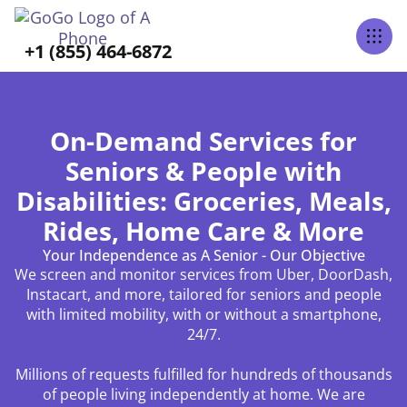
+1 (855) 464-6872
On-Demand Services for
Seniors & People with
Disabilities: Groceries, Meals,
Rides, Home Care & More
Your Independence as A Senior - Our Objective
We screen and monitor services from Uber, DoorDash,
Instacart, and more, tailored for seniors and people
with limited mobility, with or without a smartphone,
24/7.
Millions of requests fulfilled for hundreds of thousands
of people living independently at home. We are