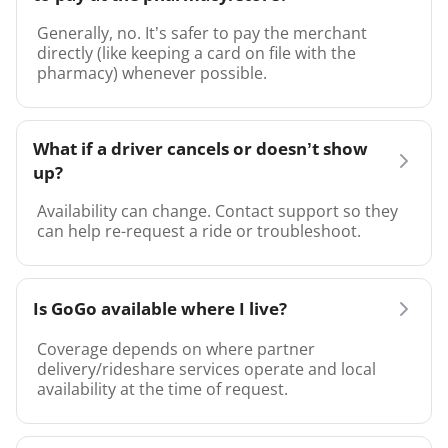
Generally, no. It’s safer to pay the merchant
directly (like keeping a card on file with the
pharmacy) whenever possible.
What if a driver cancels or doesn’t show
up?
Availability can change. Contact support so they
can help re-request a ride or troubleshoot.
Is GoGo available where I live?
Coverage depends on where partner
delivery/rideshare services operate and local
availability at the time of request.