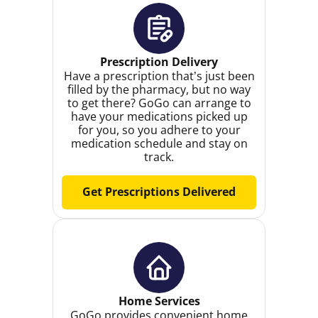
Prescription Delivery
Have a prescription that’s just been
filled by the pharmacy, but no way
to get there? GoGo can arrange to
have your medications picked up
for you, so you adhere to your
medication schedule and stay on
track.
Get Prescriptions Delivered
Home Services
GoGo provides convenient home