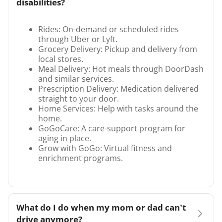
disabilities?
Rides: On-demand or scheduled rides
through Uber or Lyft.
Grocery Delivery: Pickup and delivery from
local stores.
Meal Delivery: Hot meals through DoorDash
and similar services.
Prescription Delivery: Medication delivered
straight to your door.
Home Services: Help with tasks around the
home.
GoGoCare: A care-support program for
aging in place.
Grow with GoGo: Virtual fitness and
enrichment programs.
What do I do when my mom or dad can’t
drive anymore?