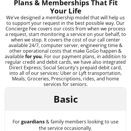
Plans & Memberships That Fit
Your Life
We’ve designed a membership model that will help us
to support your request in the best possible way. Our
Concierge Fee covers our costs from when we process
a request, start monitoring a service on your behalf, to
when we stop. It covers the cost of our call center
available 24/7, computer server, engineering time &
other operational costs that make GoGo happen &
available
for you
. For our payment plans, in addition to
regular credit and debit cards, we have also integrated
Direct Express, Social Security’s prepaid debit card,
into all of our services: Uber or Lyft transportation,
Meals, Groceries, Prescriptions, rides, and home
services for seniors.
Basic
For
guardians
& family members looking to use
the service occasionally.