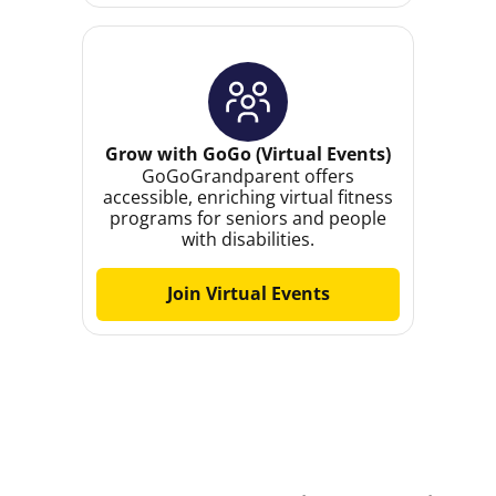
Grow with GoGo (Virtual Events)
GoGoGrandparent offers
accessible, enriching virtual fitness
programs for seniors and people
with disabilities.
Join Virtual Events