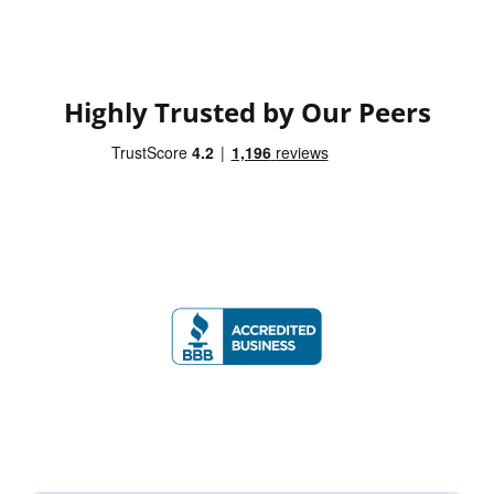
Highly Trusted by Our Peers