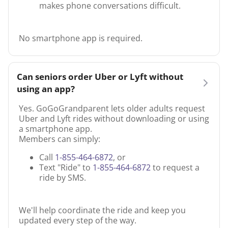
makes phone conversations difficult.
No smartphone app is required.
Can seniors order Uber or Lyft without
using an app?
Yes. GoGoGrandparent lets older adults request
Uber and Lyft rides without downloading or using
a smartphone app.
Members can simply:
Call
1-855-464-6872
, or
Text "Ride" to
1-855-464-6872
to request a
ride by SMS.
We'll help coordinate the ride and keep you
updated every step of the way.