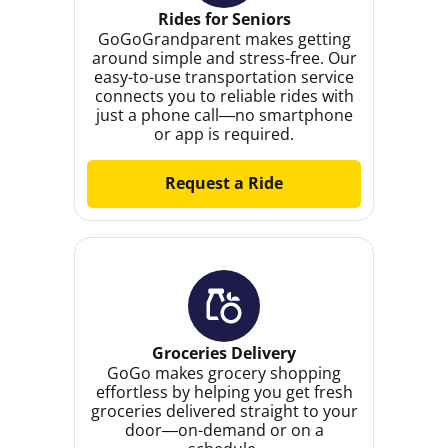
Rides for Seniors
GoGoGrandparent makes getting
around simple and stress-free. Our
easy-to-use transportation service
connects you to reliable rides with
just a phone call—no smartphone
or app is required.
Request a Ride
Groceries Delivery
GoGo makes grocery shopping
effortless by helping you get fresh
groceries delivered straight to your
door—on-demand or on a