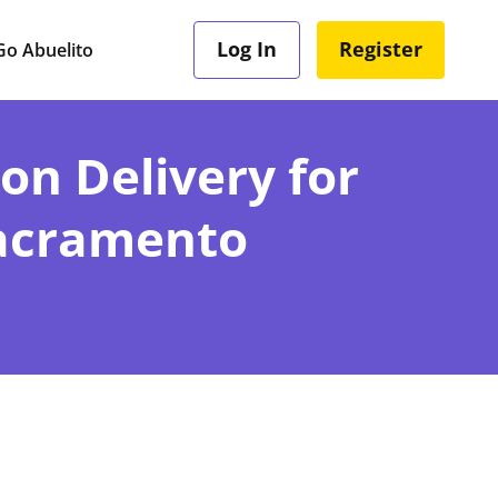
Log In
Register
o Abuelito
ion Delivery for
Sacramento