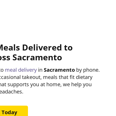
Meals Delivered to
oss Sacramento
to
meal delivery
in
Sacramento
by phone.
asional takeout, meals that fit dietary
that supports you at home, we help you
headaches.
s Today