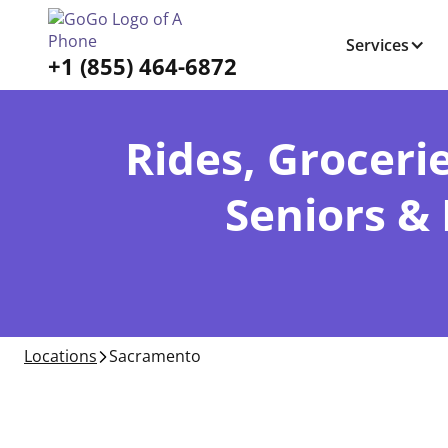
Services
+1 (855) 464-6872
Rides, Grocerie
Seniors &
Locations
Sacramento