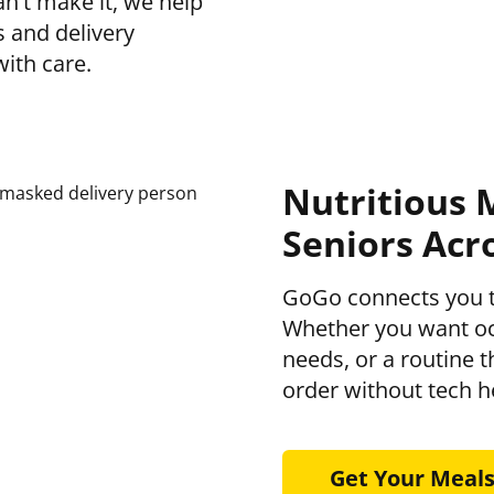
n’t make it, we help
s and delivery
with care.
Nutritious 
Seniors Acr
GoGo connects you 
Whether you want occ
needs, or a routine 
order without tech 
Get Your Meal