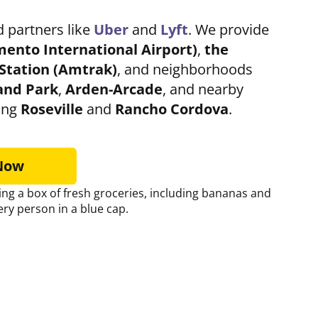
 partners like
Uber
and
Lyft
. We provide
mento
International Airport)
,
the
Station
(Amtrak)
, and neighborhoods
and Park
,
Arden-Arcade
, and nearby
ing
Roseville
and
Rancho Cordova
.
 Now