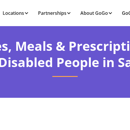
Locations
Partnerships
About GoGo
GoG
s, Meals & Prescript
 Disabled People in 