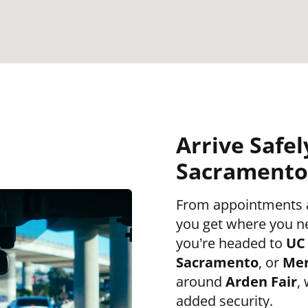
Arrive Safel
Sacramento 
From appointments an
you get where you n
you’re headed to
UC 
Sacramento
, or
Mer
around
Arden Fair
,
added security.