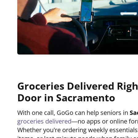
Groceries Delivered Righ
Door in Sacramento
With one call, GoGo can help seniors in
Sa
groceries delivered
—no apps or online for
Whether you’re ordering weekly essential