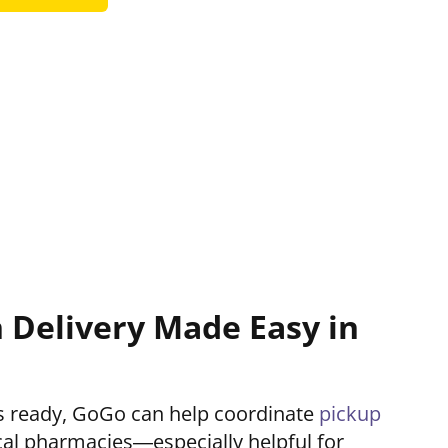
n Delivery Made Easy in
 is ready, GoGo can help coordinate
pickup
al pharmacies—especially helpful for