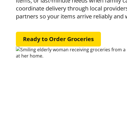
items, or last-minute needs when family ca
coordinate delivery through local provider
partners so your items arrive reliably and 
Ready to Order Groceries