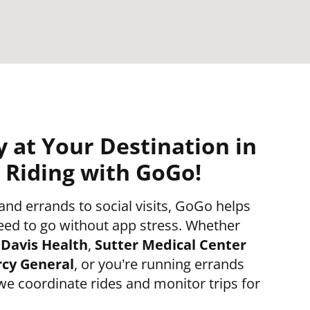
y at Your Destination in
Riding with GoGo!
d errands to social visits, GoGo helps
eed to go without app stress. Whether
Davis Health
,
Sutter Medical Center
cy General
, or you’re running errands
 we coordinate rides and monitor trips for