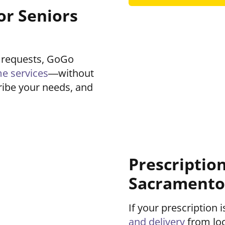
or Seniors
 requests, GoGo
e services
—without
cribe your needs, and
Prescriptio
Sacramento
If your prescription
and delivery
from loc