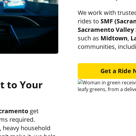
We work with trusted
rides to
SMF (Sacra
Sacramento Valley 
such as
Midtown
,
L
communities, includ
Get a Ride
t to Your
cramento
get
ms required.
s, heavy household