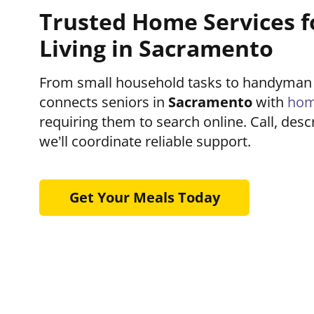
Trusted Home Services f
Living in Sacramento
From small household tasks to handyman
connects seniors in
Sacramento
with
hom
requiring them to search online. Call, des
we’ll coordinate reliable support.
Get Your Meals Today